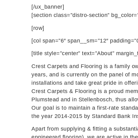
[/ux_banner]
[section class=”distro-section” bg_color=
[row]
[col span=”6″ span__sm=”12″ padding=”0
[title style=”center” text=”About” margi
Crest Carpets and Flooring is a family o
years, and is currently on the panel of m
installations and take great pride in offer
Crest Carpets & Flooring is a proud memb
Plumstead and in Stellenbosch, thus allow
Our goal is to maintain a first-rate stand
the year 2014-2015 by Standard Bank Ins
Apart from supplying & fitting a substant
engineered flooring), we are active in th