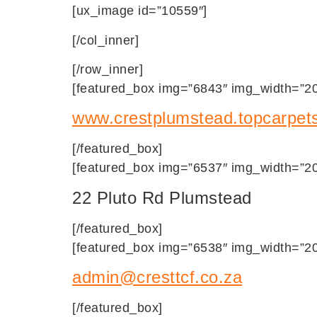
[ux_image id=”10559″]
[/col_inner]
[/row_inner]
[featured_box img=”6843″ img_width=”20″
www.crestplumstead.topcarpets
[/featured_box]
[featured_box img=”6537″ img_width=”20″
22 Pluto Rd Plumstead
[/featured_box]
[featured_box img=”6538″ img_width=”20″
admin@cresttcf.co.za
[/featured_box]