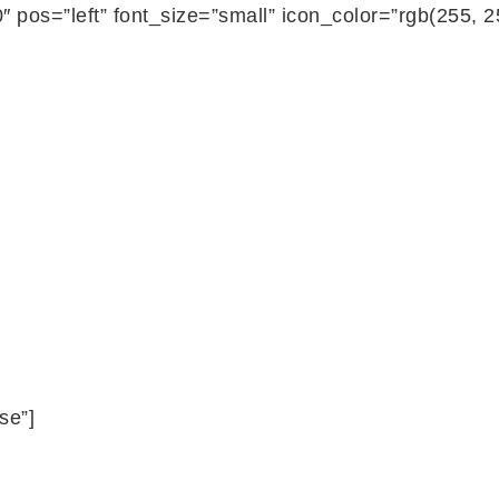
 pos=”left” font_size=”small” icon_color=”rgb(255, 
se”]