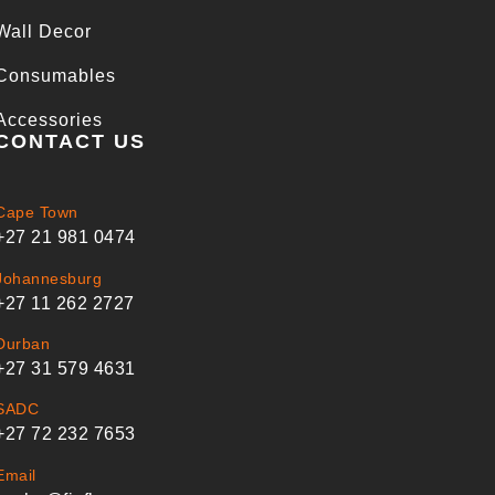
Wall Decor
Consumables
Accessories
CONTACT US
Cape Town
+27 21 981 0474
Johannesburg
+27 11 262 2727
Durban
+27 31 579 4631
SADC
+27 72 232 7653
Email