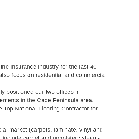
he Insurance industry for the last 40
 also focus on residential and commercial
.
y positioned our two offices in
irements in the Cape Peninsula area.
he Top National Flooring Contractor for
ial market (carpets, laminate, vinyl and
at include carpet and upholstery steam-