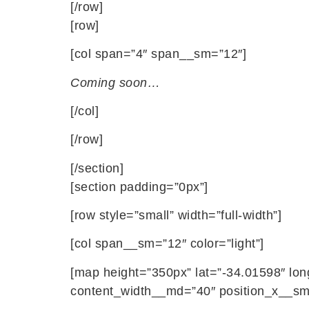
[/row]
[row]
[col span=”4″ span__sm=”12″]
Coming soon…
[/col]
[/row]
[/section]
[section padding=”0px”]
[row style=”small” width=”full-width”]
[col span__sm=”12″ color=”light”]
[map height=”350px” lat=”-34.01598″ lo
content_width__md=”40″ position_x__sm