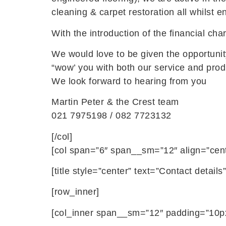
cleaning & carpet restoration all whilst 
With the introduction of the financial ch
We would love to be given the opportunity
“wow’ you with both our service and prod
We look forward to hearing from you
Martin Peter & the Crest team
021 7975198 / 082 7723132
[/col]
[col span=”6″ span__sm=”12″ align=”cent
[title style=”center” text=”Contact deta
[row_inner]
[col_inner span__sm=”12″ padding=”10px