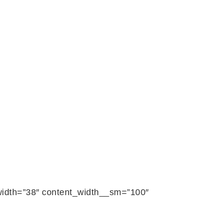
_width=”38″ content_width__sm=”100″