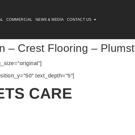
AL
COMMERCIAL
NEWS & MEDIA
CONTACT US
n – Crest Flooring – Plums
size=”original”]
sition_y=”50″ text_depth=”5″]
ETS CARE