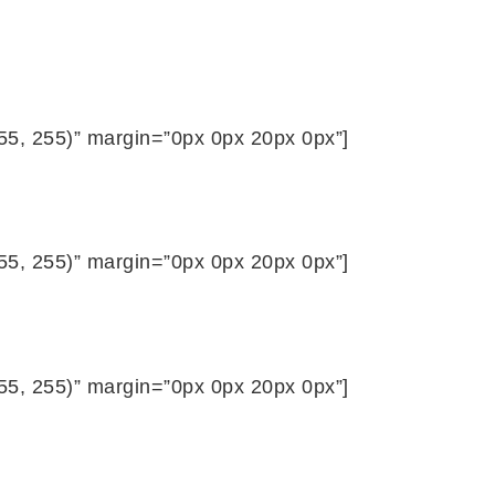
255, 255)” margin=”0px 0px 20px 0px”]
255, 255)” margin=”0px 0px 20px 0px”]
255, 255)” margin=”0px 0px 20px 0px”]