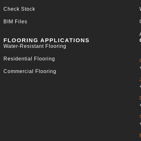
Check Stock
BIM Files
FLOORING APPLICATIONS
Water-Resistant Flooring
Residential Flooring
Commercial Flooring