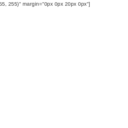
255, 255)” margin=”0px 0px 20px 0px”]