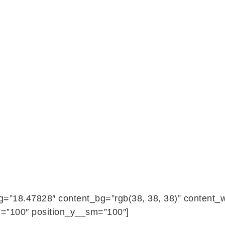
ng=”18.47828″ content_bg=”rgb(38, 38, 38)” content
=”100″ position_y__sm=”100″]