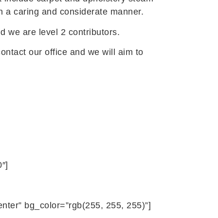
 in a caring and considerate manner.
d we are level 2 contributors.
ontact our office and we will aim to
″]
ter” bg_color=”rgb(255, 255, 255)”]