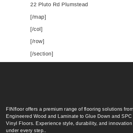
22 Pluto Rd Plumstead
[/map]
[/col]
[/row]
[/section]
FINfloor offers a premium range of flooring solutions fro
Engineered Wood and Laminate to Glue Down and SPC
Vinyl Floors. Experience style, durability, and innovation
under every step..