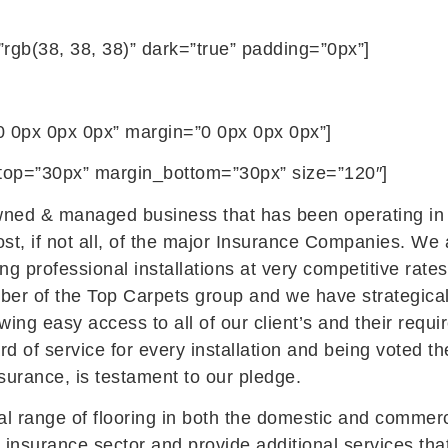
”rgb(38, 38, 38)” dark=”true” padding=”0px”]
 0px 0px 0px” margin=”0 0px 0px 0px”]
n_top=”30px” margin_bottom=”30px” size=”120″]
wned & managed business that has been operating in t
ost, if not all, of the major Insurance Companies. We
ing professional installations at very competitive rates
er of the Top Carpets group and we have strategicall
ing easy access to all of our client’s and their requ
ard of service for every installation and being voted t
urance, is testament to our pledge.
ial range of flooring in both the domestic and commerc
e insurance sector and provide additional services th