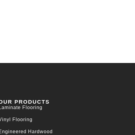
OUR PRODUCTS
Laminate Flooring
Vinyl Flooring
Engineered Hardwood