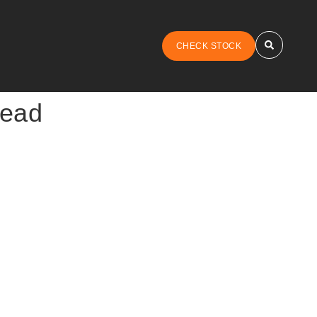
CHECK STOCK
tead