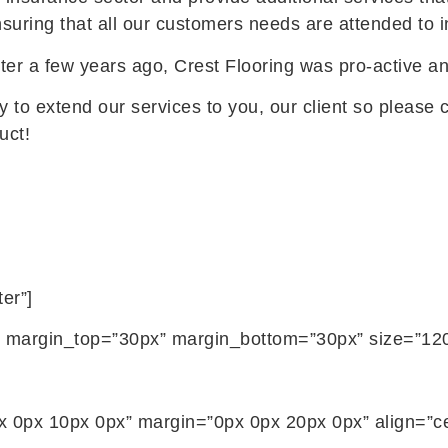
ensuring that all our customers needs are attended to
arter a few years ago, Crest Flooring was pro-active an
 to extend our services to you, our client so please c
uct!
er”]
ils” margin_top=”30px” margin_bottom=”30px” size=”120
 0px 10px 0px” margin=”0px 0px 20px 0px” align=”cen