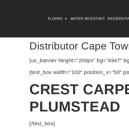
FLOORS
WATER-RESISTANT
RESIDENTI
Distributor Cape Tow
[ux_banner height=”200px” bg=”4947″ bg_
[text_box width=”100″ position_x=”50″ po
CREST CARP
PLUMSTEAD
[/text_box]