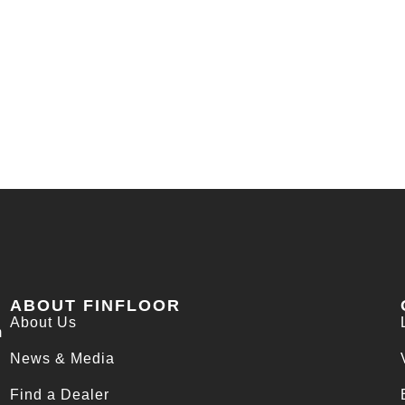
ABOUT FINFLOOR
About Us
m
News & Media
Find a Dealer