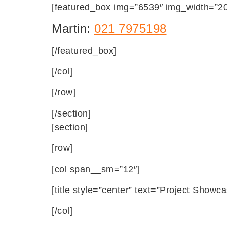
[featured_box img=”6539″ img_width=”20″
Martin:
021 7975198
[/featured_box]
[/col]
[/row]
[/section]
[section]
[row]
[col span__sm=”12″]
[title style=”center” text=”Project Showca
[/col]