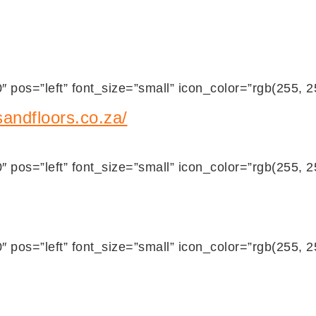
 pos=”left” font_size=”small” icon_color=”rgb(255, 
andfloors.co.za/
 pos=”left” font_size=”small” icon_color=”rgb(255, 
 pos=”left” font_size=”small” icon_color=”rgb(255, 