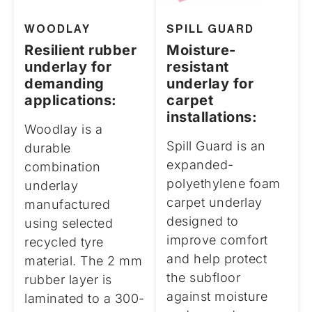
WOODLAY
SPILL GUARD
Resilient rubber
Moisture-
underlay for
resistant
demanding
underlay for
applications:
carpet
installations:
Woodlay is a
Spill Guard is an
durable
expanded-
combination
polyethylene foam
underlay
carpet underlay
manufactured
designed to
using selected
improve comfort
recycled tyre
and help protect
material. The 2 mm
the subfloor
rubber layer is
against moisture
laminated to a 300-