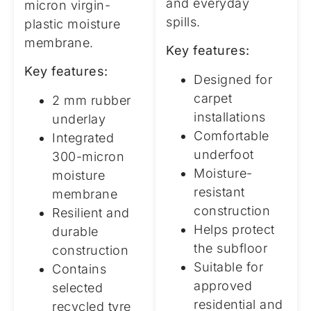
and everyday
micron virgin-
spills.
plastic moisture
membrane.
Key features:
Key features:
Designed for
carpet
2 mm rubber
installations
underlay
Comfortable
Integrated
underfoot
300-micron
Moisture-
moisture
resistant
membrane
construction
Resilient and
Helps protect
durable
the subfloor
construction
Suitable for
Contains
approved
selected
residential and
recycled tyre