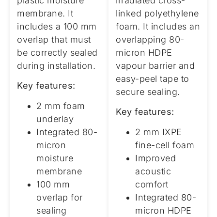
plastic moisture
irradiated cross-
membrane. It
linked polyethylene
includes a 100 mm
foam. It includes an
overlap that must
overlapping 80-
be correctly sealed
micron HDPE
during installation.
vapour barrier and
easy-peel tape to
Key features:
secure sealing.
2 mm foam
Key features:
underlay
Integrated 80-
2 mm IXPE
micron
fine-cell foam
moisture
Improved
membrane
acoustic
100 mm
comfort
overlap for
Integrated 80-
sealing
micron HDPE