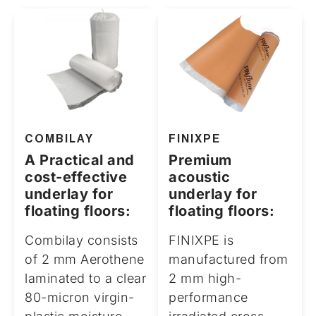
COMBILAY
FINIXPE
A Practical and
Premium
cost-effective
acoustic
underlay for
underlay for
floating floors:
floating floors:
Combilay consists
FINIXPE is
of 2 mm Aerothene
manufactured from
laminated to a clear
2 mm high-
80-micron virgin-
performance