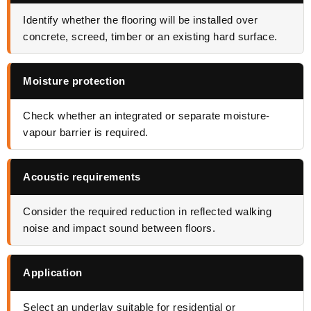
Identify whether the flooring will be installed over
concrete, screed, timber or an existing hard surface.
Moisture protection
Check whether an integrated or separate moisture-
vapour barrier is required.
Acoustic requirements
Consider the required reduction in reflected walking
noise and impact sound between floors.
Application
Select an underlay suitable for residential or