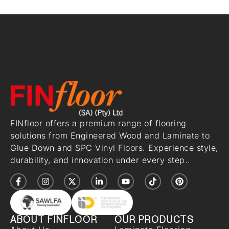
FINfloor offers a premium range of flooring
solutions from Engineered Wood and Laminate to
Glue Down and SPC Vinyl Floors. Experience style,
durability, and innovation under every step..
ABOUT FINFLOOR
OUR PRODUCTS