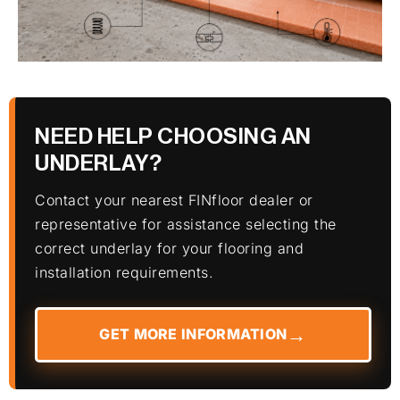
NEED HELP CHOOSING AN
UNDERLAY?
Contact your nearest FINfloor dealer or
representative for assistance selecting the
correct underlay for your flooring and
installation requirements.
GET MORE INFORMATION