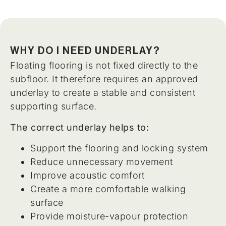
WHY DO I NEED UNDERLAY?
Floating flooring is not fixed directly to the
subfloor. It therefore requires an approved
underlay to create a stable and consistent
supporting surface.
The correct underlay helps to:
Support the flooring and locking system
Reduce unnecessary movement
Improve acoustic comfort
Create a more comfortable walking
surface
Provide moisture-vapour protection