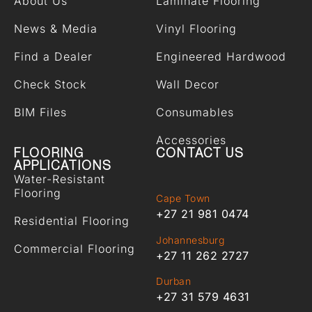
About Us
Laminate Flooring
News & Media
Vinyl Flooring
Find a Dealer
Engineered Hardwood
Check Stock
Wall Decor
BIM Files
Consumables
Accessories
FLOORING
CONTACT US
APPLICATIONS
Water-Resistant
Flooring
Cape Town
+27 21 981 0474
Residential Flooring
Johannesburg
Commercial Flooring
+27 11 262 2727
Durban
+27 31 579 4631