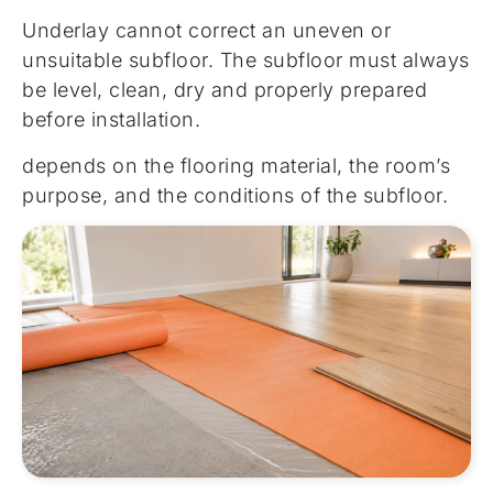
Underlay cannot correct an uneven or
unsuitable subfloor. The subfloor must always
be level, clean, dry and properly prepared
before installation.
depends on the flooring material, the room’s
purpose, and the conditions of the subfloor.