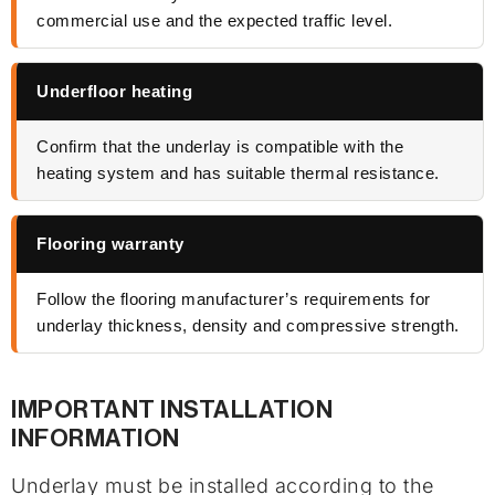
commercial use and the expected traffic level.
Underfloor heating
Confirm that the underlay is compatible with the
heating system and has suitable thermal resistance.
Flooring warranty
Follow the flooring manufacturer’s requirements for
underlay thickness, density and compressive strength.
IMPORTANT INSTALLATION
INFORMATION
Underlay must be installed according to the