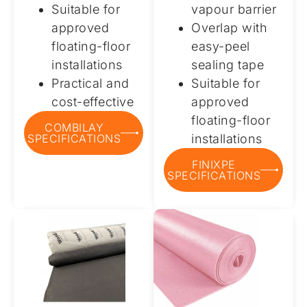
Suitable for
vapour barrier
approved
Overlap with
floating-floor
easy-peel
installations
sealing tape
Practical and
Suitable for
cost-effective
approved
floating-floor
COMBILAY
SPECIFICATIONS
installations
FINIXPE
SPECIFICATIONS