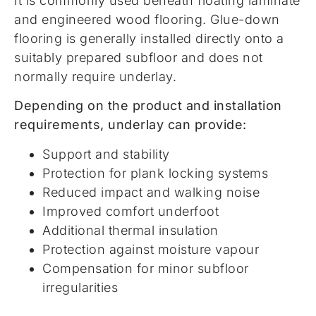
It is commonly used beneath floating laminate
and engineered wood flooring. Glue-down
flooring is generally installed directly onto a
suitably prepared subfloor and does not
normally require underlay.
Depending on the product and installation
requirements, underlay can provide:
Support and stability
Protection for plank locking systems
Reduced impact and walking noise
Improved comfort underfoot
Additional thermal insulation
Protection against moisture vapour
Compensation for minor subfloor
irregularities