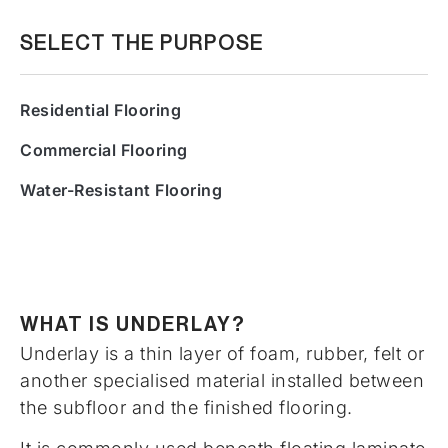
SELECT THE PURPOSE
Residential Flooring
Commercial Flooring
Water-Resistant Flooring
WHAT IS UNDERLAY?
Underlay is a thin layer of foam, rubber, felt or
another specialised material installed between
the subfloor and the finished flooring.