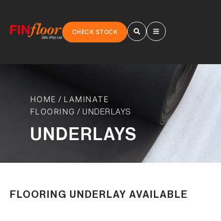
CHECK STOCK
HOME
LAMINATE
/
FLOORING
/ UNDERLAYS
UNDERLAYS
FLOORING UNDERLAY AVAILABLE