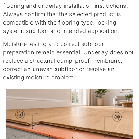
flooring and underlay installation instructions.
Always confirm that the selected product is
compatible with the flooring type, locking
system, subfloor and intended application.
Moisture testing and correct subfloor
preparation remain essential. Underlay does not
replace a structural damp-proof membrane,
correct an uneven subfloor or resolve an
existing moisture problem.