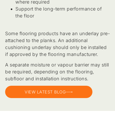
where required
Support the long-term performance of
the floor
Some flooring products have an underlay pre-
attached to the planks. An additional
cushioning underlay should only be installed
if approved by the flooring manufacturer.
A separate moisture or vapour barrier may still
be required, depending on the flooring,
subfloor and installation instructions.
VIEW LATEST BLOG