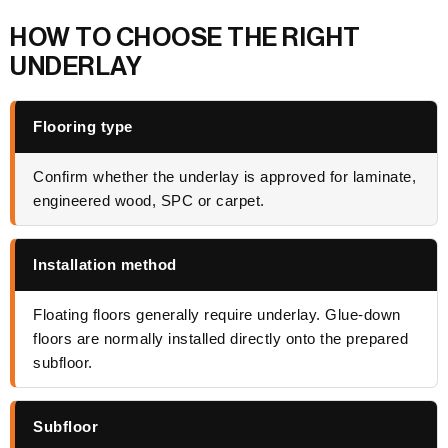
HOW TO CHOOSE THE RIGHT
UNDERLAY
Flooring type
Confirm whether the underlay is approved for laminate,
engineered wood, SPC or carpet.
Installation method
Floating floors generally require underlay. Glue-down
floors are normally installed directly onto the prepared
subfloor.
Subfloor