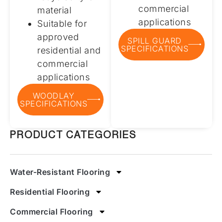
commercial
material
applications
Suitable for
approved
SPILL GUARD
SPECIFICATIONS
residential and
commercial
applications
WOODLAY
SPECIFICATIONS
PRODUCT CATEGORIES
Water-Resistant Flooring
Residential Flooring
Commercial Flooring