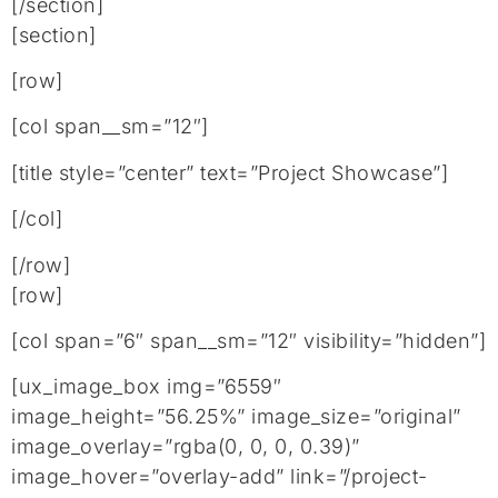
[/section]
[section]
[row]
[col span__sm=”12″]
[title style=”center” text=”Project Showcase”]
[/col]
[/row]
[row]
[col span=”6″ span__sm=”12″ visibility=”hidden”]
[ux_image_box img=”6559″
image_height=”56.25%” image_size=”original”
image_overlay=”rgba(0, 0, 0, 0.39)”
image_hover=”overlay-add” link=”/project-