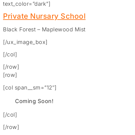
text_color=”dark”]
Private Nursary School
Black Forest – Maplewood Mist
[/ux_image_box]
[/col]
[/row]
[row]
[col span__sm=”12″]
Coming Soon!
[/col]
[/row]