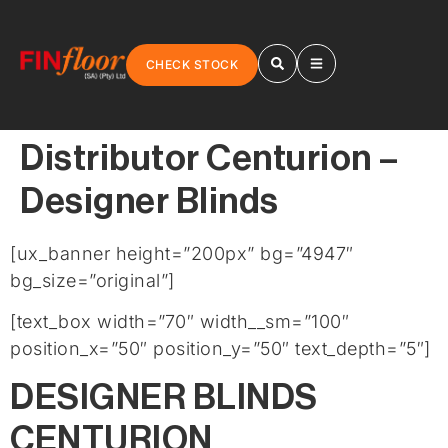
CHECK STOCK
Distributor Centurion –
Designer Blinds
[ux_banner height=”200px” bg=”4947″
bg_size=”original”]
[text_box width=”70″ width__sm=”100″
position_x=”50″ position_y=”50″ text_depth=”5″]
DESIGNER BLINDS
CENTURION