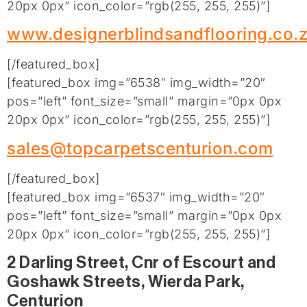
20px 0px” icon_color=”rgb(255, 255, 255)”]
www.designerblindsandflooring.co.
[/featured_box]
[featured_box img=”6538″ img_width=”20″
pos=”left” font_size=”small” margin=”0px 0px
20px 0px” icon_color=”rgb(255, 255, 255)”]
sales@topcarpetscenturion.com
[/featured_box]
[featured_box img=”6537″ img_width=”20″
pos=”left” font_size=”small” margin=”0px 0px
20px 0px” icon_color=”rgb(255, 255, 255)”]
2 Darling Street, Cnr of Escourt and
Goshawk Streets, Wierda Park,
Centurion