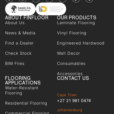
ABOUT FINFLOOR
OUR PRODUCTS
About Us
Laminate Flooring
News & Media
Vinyl Flooring
Find a Dealer
Engineered Hardwood
Check Stock
Wall Decor
BIM Files
Consumables
Accessories
FLOORING
CONTACT US
APPLICATIONS
Water-Resistant
Flooring
Cape Town
+27 21 981 0474
Residential Flooring
Johannesburg
Commercial Flooring