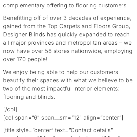
complementary offering to flooring customers.
Benefitting off of over 3 decades of experience,
gained from the Top Carpets and Floors Group,
Designer Blinds has quickly expanded to reach
all major provinces and metropolitan areas –
w
e
no
w
have over
58
stores nationwide
, employing
over 170 people
!
We enjoy being able to help our customers
beautify their spaces with what we believe to be
two of the most impactful interior elements:
flooring and blinds.
[/col]
[col span=”6″ span__sm=”12″ align=”center”]
[title style=”center” text=”Contact details”