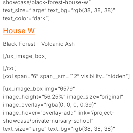
showcase/black-forest-house-w”
text_size=”large” text_bg=”rgb(38, 38, 38)”
text_color=”dark”]
House W
Black Forest – Volcanic Ash
[/ux_image_box]
[/col]
[col span=”6″ span__sm=”12″ visibility=”hidden”]
[ux_image_box img=”6579″
image_height=”56.25%” image_size=”original”
image_overlay=”rgba(0, 0, 0, 0.39)”
image_hover=”overlay-add” link=”/project-
showcase/private-nursary-school”
text_size=”large” text_bg=”rgb(38, 38, 38)”