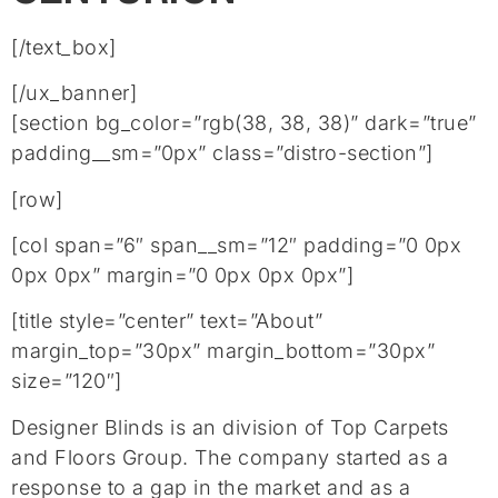
[/text_box]
[/ux_banner]
[section bg_color=”rgb(38, 38, 38)” dark=”true”
padding__sm=”0px” class=”distro-section”]
[row]
[col span=”6″ span__sm=”12″ padding=”0 0px
0px 0px” margin=”0 0px 0px 0px”]
[title style=”center” text=”About”
margin_top=”30px” margin_bottom=”30px”
size=”120″]
Designer Blinds is an division of Top Carpets
and Floors Group. The company started as a
response to a gap in the market and as a