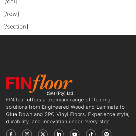
[/col]
[/row]
[/section]
FINfloor offers a premium range of flooring
solutions from Engineered Wood and Laminate to
Glue Down and SPC Vinyl Floors. Experience style,
durability, and innovation under every step..