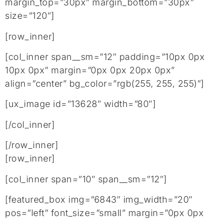
margin_top=”30px” margin_bottom=”30px”
size=”120″]
[row_inner]
[col_inner span__sm=”12″ padding=”10px 0px
10px 0px” margin=”0px 0px 20px 0px”
align=”center” bg_color=”rgb(255, 255, 255)”]
[ux_image id=”13628″ width=”80″]
[/col_inner]
[/row_inner]
[row_inner]
[col_inner span=”10″ span__sm=”12″]
[featured_box img=”6843″ img_width=”20″
pos=”left” font_size=”small” margin=”0px 0px