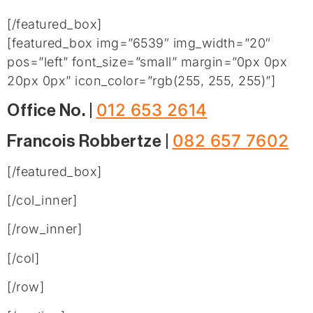
[/featured_box]
[featured_box img=”6539″ img_width=”20″
pos=”left” font_size=”small” margin=”0px 0px
20px 0px” icon_color=”rgb(255, 255, 255)”]
012 653 2614
Office No. |
082 657 7602
Francois Robbertze |
[/featured_box]
[/col_inner]
[/row_inner]
[/col]
[/row]