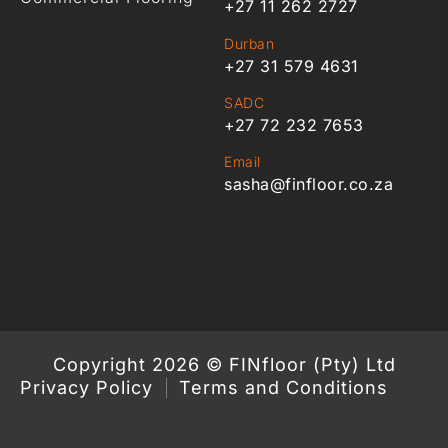
+27 11 262 2727
Durban
+27 31 579 4631
SADC
+27 72 232 7653
Email
sasha@finfloor.co.za
Copyright 2026 © FINfloor (Pty) Ltd
Privacy Policy
Terms and Conditions