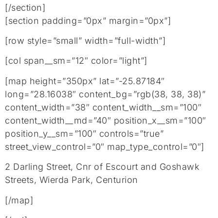
[/section]
[section padding=”0px” margin=”0px”]
[row style=”small” width=”full-width”]
[col span__sm=”12″ color=”light”]
[map height=”350px” lat=”-25.87184″
long=”28.16038″ content_bg=”rgb(38, 38, 38)”
content_width=”38″ content_width__sm=”100″
content_width__md=”40″ position_x__sm=”100″
position_y__sm=”100″ controls=”true”
street_view_control=”0″ map_type_control=”0″]
2 Darling Street, Cnr of Escourt and Goshawk
Streets, Wierda Park, Centurion
[/map]