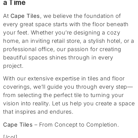
a Time
At
Cape Tiles
, we believe the foundation of
every great space starts with the floor beneath
your feet. Whether you’re designing a cozy
home, an inviting retail store, a stylish hotel, or a
professional office, our passion for creating
beautiful spaces shines through in every
project.
With our extensive expertise in tiles and floor
coverings, we’ll guide you through every step—
from selecting the perfect tile to turning your
vision into reality. Let us help you create a space
that inspires and endures.
Cape Tiles
– From Concept to Completion.
[/col]