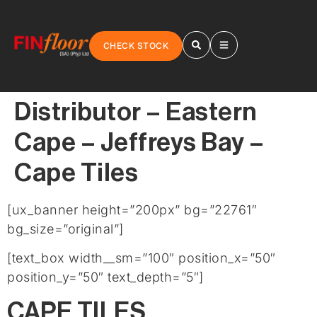
CHECK STOCK
Distributor – Eastern
Cape – Jeffreys Bay –
Cape Tiles
[ux_banner height=”200px” bg=”22761″
bg_size=”original”]
[text_box width__sm=”100″ position_x=”50″
position_y=”50″ text_depth=”5″]
CAPE TILES