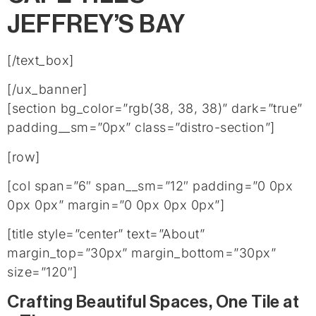
JEFFREY’S BAY
[/text_box]
[/ux_banner]
[section bg_color=”rgb(38, 38, 38)” dark=”true”
padding__sm=”0px” class=”distro-section”]
[row]
[col span=”6″ span__sm=”12″ padding=”0 0px
0px 0px” margin=”0 0px 0px 0px”]
[title style=”center” text=”About”
margin_top=”30px” margin_bottom=”30px”
size=”120″]
Crafting Beautiful Spaces, One Tile at