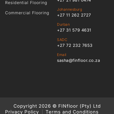
Residential Flooring
Johannesburg
Commercial Flooring
+27 11 262 2727
Durban
+27 31 579 4631
SADC
+27 72 232 7653
Email
sasha@finfloor.co.za
Copyright 2026 © FINfloor (Pty) Ltd
Privacy Policy
Terms and Conditions