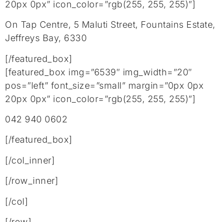
20px 0px” icon_color=”rgb(255, 255, 255)”]
On Tap Centre, 5 Maluti Street, Fountains Estate,
Jeffreys Bay, 6330
[/featured_box]
[featured_box img=”6539″ img_width=”20″
pos=”left” font_size=”small” margin=”0px 0px
20px 0px” icon_color=”rgb(255, 255, 255)”]
042 940 0602
[/featured_box]
[/col_inner]
[/row_inner]
[/col]
[/row]