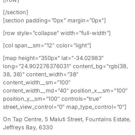
[/section]
[section padding=”0px” margin=”0px”]
[row style=”collapse” width=”full-width”]
[col span__sm=”12″ color=”light”]
[map height=”350px” lat=”-34.02983″
long=”24.902276376031″ content_bg=”rgb(38,
38, 38)” content_width=”38″
content_width__sm=”100″
content_width__md=”40″ position_x__sm=”100″
position_y__sm=”100″ controls=”true”
street_view_control=”0″ map_type_control=”0″]
On Tap Centre, 5 Maluti Street, Fountains Estate,
Jeffreys Bay, 6330