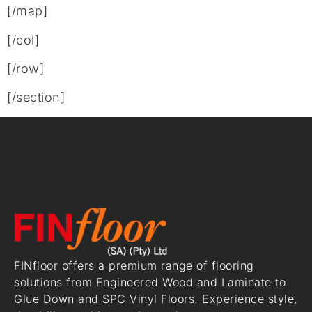
[/map]
[/col]
[/row]
[/section]
FINfloor offers a premium range of flooring
solutions from Engineered Wood and Laminate to
Glue Down and SPC Vinyl Floors. Experience style,