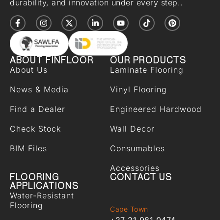
durability, and innovation under every step..
ABOUT FINFLOOR
OUR PRODUCTS
About Us
Laminate Flooring
News & Media
Vinyl Flooring
Find a Dealer
Engineered Hardwood
Check Stock
Wall Decor
BIM Files
Consumables
Accessories
FLOORING
CONTACT US
APPLICATIONS
Water-Resistant
Flooring
Cape Town
+27 21 981 0474