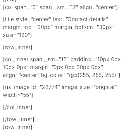
[col span=”6″ span__sm=”12″ align=”center”]
[title style=”center” text=”Contact details”
margin_top=”30px” margin_bottom=”30px”
size=”120″]
[row_inner]
[col_inner span__sm=”12″ padding=”10px 0px
10px 0px” margin=”0px 0px 20px 0px”
align=”center” bg_color=”rgb(255, 255, 255)”]
[ux_image id=”22774″ image_size=”original”
width=”55″]
[/col_inner]
[/row_inner]
[row_inner]