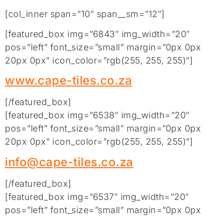
[col_inner span=”10″ span__sm=”12″]
[featured_box img=”6843″ img_width=”20″
pos=”left” font_size=”small” margin=”0px 0px
20px 0px” icon_color=”rgb(255, 255, 255)”]
www.cape-tiles.co.za
[/featured_box]
[featured_box img=”6538″ img_width=”20″
pos=”left” font_size=”small” margin=”0px 0px
20px 0px” icon_color=”rgb(255, 255, 255)”]
info@cape-tiles.co.za
[/featured_box]
[featured_box img=”6537″ img_width=”20″
pos=”left” font_size=”small” margin=”0px 0px