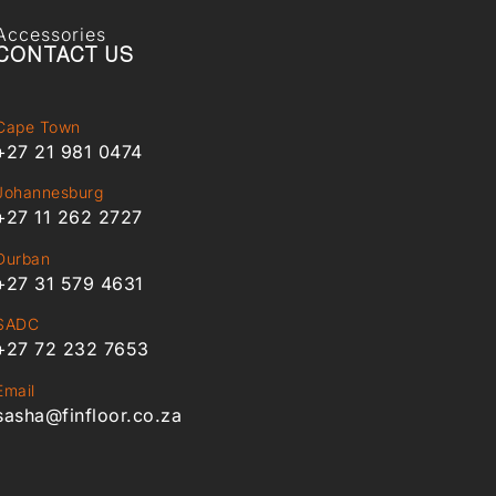
Accessories
CONTACT US
Cape Town
+27 21 981 0474
Johannesburg
+27 11 262 2727
Durban
+27 31 579 4631
SADC
+27 72 232 7653
Email
sasha@finfloor.co.za