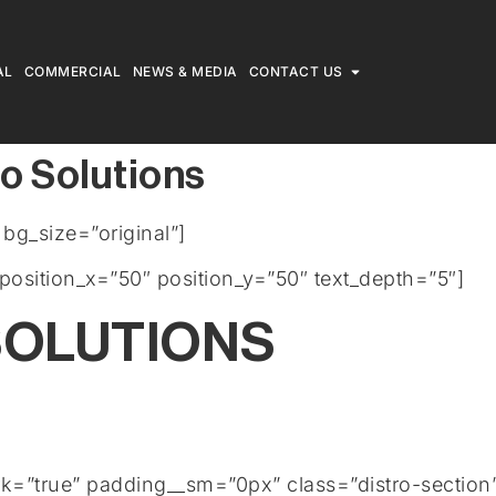
AL
COMMERCIAL
NEWS & MEDIA
CONTACT US
o Solutions
g_size=”original”]
position_x=”50″ position_y=”50″ text_depth=”5″]
OLUTIONS
rk=”true” padding__sm=”0px” class=”distro-section