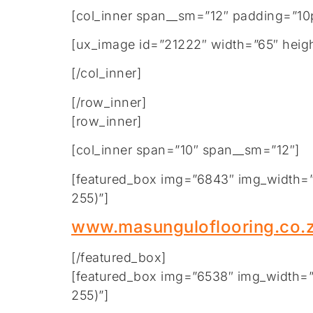
[col_inner span__sm=”12″ padding=”10p
[ux_image id=”21222″ width=”65″ heigh
[/col_inner]
[/row_inner]
[row_inner]
[col_inner span=”10″ span__sm=”12″]
[featured_box img=”6843″ img_width=”2
255)”]
www.masunguloflooring.co.
[/featured_box]
[featured_box img=”6538″ img_width=”2
255)”]