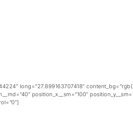
44224″ long=”27.899163707418″ content_bg=”rgb(3
h__md=”40″ position_x__sm=”100″ position_y__sm=”
ol=”0″]