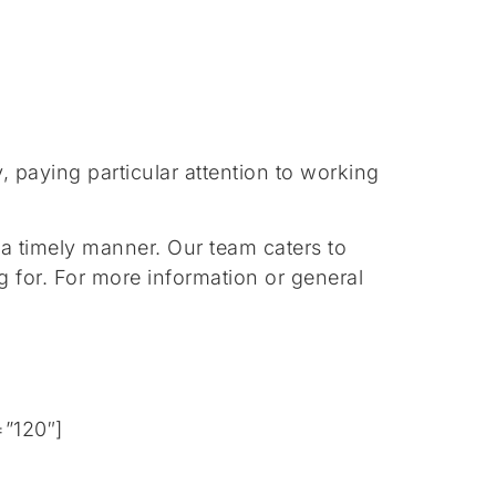
 paying particular attention to working
 a timely manner. Our team caters to
g for. For more information or general
=”120″]