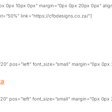
x 0px 10px 0px” margin=”0px 0px 20px 0px” align
t=”50%” link=”https://cfbdesigns.co.za/”]
0″ pos=”left” font_size=”small” margin=”0px 0px 
za
0″ pos=”left” font_size=”small” margin=”0px 0px 