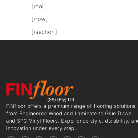
[/col]
[/row]
[/section]
FINfloor offers a premium range of flooring solutions
from Engineered Wood and Laminate to Glue Down
and SPC Vinyl Floors. Experience style, durability, an
innovation under every step..