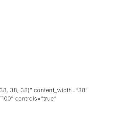
8, 38, 38)” content_width=”38″
100″ controls=”true”