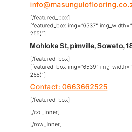
info@masunguloflooring.co.
[/featured_box]
[featured_box img=”6537″ img_width=”2
255)”]
Mohloka St, pimville, Soweto, 1
[/featured_box]
[featured_box img=”6539″ img_width=”2
255)”]
Contact: 0663662525
[/featured_box]
[/col_inner]
[/row_inner]