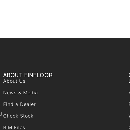
ABOUT FINFLOOR
About Us
News & Media
Find a Dealer
d
Check Stock
BIM Files