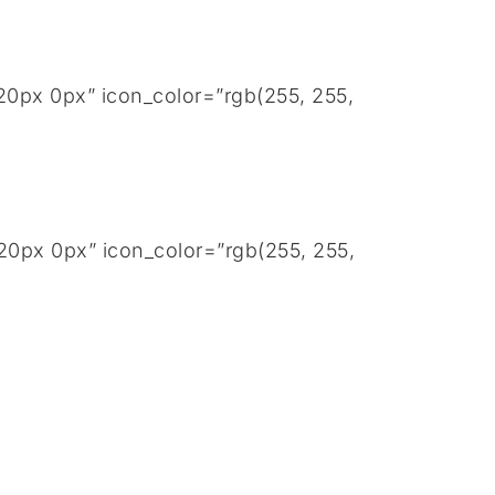
20px 0px” icon_color=”rgb(255, 255,
20px 0px” icon_color=”rgb(255, 255,