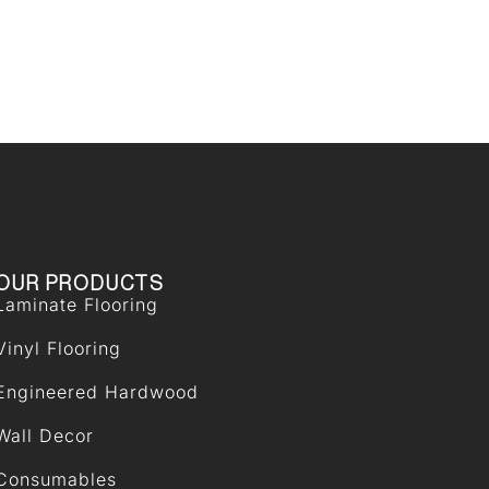
OUR PRODUCTS
Laminate Flooring
Vinyl Flooring
Engineered Hardwood
Wall Decor
Consumables