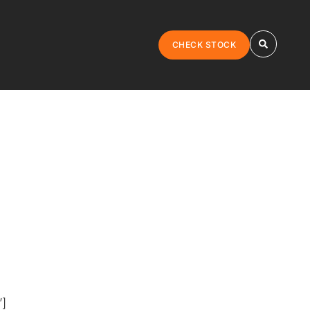
CHECK STOCK
”]