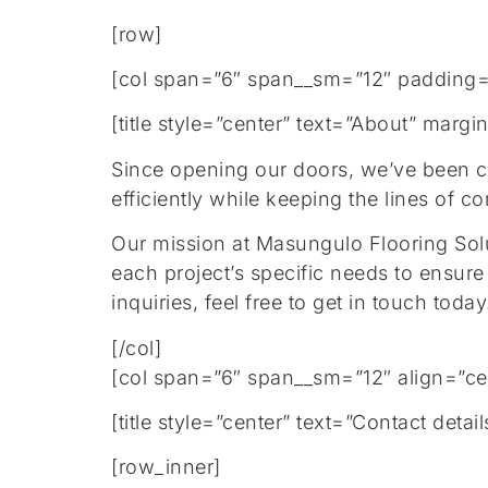
[row]
[col span=”6″ span__sm=”12″ padding=
[title style=”center” text=”About” mar
Since opening our doors, we’ve been com
efficiently while keeping the lines of 
Our mission at Masungulo Flooring Solut
each project’s specific needs to ensure
inquiries, feel free to get in touch toda
[/col]
[col span=”6″ span__sm=”12″ align=”ce
[title style=”center” text=”Contact de
[row_inner]