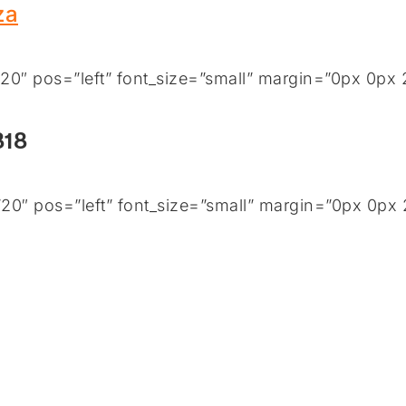
za
0″ pos=”left” font_size=”small” margin=”0px 0px 
818
0″ pos=”left” font_size=”small” margin=”0px 0px 