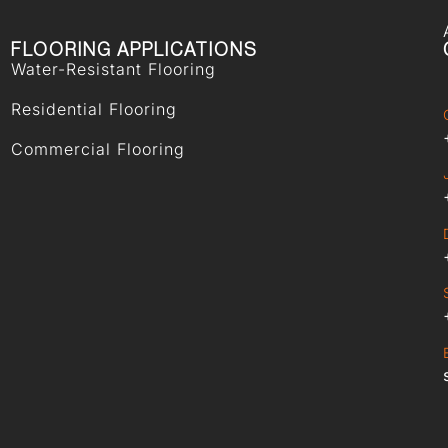
FLOORING APPLICATIONS
Water-Resistant Flooring
Residential Flooring
Commercial Flooring