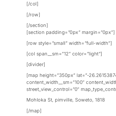
[/col]
[/row]
[/section]
[section padding=”0px” margin=”0px”]
[row style=”small” width=”full-width”]
[col span__sm=”12″ color=”light”]
[divider]
[map height=”350px” lat=”-26.2615387
content_width__sm=”100″ content_widt
street_view_control=”0″ map_type_contr
Mohloka St, pimville, Soweto, 1818
[/map]