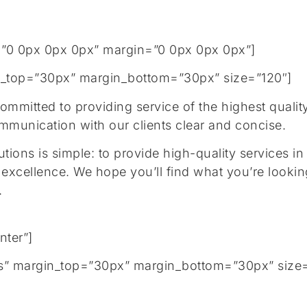
”0 0px 0px 0px” margin=”0 0px 0px 0px”]
gin_top=”30px” margin_bottom=”30px” size=”120″]
mitted to providing service of the highest quality,
communication with our clients clear and concise.
ions is simple: to provide high-quality services in
 excellence. We hope you’ll find what you’re lookin
y.
nter”]
tails” margin_top=”30px” margin_bottom=”30px” size