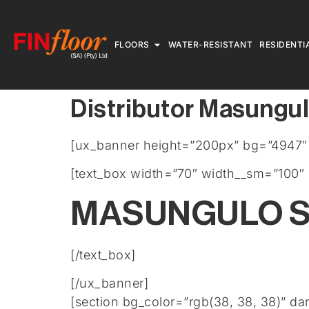
FLOORS
WATER-RESISTANT
RESIDENTI
Distributor Masungul
[ux_banner height=”200px” bg=”4947″ b
[text_box width=”70″ width__sm=”100″ 
MASUNGULO S
[/text_box]
[/ux_banner]
[section bg_color=”rgb(38, 38, 38)” da