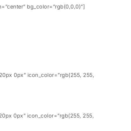
=”center” bg_color=”rgb(0,0,0)”]
20px 0px” icon_color=”rgb(255, 255,
20px 0px” icon_color=”rgb(255, 255,