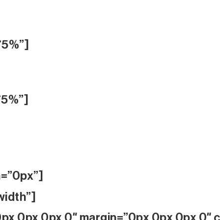
75%”]
75%”]
n=”0px”]
width”]
px 0px 0px 0″ margin=”0px 0px 0px 0″ co