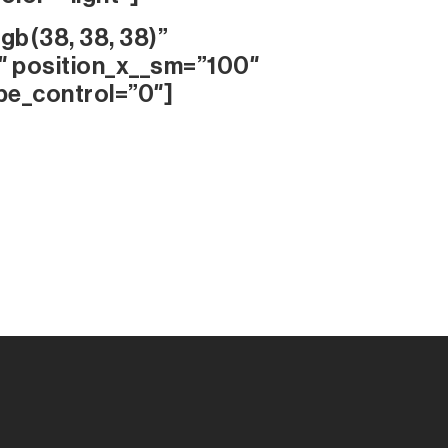
gb(38, 38, 38)”
″ position_x__sm=”100″
pe_control=”0″]