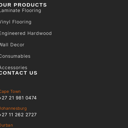
OUR PRODUCTS
Laminate Flooring
Vinyl Flooring
Engineered Hardwood
Wall Decor
Consumables
Accessories
CONTACT US
Cape Town
+27 21 981 0474
Johannesburg
+27 11 262 2727
Durban