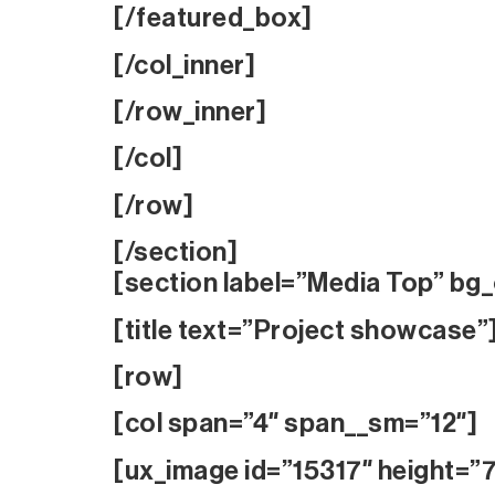
[/featured_box]
[/col_inner]
[/row_inner]
[/col]
[/row]
[/section]
[section label=”Media Top” bg_
[title text=”Project showcase”
[row]
[col span=”4″ span__sm=”12″]
[ux_image id=”15317″ height=”