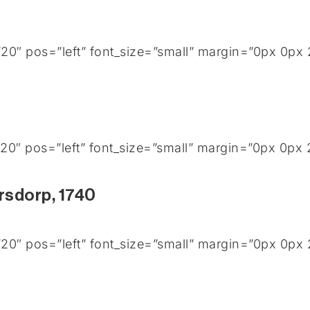
0″ pos=”left” font_size=”small” margin=”0px 0px 
0″ pos=”left” font_size=”small” margin=”0px 0px 
rsdorp, 1740
0″ pos=”left” font_size=”small” margin=”0px 0px 