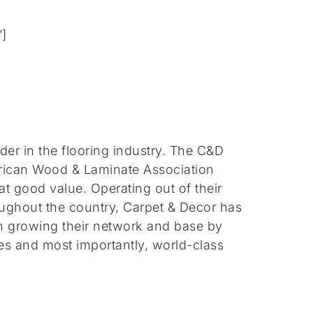
”]
ader in the flooring industry. The C&D
frican Wood & Laminate Association
 at good value.
Operating out of their
ughout the country, Carpet & Decor has
on growing their network and base by
es and most importantly, world-class