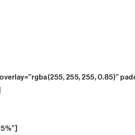
overlay=”rgba(255, 255, 255, 0.85)” pad
]
75%”]