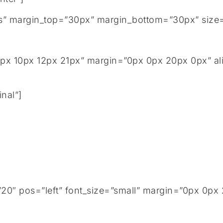
tails” margin_top=”30px” margin_bottom=”30px” size
px 10px 12px 21px” margin=”0px 0px 20px 0px” ali
nal”]
0″ pos=”left” font_size=”small” margin=”0px 0px 