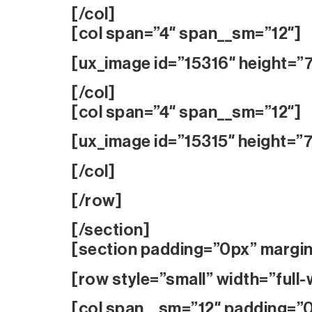
[/col]
[col span=”4″ span__sm=”12″]
[ux_image id=”15316″ height=”
[/col]
[col span=”4″ span__sm=”12″]
[ux_image id=”15315″ height=”
[/col]
[/row]
[/section]
[section padding=”0px” margi
[row style=”small” width=”full-
[col span__sm=”12″ padding=”0