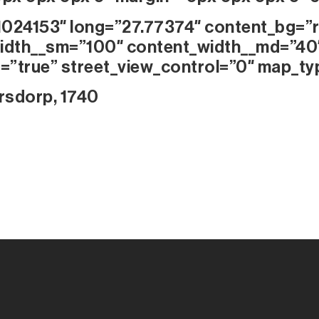
1024153″ long=”27.77374″ content_bg=”r
idth__sm=”100″ content_width__md=”40
=”true” street_view_control=”0″ map_ty
rsdorp, 1740