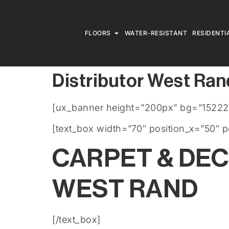
FLOORS
WATER-RESISTANT
RESIDENTI
Distributor West Ran
[ux_banner height=”200px” bg=”15222
[text_box width=”70″ position_x=”50″ p
CARPET & DE
WEST RAND
[/text_box]