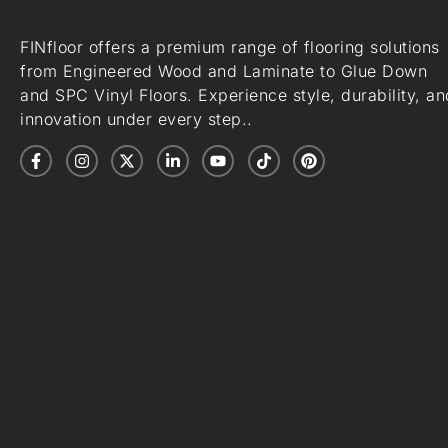
FINfloor offers a premium range of flooring solutions
from Engineered Wood and Laminate to Glue Down
and SPC Vinyl Floors. Experience style, durability, an
innovation under every step..