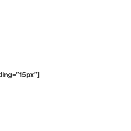
ding=”15px”]