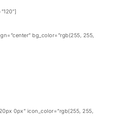
=”120″]
gn=”center” bg_color=”rgb(255, 255,
20px 0px” icon_color=”rgb(255, 255,