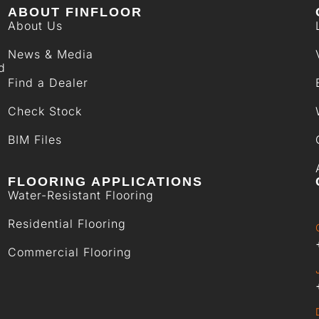
ABOUT FINFLOOR
About Us
News & Media
d
Find a Dealer
Check Stock
BIM Files
FLOORING APPLICATIONS
Water-Resistant Flooring
Residential Flooring
Commercial Flooring