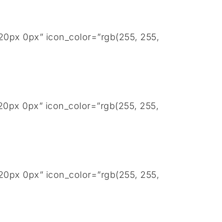
20px 0px” icon_color=”rgb(255, 255,
20px 0px” icon_color=”rgb(255, 255,
20px 0px” icon_color=”rgb(255, 255,