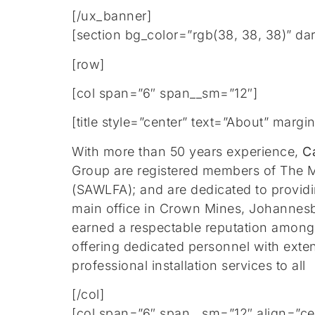
[/ux_banner]
[section bg_color=”rgb(38, 38, 38)” da
[row]
[col span=”6″ span__sm=”12″]
[title style=”center” text=”About” mar
With more than 50 years experience,
C
Group are registered members of The M
(SAWLFA); and are dedicated to providin
main office in Crown Mines, Johannesb
earned a respectable reputation amongs
offering dedicated personnel with exte
professional installation services to all
[/col]
[col span=”6″ span__sm=”12″ align=”ce