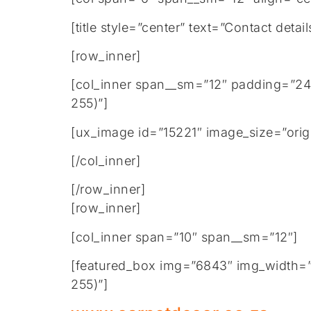
[title style=”center” text=”Contact de
[row_inner]
[col_inner span__sm=”12″ padding=”24
255)”]
[ux_image id=”15221″ image_size=”origi
[/col_inner]
[/row_inner]
[row_inner]
[col_inner span=”10″ span__sm=”12″]
[featured_box img=”6843″ img_width=”2
255)”]