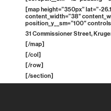
[map height=”350px” lat=”-26.
content_width=”38″ content_w
position_y__sm=”100″ controls
31 Commissioner Street, Kruge
[/map]
[/col]
[/row]
[/section]