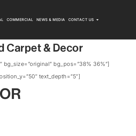
AL
COMMERCIAL
NEWS & MEDIA
CONTACT US
d Carpet & Decor
″ bg_size=”original” bg_pos=”38% 36%”]
osition_y=”50″ text_depth=”5″]
COR