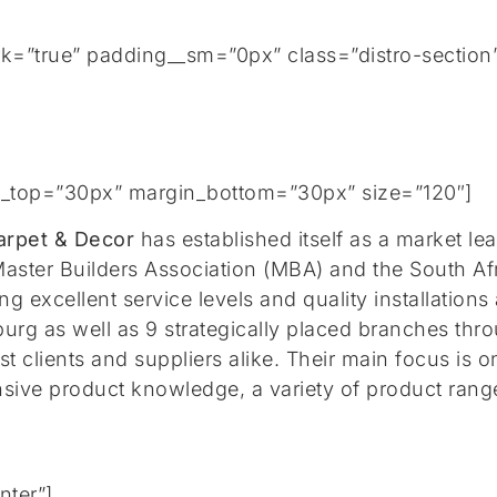
rk=”true” padding__sm=”0px” class=”distro-section
gin_top=”30px” margin_bottom=”30px” size=”120″]
arpet & Decor
has established itself as a market le
aster Builders Association (MBA) and the South A
g excellent service levels and quality installations
urg as well as 9 strategically placed branches
thro
t clients and suppliers alike. Their main focus is 
nsive product knowledge, a variety of product rang
nter”]