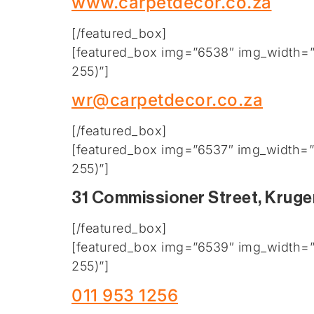
www.carpetdecor.co.za
[/featured_box]
[featured_box img=”6538″ img_width=”2
255)”]
wr@carpetdecor.co.za
[/featured_box]
[featured_box img=”6537″ img_width=”2
255)”]
31 Commissioner Street, Kruge
[/featured_box]
[featured_box img=”6539″ img_width=”2
255)”]
011 953 1256