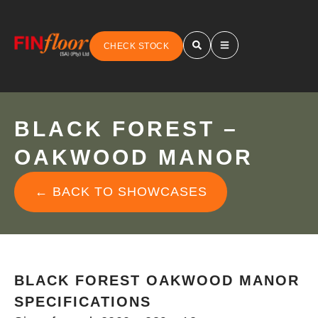
CHECK STOCK
BLACK FOREST –
OAKWOOD MANOR
← BACK TO SHOWCASES
BLACK FOREST OAKWOOD MANOR
SPECIFICATIONS