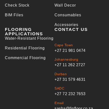
Check Stock
Wall Decor
BIM Files
Consumables
Accessories
FLOORING
CONTACT US
APPLICATIONS
Water-Resistant Flooring
Cape Town
Residential Flooring
+27 21 981 0474
Commercial Flooring
Johannesburg
+27 11 262 2727
Durban
+27 31 579 4631
SADC
+27 72 232 7653
Email
sasha@finfloor.co.za