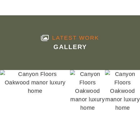
LATEST WORK
GALLERY