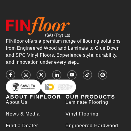
FINfloor offers a premium range of flooring solutions
from Engineered Wood and Laminate to Glue Down
and SPC Vinyl Floors. Experience style, durability,
and innovation under every step..
ABOUT FINFLOOR
OUR PRODUCTS
About Us
Laminate Flooring
News & Media
Vinyl Flooring
Find a Dealer
Engineered Hardwood