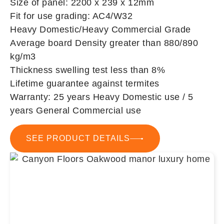
Size of panel: 2200 x 239 x 12mm
Fit for use grading: AC4/W32
Heavy Domestic/Heavy Commercial Grade
Average board Density greater than 880/890
kg/m3
Thickness swelling test less than 8%
Lifetime guarantee against termites
Warranty: 25 years Heavy Domestic use / 5
years General Commercial use
SEE PRODUCT DETAILS