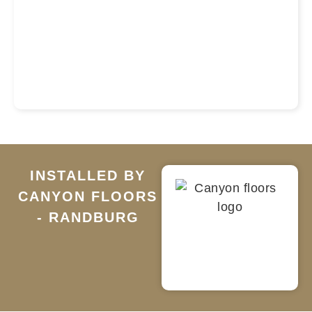
INSTALLED BY
CANYON FLOORS
- RANDBURG