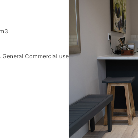
/m3
s General Commercial use