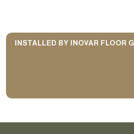
INSTALLED BY INOVAR FLOOR 