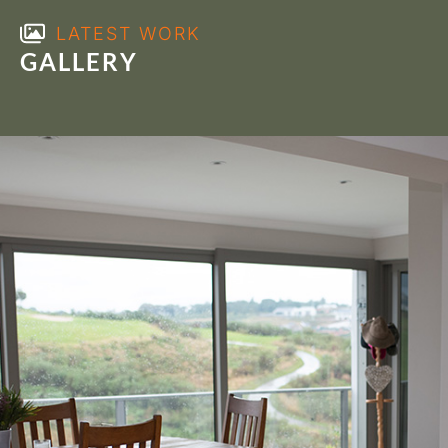
LATEST WORK
GALLERY