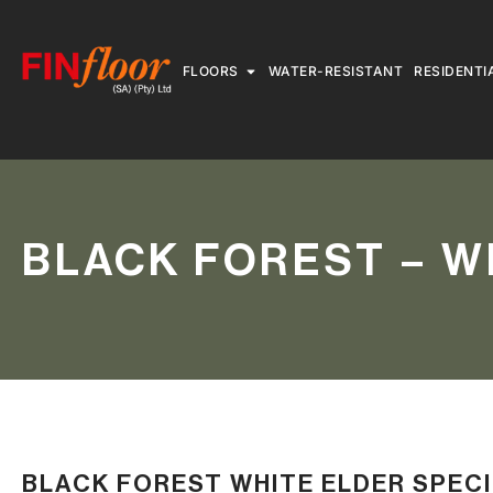
FLOORS
WATER-RESISTANT
RESIDENTI
BLACK FOREST – W
BLACK FOREST WHITE ELDER SPEC