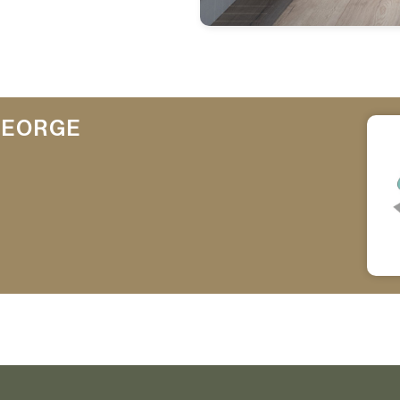
GEORGE