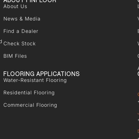
ABOUT FINFLOOR
About Us
News & Media
Find a Dealer
d
Check Stock
BIM Files
FLOORING APPLICATIONS
Water-Resistant Flooring
Residential Flooring
Commercial Flooring