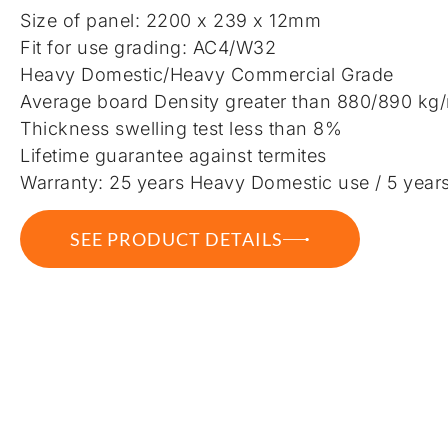
Size of panel: 2200 x 239 x 12mm
Fit for use grading: AC4/W32
Heavy Domestic/Heavy Commercial Grade
Average board Density greater than 880/890 kg
Thickness swelling test less than 8%
Lifetime guarantee against termites
Warranty: 25 years Heavy Domestic use / 5 year
SEE PRODUCT DETAILS