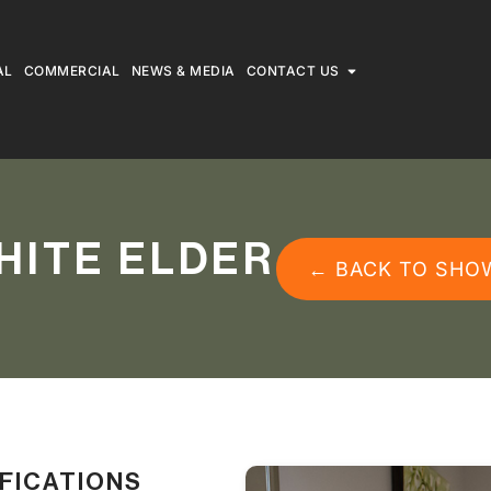
AL
COMMERCIAL
NEWS & MEDIA
CONTACT US
HITE ELDER
← BACK TO SHO
IFICATIONS