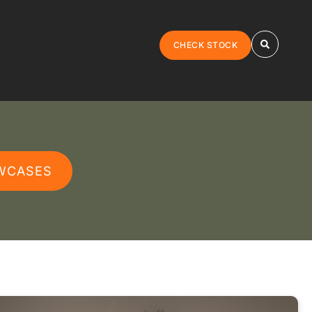
CHECK STOCK
WCASES