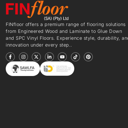
FINfloor offers a premium range of flooring solutions
from Engineered Wood and Laminate to Glue Down
and SPC Vinyl Floors. Experience style, durability, an
innovation under every step..