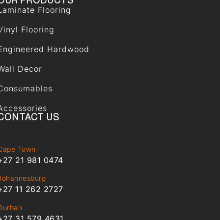
OUR PRODUCTS
Laminate Flooring
Vinyl Flooring
Engineered Hardwood
Wall Decor
Consumables
Accessories
CONTACT US
Cape Town
+27 21 981 0474
Johannesburg
+27 11 262 2727
Durban
+27 31 579 4631