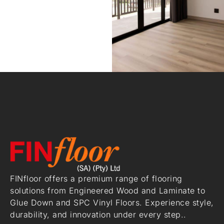
FINfloor offers a premium range of flooring
solutions from Engineered Wood and Laminate to
Glue Down and SPC Vinyl Floors. Experience style,
durability, and innovation under every step..