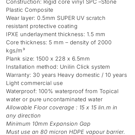
Construction: Rigid core vinyl SPC –Stone
Plastic Composite
Wear layer: 0.5mm SUPER UV scratch
resistant protective coating
IPXE underlayment thickness: 1.5 mm
Core thickness: 5 mm – density of 2000
kgs/m³
Plank size: 1500 x 228 x 6.5mm
Installation method: Unilin Click system
Warranty: 30 years Heavy domestic / 10 years
Light commercial use
Waterproof: 100% waterproof from Topical
water or pure uncontaminated water
Allowable Floor coverage : 15 x 15 lin.m in
any direction
Minimum 10mm Expansion Gap
Must use an 80 micron HDPE vapour barrier.