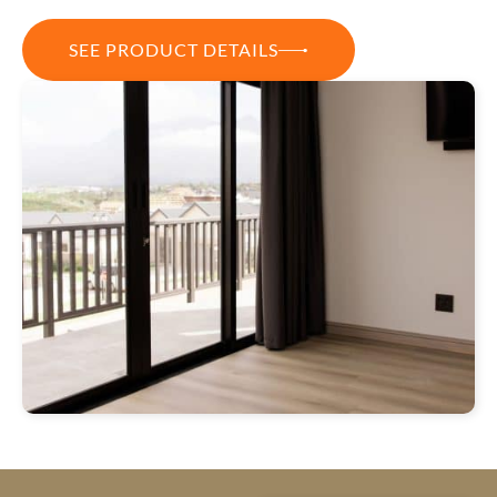
SEE PRODUCT DETAILS