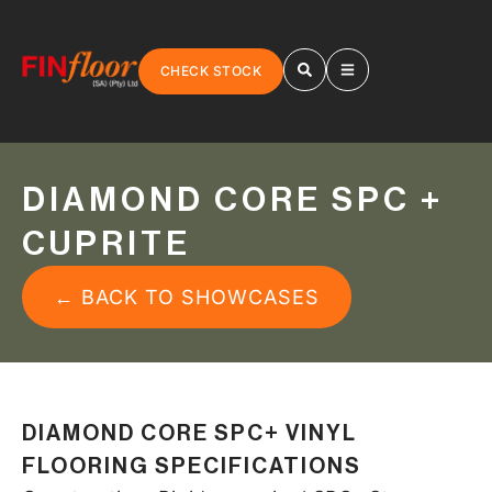
CHECK STOCK
DIAMOND CORE SPC +
CUPRITE
← BACK TO SHOWCASES
DIAMOND CORE SPC+ VINYL
FLOORING SPECIFICATIONS