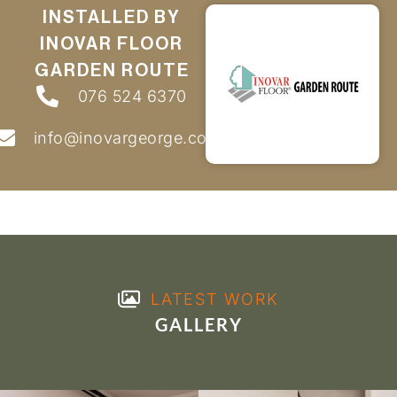
INSTALLED BY
INOVAR FLOOR
GARDEN ROUTE
076 524 6370
info@inovargeorge.co.za
LATEST WORK
GALLERY