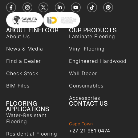
ABOUT FINFLOOR
OUR PRODUCTS
About Us
Laminate Flooring
News & Media
Vinyl Flooring
Find a Dealer
Engineered Hardwood
Check Stock
Wall Decor
BIM Files
Consumables
Accessories
FLOORING
CONTACT US
APPLICATIONS
Water-Resistant
Flooring
Cape Town
+27 21 981 0474
Residential Flooring