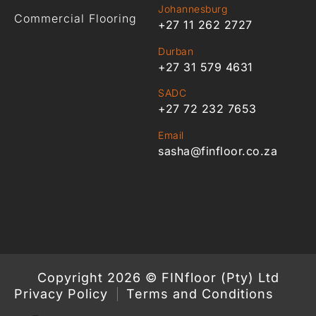
Johannesburg
Commercial Flooring
+27 11 262 2727
Durban
+27 31 579 4631
SADC
+27 72 232 7653
Email
sasha@finfloor.co.za
Copyright 2026 © FINfloor (Pty) Ltd
Privacy Policy
Terms and Conditions