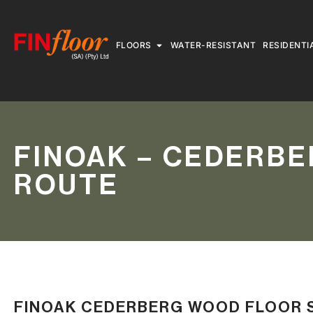
FLOORS
WATER-RESISTANT
RESIDENTI
FINOAK – CEDERBE
ROUTE
FINOAK CEDERBERG WOOD FLOOR 