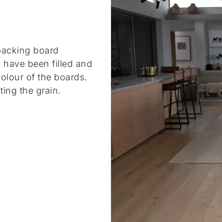
acking board
s have been filled and
olour of the boards.
ting the grain.