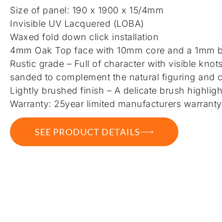
Size of panel: 190 x 1900 x 15/4mm
Invisible UV Lacquered (LOBA)
Waxed fold down click installation
4mm Oak Top face with 10mm core and a 1mm b
Rustic grade – Full of character with visible knot
sanded to complement the natural figuring and c
Lightly brushed finish – A delicate brush highligh
Warranty: 25year limited manufacturers warranty
SEE PRODUCT DETAILS