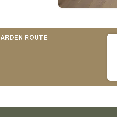
GARDEN ROUTE