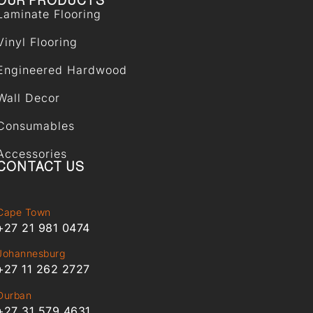
OUR PRODUCTS
Laminate Flooring
Vinyl Flooring
Engineered Hardwood
Wall Decor
Consumables
Accessories
CONTACT US
Cape Town
+27 21 981 0474
Johannesburg
+27 11 262 2727
Durban
+27 31 579 4631