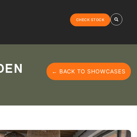
CHECK STOCK
DEN
← BACK TO SHOWCASES