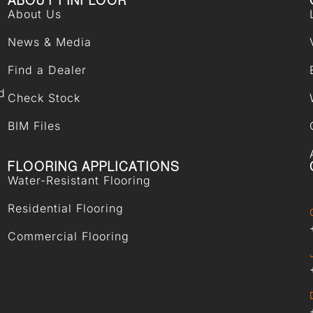
ABOUT FINFLOOR
About Us
News & Media
Find a Dealer
d
Check Stock
BIM Files
FLOORING APPLICATIONS
Water-Resistant Flooring
Residential Flooring
Commercial Flooring