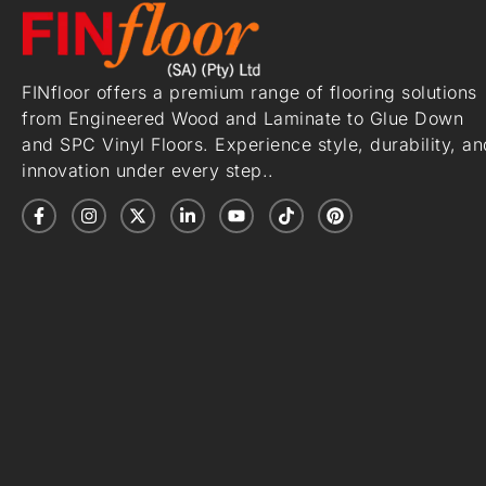
FINfloor offers a premium range of flooring solutions
from Engineered Wood and Laminate to Glue Down
and SPC Vinyl Floors. Experience style, durability, an
innovation under every step..