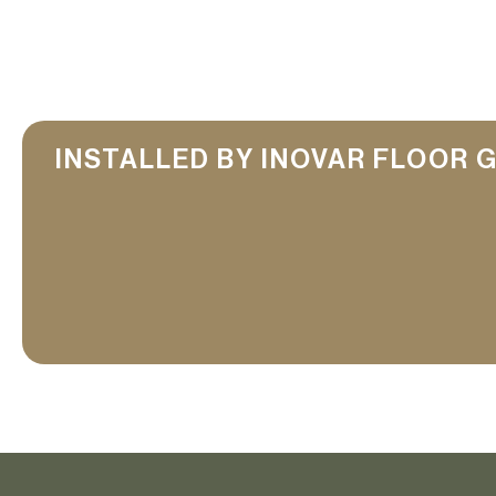
INSTALLED BY INOVAR FLOOR 