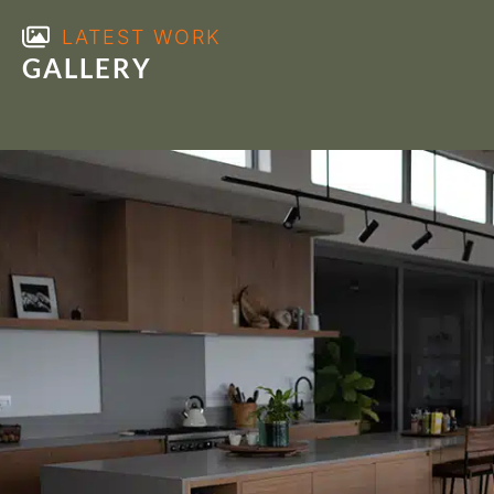
LATEST WORK
GALLERY