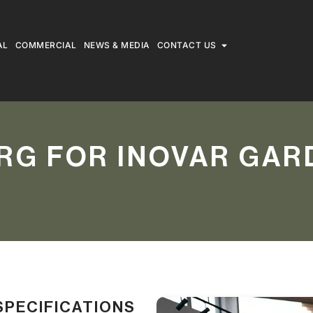
AL
COMMERCIAL
NEWS & MEDIA
CONTACT US
RG FOR INOVAR GAR
SPECIFICATIONS