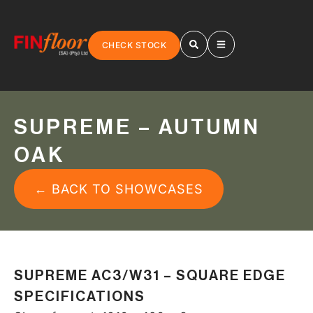
CHECK STOCK
SUPREME – AUTUMN
OAK
← BACK TO SHOWCASES
SUPREME AC3/W31 – SQUARE EDGE
SPECIFICATIONS