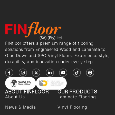
FINfloor offers a premium range of flooring
solutions from Engineered Wood and Laminate to
Glue Down and SPC Vinyl Floors. Experience style,
durability, and innovation under every step..
ABOUT FINFLOOR
OUR PRODUCTS
About Us
Laminate Flooring
News & Media
Vinyl Flooring