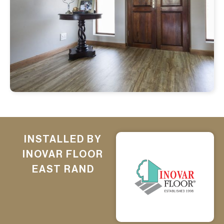
INSTALLED BY
INOVAR FLOOR
EAST RAND