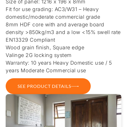
Size of panel: 1216 x 196 x 8mm
Fit for use grading: AC3/W31 – Heavy
domestic/moderate commercial grade
8mm HDF core with and average board
density >850kg/m3 and a low <15% swell rate
EN13329 Compliant
Wood grain finish, Square edge
Valinge 2G locking system
Warranty: 10 years Heavy Domestic use / 5
years Moderate Commercial use
SEE PRODUCT DETAILS