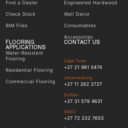
Find a Dealer
Engineered Hardwood
Check Stock
Wall Decor
BIM Files
Consumables
Accessories
FLOORING
CONTACT US
APPLICATIONS
Water-Resistant
Flooring
Cape Town
+27 21 981 0474
Residential Flooring
Johannesburg
Commercial Flooring
+27 11 262 2727
Durban
+27 31 579 4631
SADC
+27 72 232 7653