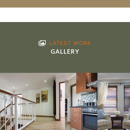
LATEST WORK
GALLERY