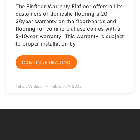
The Finfloor Warranty Finfloor offers all its
customers of domestic flooring a 20-
30year warranty on the floorboards and
flooring for commercial use comes with a
5-10year warranty. This warranty is subject
to proper installation by
CONTINUE READING
Felicia Veldman
February 9, 2023