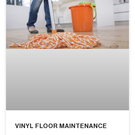
VINYL FLOOR MAINTENANCE