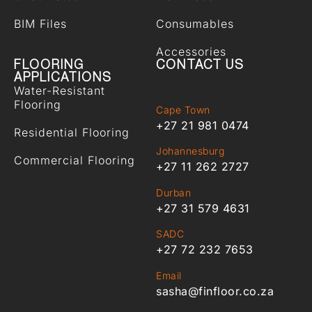
BIM Files
Consumables
Accessories
FLOORING
CONTACT US
APPLICATIONS
Water-Resistant
Flooring
Cape Town
+27 21 981 0474
Residential Flooring
Johannesburg
Commercial Flooring
+27 11 262 2727
Durban
+27 31 579 4631
SADC
+27 72 232 7653
Email
sasha@finfloor.co.za