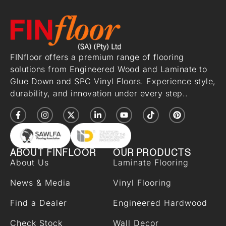
FINfloor offers a premium range of flooring
solutions from Engineered Wood and Laminate to
Glue Down and SPC Vinyl Floors. Experience style,
durability, and innovation under every step..
ABOUT FINFLOOR
OUR PRODUCTS
About Us
Laminate Flooring
News & Media
Vinyl Flooring
Find a Dealer
Engineered Hardwood
Check Stock
Wall Decor