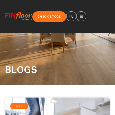
CHECK STOCK
BLOGS
FACTS