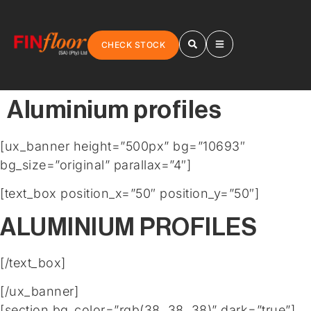
CHECK STOCK
Aluminium profiles
[ux_banner height=”500px” bg=”10693″
bg_size=”original” parallax=”4″]
[text_box position_x=”50″ position_y=”50″]
ALUMINIUM PROFILES
[/text_box]
[/ux_banner]
[section bg_color=”rgb(38, 38, 38)” dark=”true”]