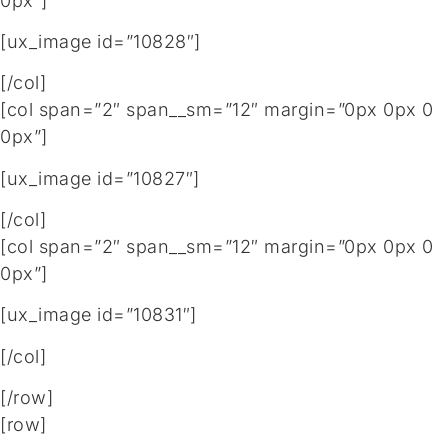
0px”]
[ux_image id=”10828″]
[/col]
[col span=”2″ span__sm=”12″ margin=”0px 0px 0
0px”]
[ux_image id=”10827″]
[/col]
[col span=”2″ span__sm=”12″ margin=”0px 0px 0
0px”]
[ux_image id=”10831″]
[/col]
[/row]
[row]