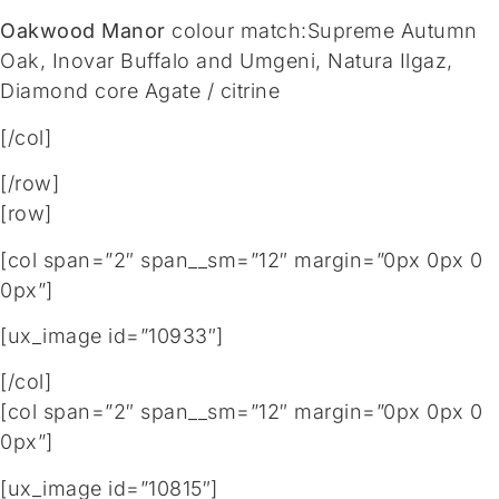
Oakwood Manor
colour match:Supreme Autumn
Oak, Inovar Buffalo and Umgeni, Natura Ilgaz,
Diamond core Agate / citrine
[/col]
[/row]
[row]
[col span=”2″ span__sm=”12″ margin=”0px 0px 0
0px”]
[ux_image id=”10933″]
[/col]
[col span=”2″ span__sm=”12″ margin=”0px 0px 0
0px”]
[ux_image id=”10815″]