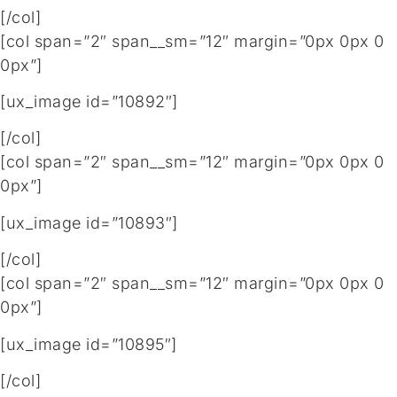
[/col]
[col span=”2″ span__sm=”12″ margin=”0px 0px 0
0px”]
[ux_image id=”10892″]
[/col]
[col span=”2″ span__sm=”12″ margin=”0px 0px 0
0px”]
[ux_image id=”10893″]
[/col]
[col span=”2″ span__sm=”12″ margin=”0px 0px 0
0px”]
[ux_image id=”10895″]
[/col]