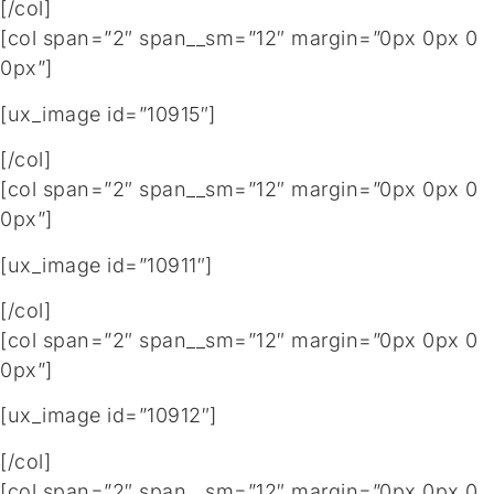
[/col]
[col span=”2″ span__sm=”12″ margin=”0px 0px 0
0px”]
[ux_image id=”10915″]
[/col]
[col span=”2″ span__sm=”12″ margin=”0px 0px 0
0px”]
[ux_image id=”10911″]
[/col]
[col span=”2″ span__sm=”12″ margin=”0px 0px 0
0px”]
[ux_image id=”10912″]
[/col]
[col span=”2″ span__sm=”12″ margin=”0px 0px 0