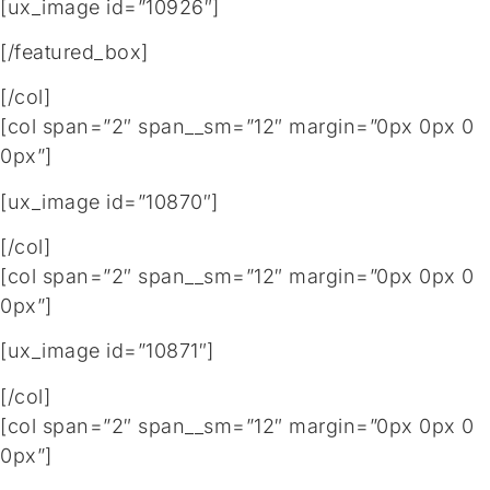
[ux_image id=”10926″]
[/featured_box]
[/col]
[col span=”2″ span__sm=”12″ margin=”0px 0px 0
0px”]
[ux_image id=”10870″]
[/col]
[col span=”2″ span__sm=”12″ margin=”0px 0px 0
0px”]
[ux_image id=”10871″]
[/col]
[col span=”2″ span__sm=”12″ margin=”0px 0px 0
0px”]