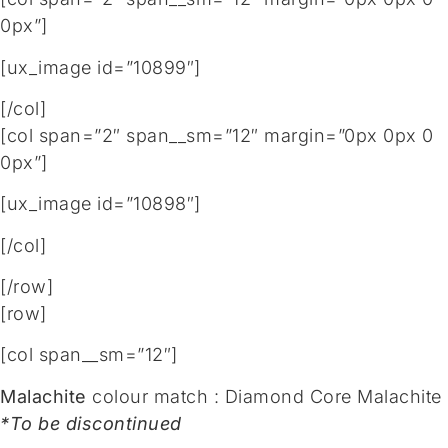
0px”]
[ux_image id=”10899″]
[/col]
[col span=”2″ span__sm=”12″ margin=”0px 0px 0
0px”]
[ux_image id=”10898″]
[/col]
[/row]
[row]
[col span__sm=”12″]
Malachite
colour match : Diamond Core Malachite
*To be discontinued