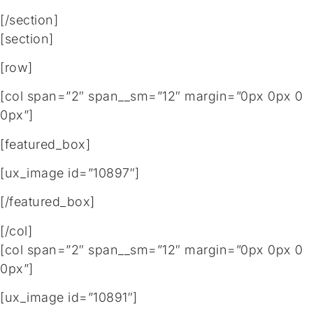
[/section]
[section]
[row]
[col span=”2″ span__sm=”12″ margin=”0px 0px 0
0px”]
[featured_box]
[ux_image id=”10897″]
[/featured_box]
[/col]
[col span=”2″ span__sm=”12″ margin=”0px 0px 0
0px”]
[ux_image id=”10891″]