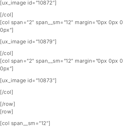
[ux_image id=”10872″]
[/col]
[col span=”2″ span__sm=”12″ margin=”0px 0px 0
0px”]
[ux_image id=”10879″]
[/col]
[col span=”2″ span__sm=”12″ margin=”0px 0px 0
0px”]
[ux_image id=”10873″]
[/col]
[/row]
[row]
[col span__sm=”12″]