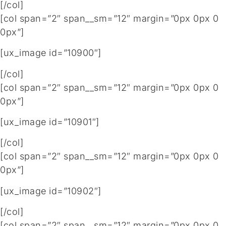
[/col]
[col span=”2″ span__sm=”12″ margin=”0px 0px 0
0px”]
[ux_image id=”10900″]
[/col]
[col span=”2″ span__sm=”12″ margin=”0px 0px 0
0px”]
[ux_image id=”10901″]
[/col]
[col span=”2″ span__sm=”12″ margin=”0px 0px 0
0px”]
[ux_image id=”10902″]
[/col]
[col span=”2″ span__sm=”12″ margin=”0px 0px 0