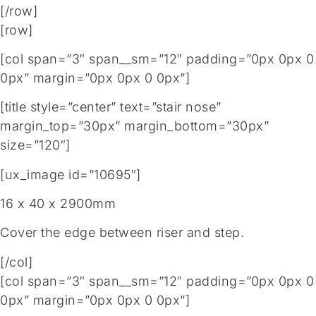
[/row]
[row]
[col span=”3″ span__sm=”12″ padding=”0px 0px 0
0px” margin=”0px 0px 0 0px”]
[title style=”center” text=”stair nose”
margin_top=”30px” margin_bottom=”30px”
size=”120″]
[ux_image id=”10695″]
16 x 40 x 2900mm
Cover the edge between riser and step.
[/col]
[col span=”3″ span__sm=”12″ padding=”0px 0px 0
0px” margin=”0px 0px 0 0px”]