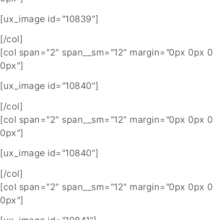
[ux_image id=”10839″]
[/col]
[col span=”2″ span__sm=”12″ margin=”0px 0px 0
0px”]
[ux_image id=”10840″]
[/col]
[col span=”2″ span__sm=”12″ margin=”0px 0px 0
0px”]
[ux_image id=”10840″]
[/col]
[col span=”2″ span__sm=”12″ margin=”0px 0px 0
0px”]