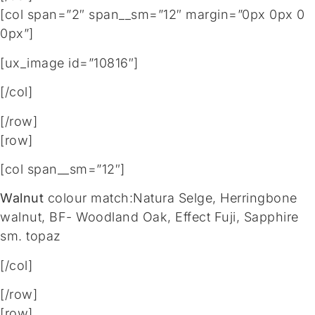
[col span=”2″ span__sm=”12″ margin=”0px 0px 0
0px”]
[ux_image id=”10816″]
[/col]
[/row]
[row]
[col span__sm=”12″]
Walnut
colour match:Natura Selge, Herringbone
walnut, BF- Woodland Oak, Effect Fuji, Sapphire
sm. topaz
[/col]
[/row]
[row]