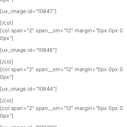
[ux_image id=”10847″]
[/col]
[col span=”2″ span__sm=”12″ margin=”0px 0px 0
0px”]
[ux_image id=”10846″]
[/col]
[col span=”2″ span__sm=”12″ margin=”0px 0px 0
0px”]
[ux_image id=”10844″]
[/col]
[col span=”2″ span__sm=”12″ margin=”0px 0px 0
0px”]