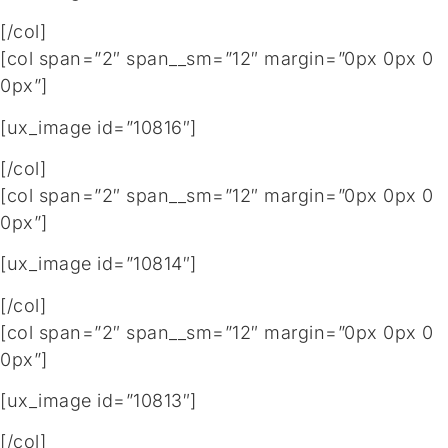
[/col]
[col span=”2″ span__sm=”12″ margin=”0px 0px 0
0px”]
[ux_image id=”10816″]
[/col]
[col span=”2″ span__sm=”12″ margin=”0px 0px 0
0px”]
[ux_image id=”10814″]
[/col]
[col span=”2″ span__sm=”12″ margin=”0px 0px 0
0px”]
[ux_image id=”10813″]
[/col]