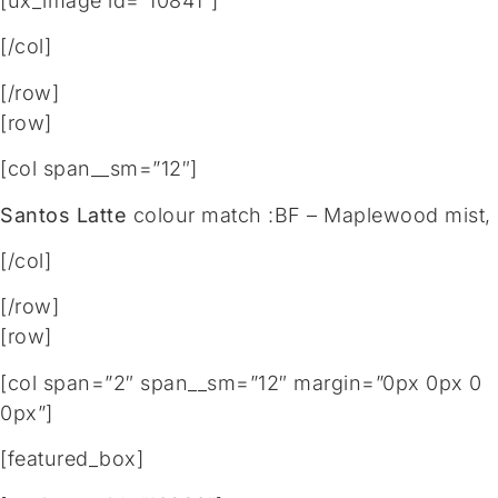
[ux_image id=”10841″]
[/col]
[/row]
[row]
[col span__sm=”12″]
Santos Latte
colour match :BF – Maplewood mist,
[/col]
[/row]
[row]
[col span=”2″ span__sm=”12″ margin=”0px 0px 0
0px”]
[featured_box]