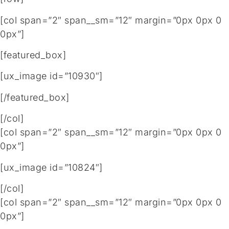
[col span=”2″ span__sm=”12″ margin=”0px 0px 0
0px”]
[featured_box]
[ux_image id=”10930″]
[/featured_box]
[/col]
[col span=”2″ span__sm=”12″ margin=”0px 0px 0
0px”]
[ux_image id=”10824″]
[/col]
[col span=”2″ span__sm=”12″ margin=”0px 0px 0
0px”]