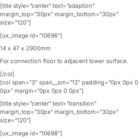
[title style=”center” text=”adaption”
margin_top=”30px” margin_bottom=”30px”
size=”120″]
[ux_image id=”10696″]
14 x 47 x 2900mm
For connection floor to adjacent lower surface.
[/col]
[col span=”3″ span__sm=”12″ padding=”0px 0px 0
0px” margin=”0px 0px 0 0px”]
[title style=”center” text=”transition”
margin_top=”30px” margin_bottom=”30px”
size=”120″]
[ux_image id=”10698″]