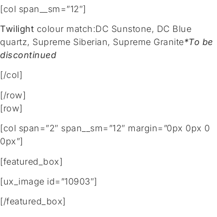
[col span__sm=”12″]
Twilight
colour match:DC Sunstone, DC Blue
quartz, Supreme Siberian, Supreme Granite
*To be
discontinued
[/col]
[/row]
[row]
[col span=”2″ span__sm=”12″ margin=”0px 0px 0
0px”]
[featured_box]
[ux_image id=”10903″]
[/featured_box]