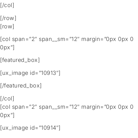
[/col]
[/row]
[row]
[col span=”2″ span__sm=”12″ margin=”0px 0px 0
0px”]
[featured_box]
[ux_image id=”10913″]
[/featured_box]
[/col]
[col span=”2″ span__sm=”12″ margin=”0px 0px 0
0px”]
[ux_image id=”10914″]