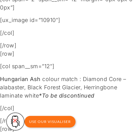
0px”]
[ux_image id=”10910″]
[/col]
[/row]
[row]
[col span__sm=”12″]
Hungarian Ash
colour match : Diamond Core –
alabaster, Black Forest Glacier, Herringbone
laminate white
*To be discontinued
[/col]
[/row]
USE OUR VISUALISER
[row]