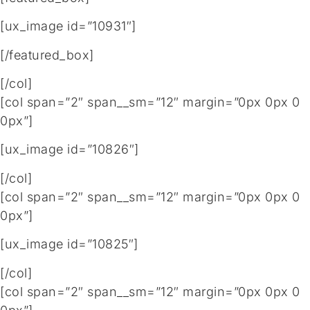
[ux_image id=”10931″]
[/featured_box]
[/col]
[col span=”2″ span__sm=”12″ margin=”0px 0px 0
0px”]
[ux_image id=”10826″]
[/col]
[col span=”2″ span__sm=”12″ margin=”0px 0px 0
0px”]
[ux_image id=”10825″]
[/col]
[col span=”2″ span__sm=”12″ margin=”0px 0px 0