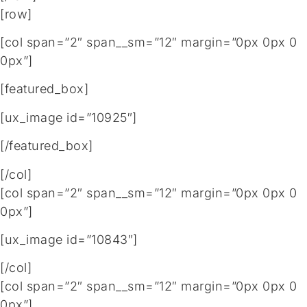
[row]
[col span=”2″ span__sm=”12″ margin=”0px 0px 0
0px”]
[featured_box]
[ux_image id=”10925″]
[/featured_box]
[/col]
[col span=”2″ span__sm=”12″ margin=”0px 0px 0
0px”]
[ux_image id=”10843″]
[/col]
[col span=”2″ span__sm=”12″ margin=”0px 0px 0
0px”]