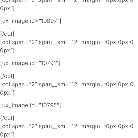
0px”]
[ux_image id=”10897″]
[/col]
[col span=”2″ span__sm=”12″ margin=”0px 0px 0
0px”]
[ux_image id=”10791″]
[/col]
[col span=”2″ span__sm=”12″ margin=”0px 0px 0
0px”]
[ux_image id=”10795″]
[/col]
[col span=”2″ span__sm=”12″ margin=”0px 0px 0
0px”]