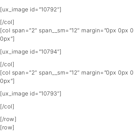
[ux_image id=”10792″]
[/col]
[col span=”2″ span__sm=”12″ margin=”0px 0px 0
0px”]
[ux_image id=”10794″]
[/col]
[col span=”2″ span__sm=”12″ margin=”0px 0px 0
0px”]
[ux_image id=”10793″]
[/col]
[/row]
[row]