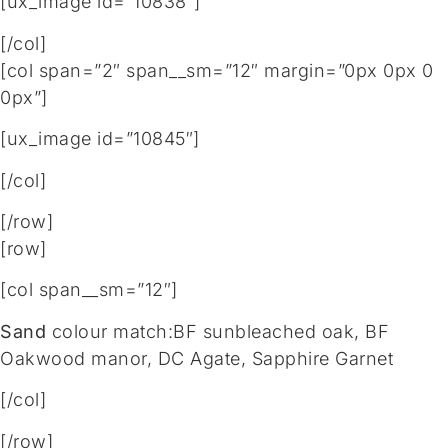
[ux_image id=”10838″]
[/col]
[col span=”2″ span__sm=”12″ margin=”0px 0px 0
0px”]
[ux_image id=”10845″]
[/col]
[/row]
[row]
[col span__sm=”12″]
Sand
colour match:BF sunbleached oak, BF
Oakwood manor, DC Agate, Sapphire Garnet
[/col]
[/row]