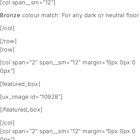
[col span__sm=”12″]
Bronze
colour match: For any dark or neutral floor
[/col]
[/row]
[row]
[col span=”2″ span__sm=”12″ margin=”0px 0px 0
0px”]
[featured_box]
[ux_image id=”10928″]
[/featured_box]
[/col]
[col span=”2″ span__sm=”12″ margin=”0px 0px 0
0px”]