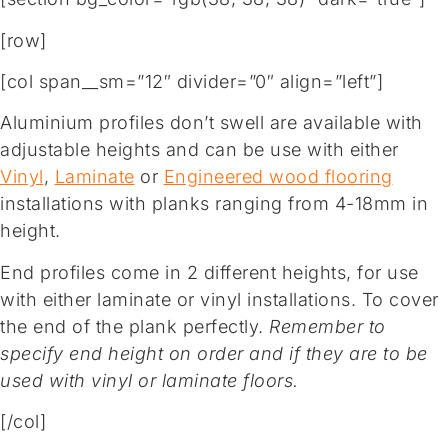
[row]
[col span__sm=”12″ divider=”0″ align=”left”]
Aluminium profiles don’t swell are available with
adjustable heights and can be use with either
Vinyl
,
Laminate
or
Engineered wood flooring
installations with planks ranging from 4-18mm in
height.
End profiles come in 2 different heights, for use
with either laminate or vinyl installations. To cover
the end of the plank perfectly.
Remember to
specify end height on order and if they are to be
used with vinyl or laminate floors.
[/col]