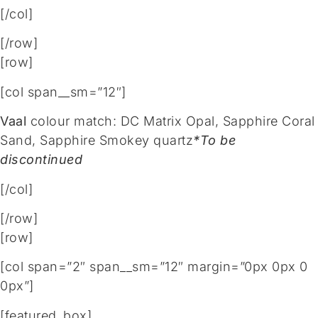
[/col]
[/row]
[row]
[col span__sm=”12″]
Vaal
colour match: DC Matrix Opal, Sapphire Coral
Sand, Sapphire Smokey quartz
*To be
discontinued
[/col]
[/row]
[row]
[col span=”2″ span__sm=”12″ margin=”0px 0px 0
0px”]
[featured_box]