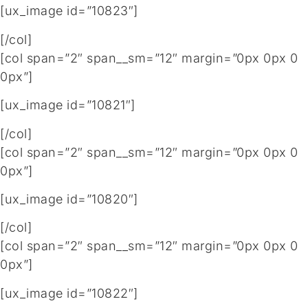
[ux_image id=”10823″]
[/col]
[col span=”2″ span__sm=”12″ margin=”0px 0px 0
0px”]
[ux_image id=”10821″]
[/col]
[col span=”2″ span__sm=”12″ margin=”0px 0px 0
0px”]
[ux_image id=”10820″]
[/col]
[col span=”2″ span__sm=”12″ margin=”0px 0px 0
0px”]
[ux_image id=”10822″]