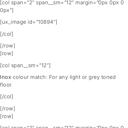
[col span=”2″ span__sm=”12″ margin=”0px 0px 0
0px”]
[ux_image id=”10894″]
[/col]
[/row]
[row]
[col span__sm=”12″]
Inox
colour match: For any light or grey toned
floor
[/col]
[/row]
[row]
[col span=”2″ span__sm=”12″ margin=”0px 0px 0