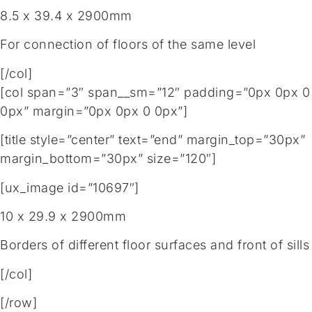
8.5 x 39.4 x 2900mm
For connection of floors of the same level
[/col]
[col span=”3″ span__sm=”12″ padding=”0px 0px 0
0px” margin=”0px 0px 0 0px”]
[title style=”center” text=”end” margin_top=”30px”
margin_bottom=”30px” size=”120″]
[ux_image id=”10697″]
10 x 29.9 x 2900mm
Borders of different floor surfaces and front of sills
[/col]
[/row]