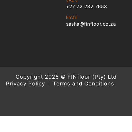
+27 72 232 7653
Email
sasha@finfloor.co.za
Copyright 2026 © FINfloor (Pty) Ltd
Privacy Policy
Terms and Conditions