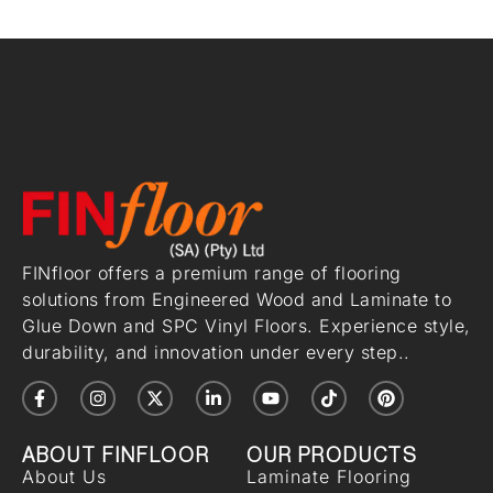
FINfloor offers a premium range of flooring
solutions from Engineered Wood and Laminate to
Glue Down and SPC Vinyl Floors. Experience style,
durability, and innovation under every step..
ABOUT FINFLOOR
OUR PRODUCTS
About Us
Laminate Flooring