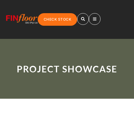
CHECK STOCK
PROJECT SHOWCASE
LAMINATE FLOORING