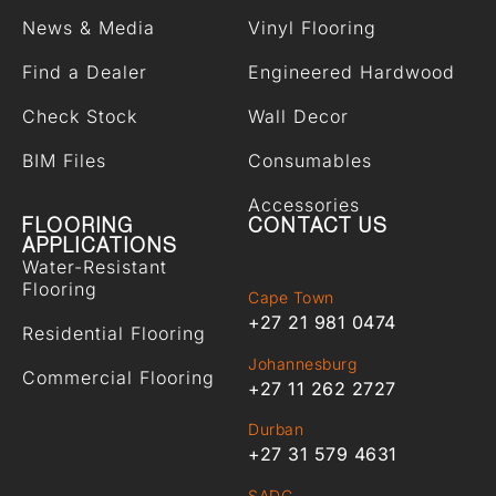
News & Media
Vinyl Flooring
Find a Dealer
Engineered Hardwood
Check Stock
Wall Decor
BIM Files
Consumables
Accessories
FLOORING
CONTACT US
APPLICATIONS
Water-Resistant
Flooring
Cape Town
+27 21 981 0474
Residential Flooring
Johannesburg
Commercial Flooring
+27 11 262 2727
Durban
+27 31 579 4631
SADC