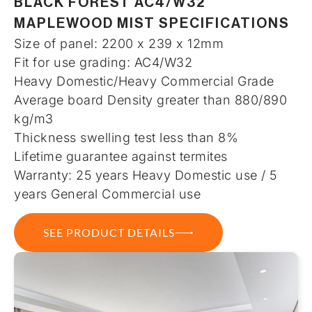
BLACK FOREST AC4/W32
MAPLEWOOD MIST SPECIFICATIONS
Size of panel: 2200 x 239 x 12mm
Fit for use grading: AC4/W32
Heavy Domestic/Heavy Commercial Grade
Average board Density greater than 880/890
kg/m3
Thickness swelling test less than 8%
Lifetime guarantee against termites
Warranty: 25 years Heavy Domestic use / 5
years General Commercial use
SEE PRODUCT DETAILS