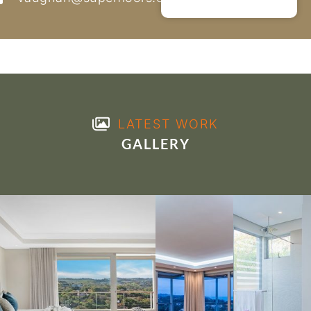
LATEST WORK
GALLERY