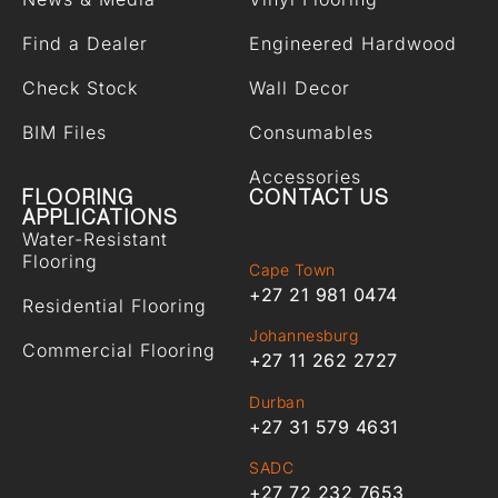
Find a Dealer
Engineered Hardwood
Check Stock
Wall Decor
BIM Files
Consumables
Accessories
FLOORING
CONTACT US
APPLICATIONS
Water-Resistant
Flooring
Cape Town
+27 21 981 0474
Residential Flooring
Johannesburg
Commercial Flooring
+27 11 262 2727
Durban
+27 31 579 4631
SADC
+27 72 232 7653