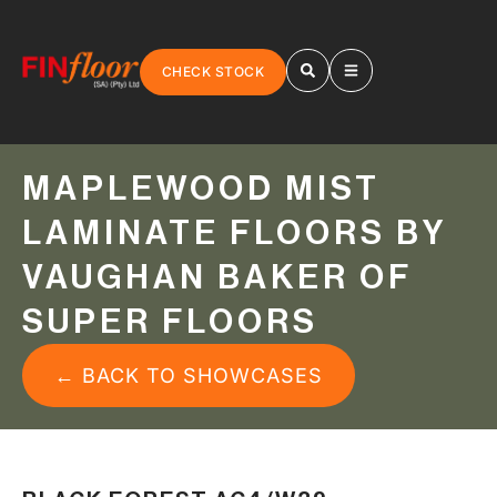
CHECK STOCK
MAPLEWOOD MIST
LAMINATE FLOORS BY
VAUGHAN BAKER OF
SUPER FLOORS
← BACK TO SHOWCASES