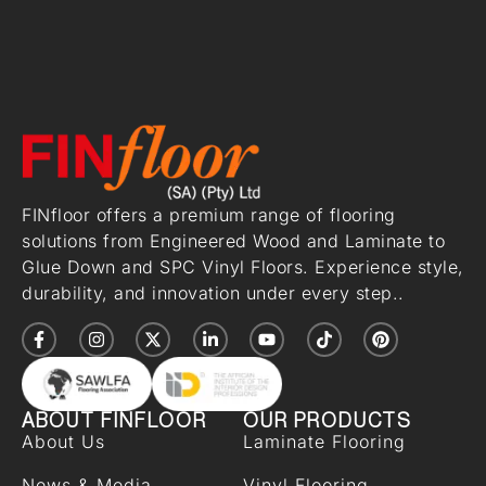
FINfloor offers a premium range of flooring
solutions from Engineered Wood and Laminate to
Glue Down and SPC Vinyl Floors. Experience style,
durability, and innovation under every step..
ABOUT FINFLOOR
OUR PRODUCTS
About Us
Laminate Flooring
News & Media
Vinyl Flooring