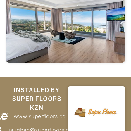
INSTALLED BY
SUPER FLOORS
KZN
www.superfloors.co.za
vaughan@superfloors.co.za