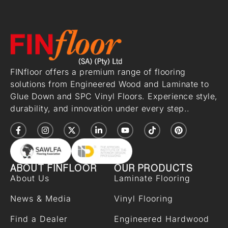
FINfloor offers a premium range of flooring
solutions from Engineered Wood and Laminate to
Glue Down and SPC Vinyl Floors. Experience style,
durability, and innovation under every step..
ABOUT FINFLOOR
OUR PRODUCTS
About Us
Laminate Flooring
News & Media
Vinyl Flooring
Find a Dealer
Engineered Hardwood