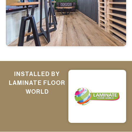
INSTALLED BY
LAMINATE FLOOR
WORLD