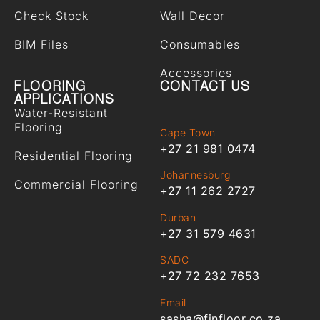
Check Stock
Wall Decor
BIM Files
Consumables
Accessories
FLOORING
CONTACT US
APPLICATIONS
Water-Resistant
Flooring
Cape Town
+27 21 981 0474
Residential Flooring
Johannesburg
Commercial Flooring
+27 11 262 2727
Durban
+27 31 579 4631
SADC
+27 72 232 7653
Email
sasha@finfloor.co.za