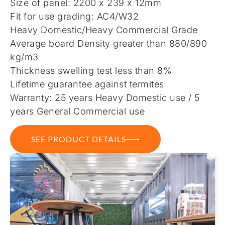
Size of panel: 2200 x 239 x 12mm
Fit for use grading: AC4/W32
Heavy Domestic/Heavy Commercial Grade
Average board Density greater than 880/890
kg/m3
Thickness swelling test less than 8%
Lifetime guarantee against termites
Warranty: 25 years Heavy Domestic use / 5
years General Commercial use
SEE PRODUCT DETAILS