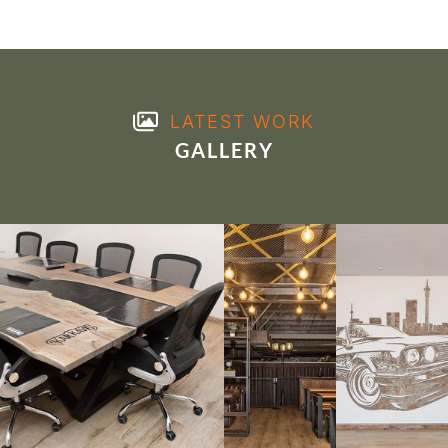
LATEST WORK
GALLERY