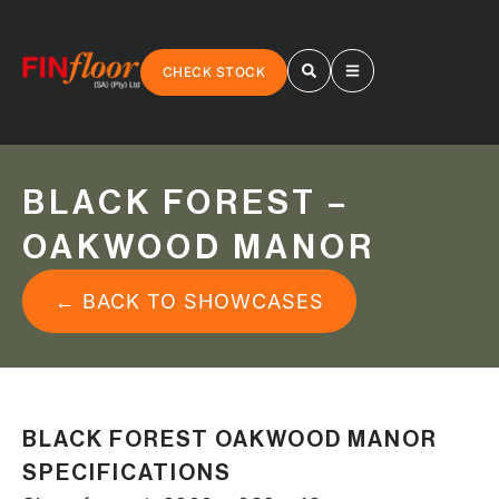
CHECK STOCK
BLACK FOREST –
OAKWOOD MANOR
← BACK TO SHOWCASES
BLACK FOREST OAKWOOD MANOR
SPECIFICATIONS