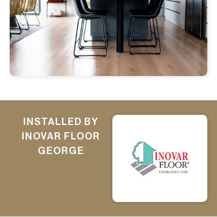
INSTALLED BY
INOVAR FLOOR
GEORGE