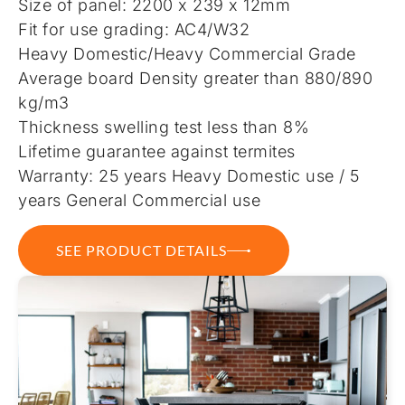
Size of panel: 2200 x 239 x 12mm
Fit for use grading: AC4/W32
Heavy Domestic/Heavy Commercial Grade
Average board Density greater than 880/890
kg/m3
Thickness swelling test less than 8%
Lifetime guarantee against termites
Warranty: 25 years Heavy Domestic use / 5
years General Commercial use
SEE PRODUCT DETAILS