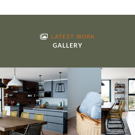
LATEST WORK
GALLERY