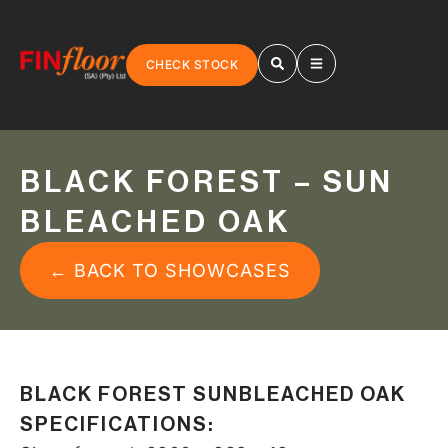
CHECK STOCK
BLACK FOREST – SUN
BLEACHED OAK
← BACK TO SHOWCASES
BLACK FOREST SUNBLEACHED OAK
SPECIFICATIONS: