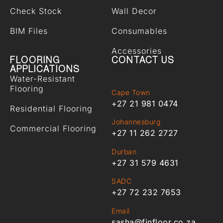
Check Stock
Wall Decor
BIM Files
Consumables
Accessories
FLOORING
CONTACT US
APPLICATIONS
Water-Resistant
Flooring
Cape Town
+27 21 981 0474
Residential Flooring
Johannesburg
Commercial Flooring
+27 11 262 2727
Durban
+27 31 579 4631
SADC
+27 72 232 7653
Email
sasha@finfloor.co.za