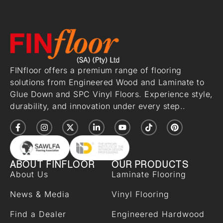
FINfloor offers a premium range of flooring
solutions from Engineered Wood and Laminate to
Glue Down and SPC Vinyl Floors. Experience style,
durability, and innovation under every step..
ABOUT FINFLOOR
OUR PRODUCTS
About Us
Laminate Flooring
News & Media
Vinyl Flooring
Find a Dealer
Engineered Hardwood