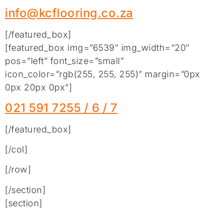
info@kcflooring.co.za
[/featured_box]
[featured_box img=”6539″ img_width=”20″
pos=”left” font_size=”small”
icon_color=”rgb(255, 255, 255)” margin=”0px
0px 20px 0px”]
021 591 7255 / 6 / 7
[/featured_box]
[/col]
[/row]
[/section]
[section]