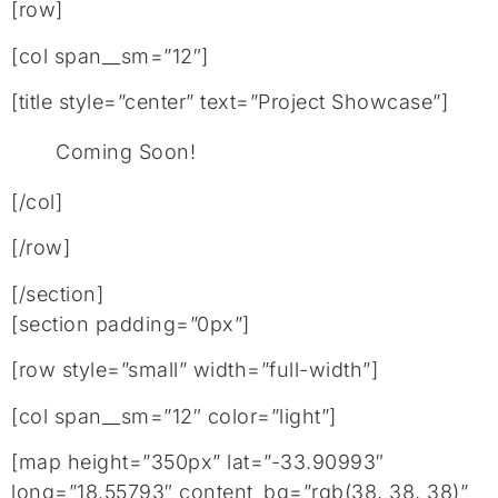
[row]
[col span__sm=”12″]
[title style=”center” text=”Project Showcase”]
Coming Soon!
[/col]
[/row]
[/section]
[section padding=”0px”]
[row style=”small” width=”full-width”]
[col span__sm=”12″ color=”light”]
[map height=”350px” lat=”-33.90993″
long=”18.55793″ content_bg=”rgb(38, 38, 38)”