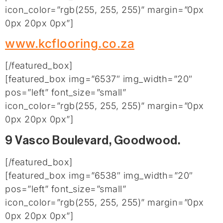
icon_color=”rgb(255, 255, 255)” margin=”0px
0px 20px 0px”]
www.kcflooring.co.za
[/featured_box]
[featured_box img=”6537″ img_width=”20″
pos=”left” font_size=”small”
icon_color=”rgb(255, 255, 255)” margin=”0px
0px 20px 0px”]
9 Vasco Boulevard, Goodwood.
[/featured_box]
[featured_box img=”6538″ img_width=”20″
pos=”left” font_size=”small”
icon_color=”rgb(255, 255, 255)” margin=”0px
0px 20px 0px”]