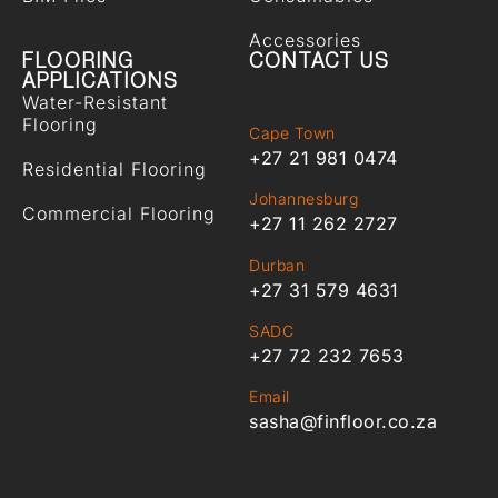
Accessories
FLOORING
CONTACT US
APPLICATIONS
Water-Resistant
Flooring
Cape Town
+27 21 981 0474
Residential Flooring
Johannesburg
Commercial Flooring
+27 11 262 2727
Durban
+27 31 579 4631
SADC
+27 72 232 7653
Email
sasha@finfloor.co.za