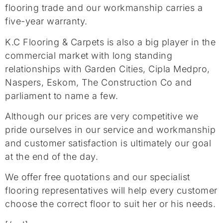
flooring trade and our workmanship carries a
five-year warranty.
K.C Flooring & Carpets is also a big player in the
commercial market with long standing
relationships with Garden Cities, Cipla Medpro,
Naspers, Eskom, The Construction Co and
parliament to name a few.
Although our prices are very competitive we
pride ourselves in our service and workmanship
and customer satisfaction is ultimately our goal
at the end of the day.
We offer free quotations and our specialist
flooring representatives will help every customer
choose the correct floor to suit her or his needs.