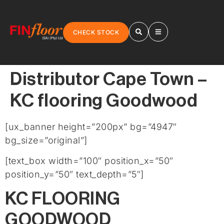
CHECK STOCK
Distributor Cape Town –
KC flooring Goodwood
[ux_banner height=”200px” bg=”4947″
bg_size=”original”]
[text_box width=”100″ position_x=”50″
position_y=”50″ text_depth=”5″]
KC FLOORING
GOODWOOD