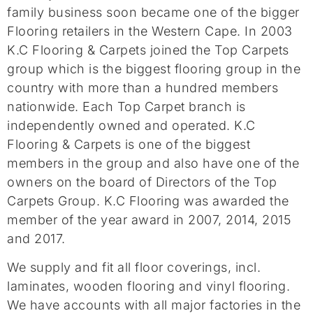
family business soon became one of the bigger
Flooring retailers in the Western Cape. In 2003
K.C Flooring & Carpets joined the Top Carpets
group which is the biggest flooring group in the
country with more than a hundred members
nationwide. Each Top Carpet branch is
independently owned and operated. K.C
Flooring & Carpets is one of the biggest
members in the group and also have one of the
owners on the board of Directors of the Top
Carpets Group. K.C Flooring was awarded the
member of the year award in 2007, 2014, 2015
and 2017.
We supply and fit all floor coverings, incl.
laminates, wooden flooring and vinyl flooring.
We have accounts with all major factories in the