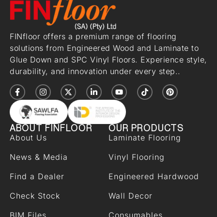
FINfloor offers a premium range of flooring
solutions from Engineered Wood and Laminate to
Glue Down and SPC Vinyl Floors. Experience style,
durability, and innovation under every step..
ABOUT FINFLOOR
OUR PRODUCTS
About Us
Laminate Flooring
News & Media
Vinyl Flooring
Find a Dealer
Engineered Hardwood
Check Stock
Wall Decor
BIM Files
Consumables