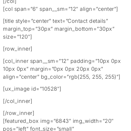
[/col]
[col span=”6″ span__sm=”12″ align=”center”]
[title style=”center” text=”Contact details”
margin_top=”30px” margin_bottom=”30px”
size=”120″]
[row_inner]
[col_inner span__sm=”12″ padding=”10px 0px
10px 0px” margin=”0px 0px 20px 0px”
align=”center” bg_color=”rgb(255, 255, 255)”]
[ux_image id=”10528″]
[/col_inner]
[/row_inner]
[featured_box img=”6843″ img_width=”20″
pos=”left” font_size=”small”