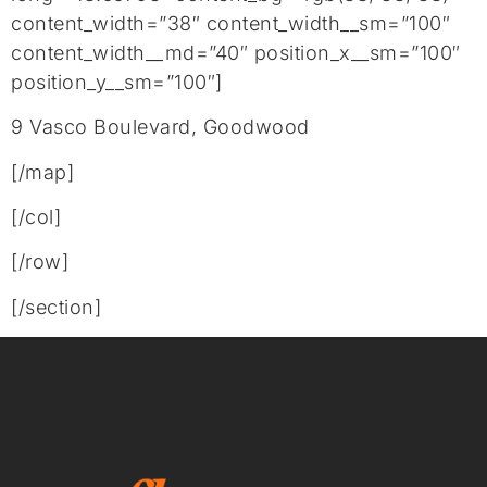
content_width=”38″ content_width__sm=”100″
content_width__md=”40″ position_x__sm=”100″
position_y__sm=”100″]
9 Vasco Boulevard, Goodwood
[/map]
[/col]
[/row]
[/section]