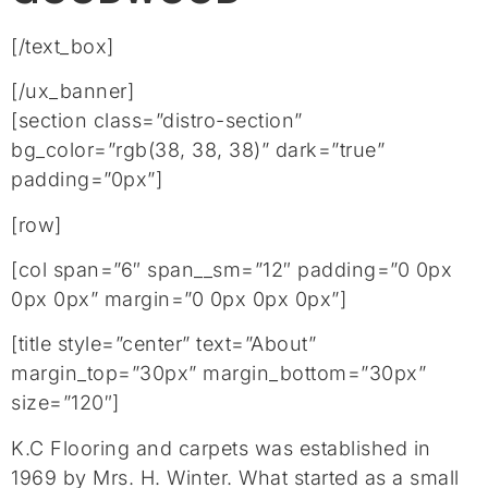
[/text_box]
[/ux_banner]
[section class=”distro-section”
bg_color=”rgb(38, 38, 38)” dark=”true”
padding=”0px”]
[row]
[col span=”6″ span__sm=”12″ padding=”0 0px
0px 0px” margin=”0 0px 0px 0px”]
[title style=”center” text=”About”
margin_top=”30px” margin_bottom=”30px”
size=”120″]
K.C Flooring and carpets was established in
1969 by Mrs. H. Winter. What started as a small