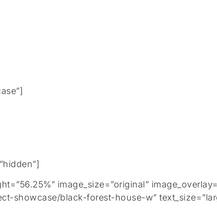
case”]
=”hidden”]
=”56.25%” image_size=”original” image_overlay=”
ect-showcase/black-forest-house-w” text_size=”lar