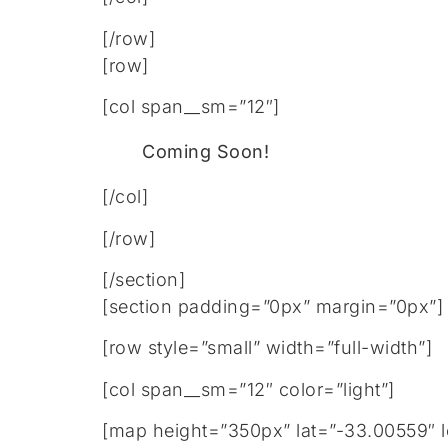
[/row]
[row]
[col span__sm=”12″]
Coming Soon!
[/col]
[/row]
[/section]
[section padding=”0px” margin=”0px”]
[row style=”small” width=”full-width”]
[col span__sm=”12″ color=”light”]
[map height=”350px” lat=”-33.00559″ 