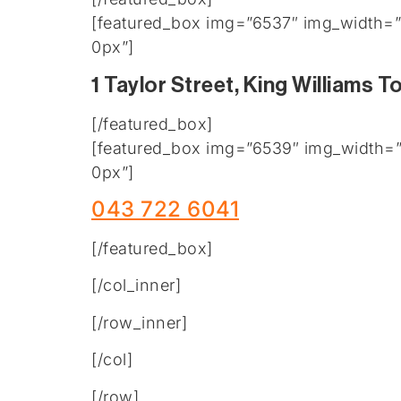
[featured_box img=”6537″ img_width=”2
0px”]
1 Taylor Street, King Williams 
[/featured_box]
[featured_box img=”6539″ img_width=”2
0px”]
043 722 6041
[/featured_box]
[/col_inner]
[/row_inner]
[/col]
[/row]