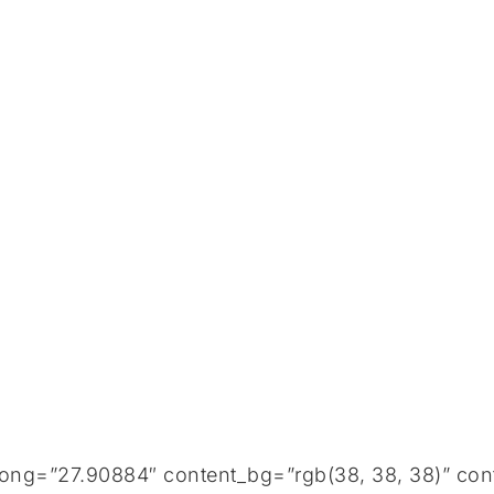
long=”27.90884″ content_bg=”rgb(38, 38, 38)” con