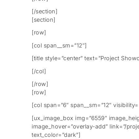
[/section]
[section]
[row]
[col span__sm=”12″]
[title style=”center” text=”Project Show
[/col]
[/row]
[row]
[col span=”6″ span__sm=”12″ visibility
[ux_image_box img=”6559″ image_height
image_hover=”overlay-add” link=”/proj
text_color=”dark”]