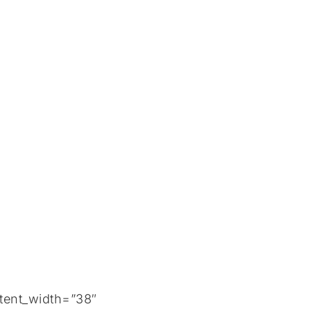
tent_width=”38″