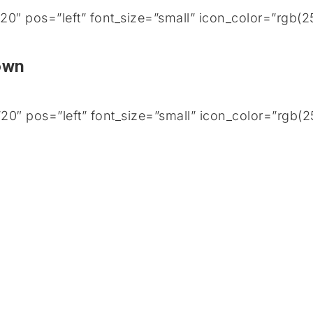
0″ pos=”left” font_size=”small” icon_color=”rgb(
Town
0″ pos=”left” font_size=”small” icon_color=”rgb(