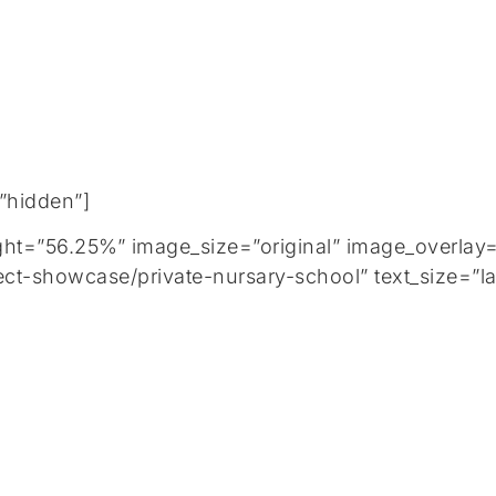
=”hidden”]
=”56.25%” image_size=”original” image_overlay=”
ct-showcase/private-nursary-school” text_size=”la