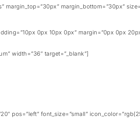
tails” margin_top=”30px” margin_bottom=”30px” size
adding=”10px 0px 10px 0px” margin=”0px 0px 20px 
um” width=”36″ target=”_blank”]
0″ pos=”left” font_size=”small” icon_color=”rgb(