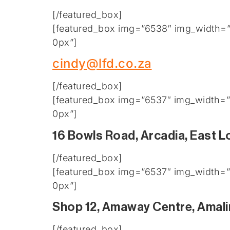
[/featured_box]
[featured_box img=”6538″ img_width=”2
0px”]
cindy@lfd.co.za
[/featured_box]
[featured_box img=”6537″ img_width=”2
0px”]
16 Bowls Road, Arcadia, East 
[/featured_box]
[featured_box img=”6537″ img_width=”2
0px”]
Shop 12, Amaway Centre, Amali
[/featured_box]