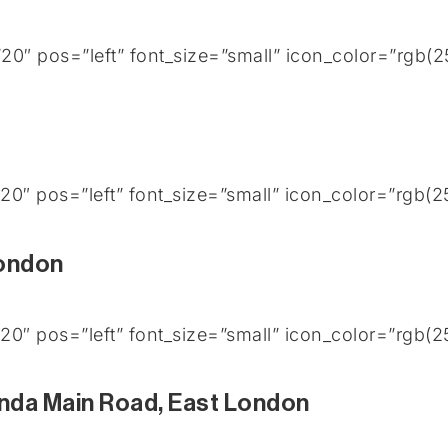
0″ pos=”left” font_size=”small” icon_color=”rgb(
0″ pos=”left” font_size=”small” icon_color=”rgb(
London
0″ pos=”left” font_size=”small” icon_color=”rgb(
nda Main Road, East London