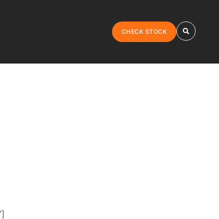
CHECK STOCK
”]