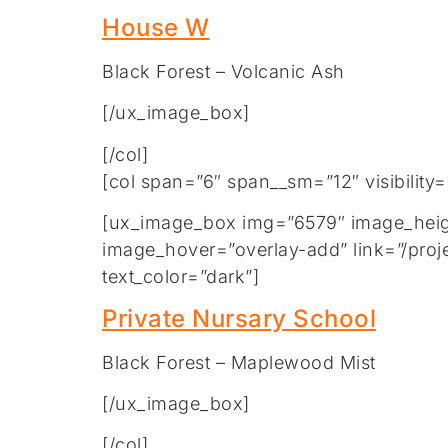
House W
Black Forest – Volcanic Ash
[/ux_image_box]
[/col]
[col span=”6″ span__sm=”12″ visibility
[ux_image_box img=”6579″ image_height
image_hover=”overlay-add” link=”/proje
text_color=”dark”]
Private Nursary School
Black Forest – Maplewood Mist
[/ux_image_box]
[/col]