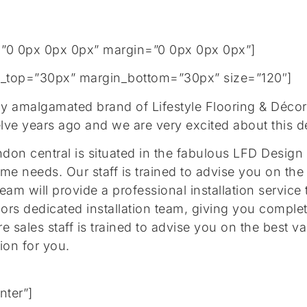
”0 0px 0px 0px” margin=”0 0px 0px 0px”]
gin_top=”30px” margin_bottom=”30px” size=”120″]
ly amalgamated brand of Lifestyle Flooring & Déco
lve years ago and we are very excited about this 
on central is situated in the fabulous LFD Design 
ome needs. Our staff is trained to advise you on the
team will provide a professional installation servi
oors dedicated installation team, giving you compl
re sales staff is trained to advise you on the best 
tion for you.
nter”]