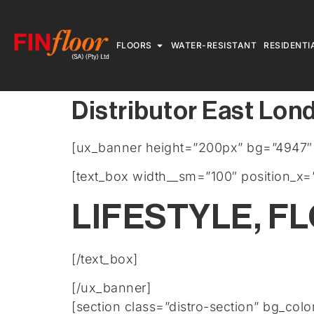
FLOORS
WATER-RESISTANT
RESIDENTI
Distributor East Lon
[ux_banner height=”200px” bg=”4947″ b
[text_box width__sm=”100″ position_x=”
LIFESTYLE, F
[/text_box]
[/ux_banner]
[section class=”distro-section” bg_col