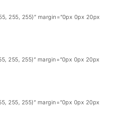
255, 255, 255)” margin=”0px 0px 20px
255, 255, 255)” margin=”0px 0px 20px
255, 255, 255)” margin=”0px 0px 20px