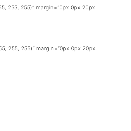
255, 255, 255)” margin=”0px 0px 20px
255, 255, 255)” margin=”0px 0px 20px