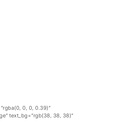
rgba(0, 0, 0, 0.39)”
ge” text_bg=”rgb(38, 38, 38)”