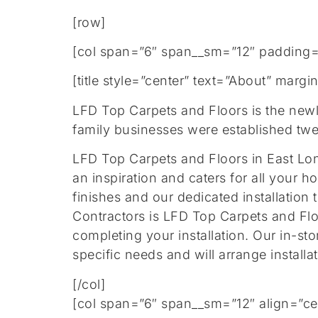
[row]
[col span=”6″ span__sm=”12″ padding=
[title style=”center” text=”About” mar
LFD Top Carpets and Floors is the new
family businesses were established twe
LFD Top Carpets and Floors in East Lond
an inspiration and caters for all your h
finishes and our dedicated installation 
Contractors is LFD Top Carpets and Fl
completing your installation. Our in-sto
specific needs and will arrange installa
[/col]
[col span=”6″ span__sm=”12″ align=”ce