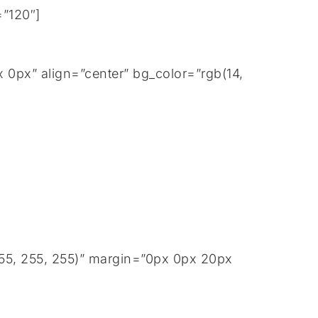
=”120″]
0px” align=”center” bg_color=”rgb(14,
255, 255, 255)” margin=”0px 0px 20px