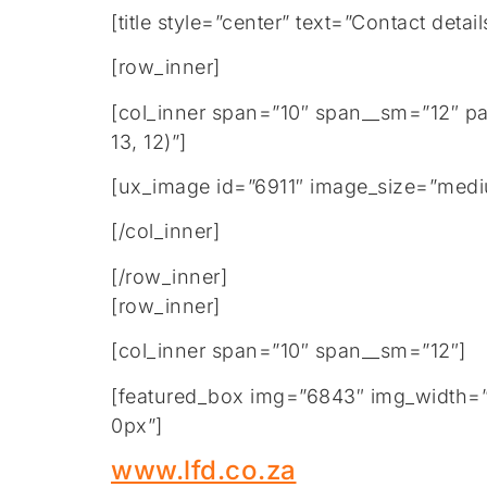
[title style=”center” text=”Contact de
[row_inner]
[col_inner span=”10″ span__sm=”12″ p
13, 12)”]
[ux_image id=”6911″ image_size=”medi
[/col_inner]
[/row_inner]
[row_inner]
[col_inner span=”10″ span__sm=”12″]
[featured_box img=”6843″ img_width=”2
0px”]
www.lfd.co.za