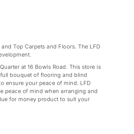
r and Top Carpets and Floors. The LFD
development.
Quarter at 16 Bowls Road. This store is
 full bouquet of flooring and blind
ce to ensure your peace of mind. LFD
ete peace of mind when arranging and
value for money product to suit your