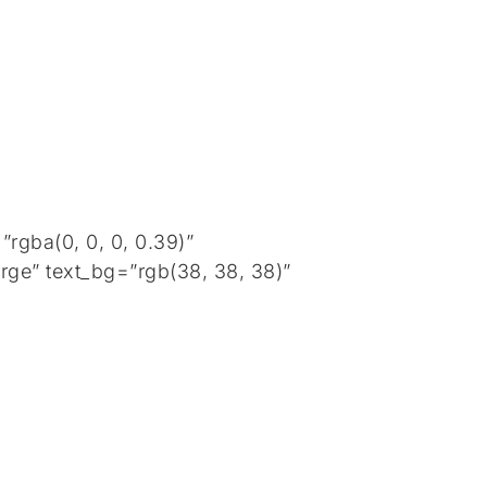
rgba(0, 0, 0, 0.39)”
rge” text_bg=”rgb(38, 38, 38)”