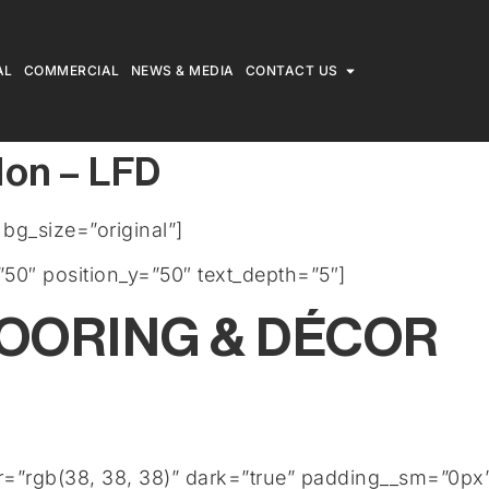
AL
COMMERCIAL
NEWS & MEDIA
CONTACT US
don – LFD
g_size=”original”]
50″ position_y=”50″ text_depth=”5″]
LOORING & DÉCOR
or=”rgb(38, 38, 38)” dark=”true” padding__sm=”0px