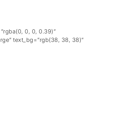
rgba(0, 0, 0, 0.39)”
rge” text_bg=”rgb(38, 38, 38)”