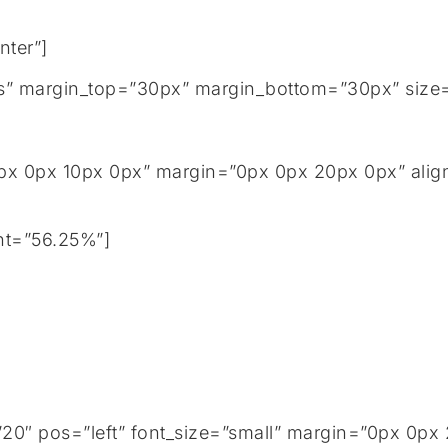
nter”]
tails” margin_top=”30px” margin_bottom=”30px” size
px 0px 10px 0px” margin=”0px 0px 20px 0px” align
ht=”56.25%”]
0″ pos=”left” font_size=”small” margin=”0px 0px 