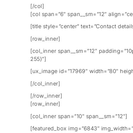
[/col]
[col span=”6″ span__sm=”12″ align=”ce
[title style=”center” text=”Contact de
[row_inner]
[col_inner span__sm=”12″ padding=”10
255)”]
[ux_image id=”17969″ width=”80″ heig
[/col_inner]
[/row_inner]
[row_inner]
[col_inner span=”10″ span__sm=”12″]
[featured_box img=”6843″ img_width=”2