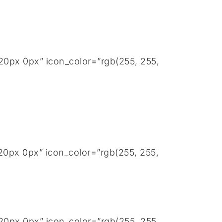
20px 0px” icon_color=”rgb(255, 255,
20px 0px” icon_color=”rgb(255, 255,
20px 0px” icon_color=”rgb(255, 255,