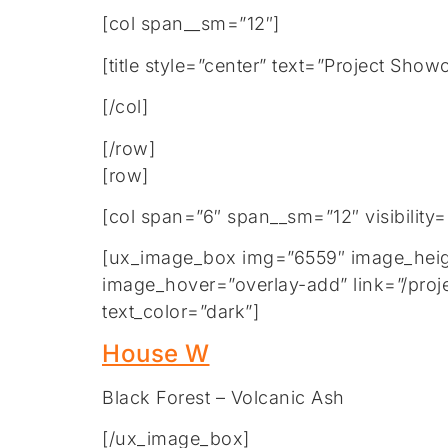
[col span__sm=”12″]
[title style=”center” text=”Project Show
[/col]
[/row]
[row]
[col span=”6″ span__sm=”12″ visibility
[ux_image_box img=”6559″ image_height
image_hover=”overlay-add” link=”/proj
text_color=”dark”]
House W
Black Forest – Volcanic Ash
[/ux_image_box]