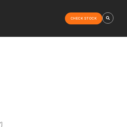
CHECK STOCK
”]