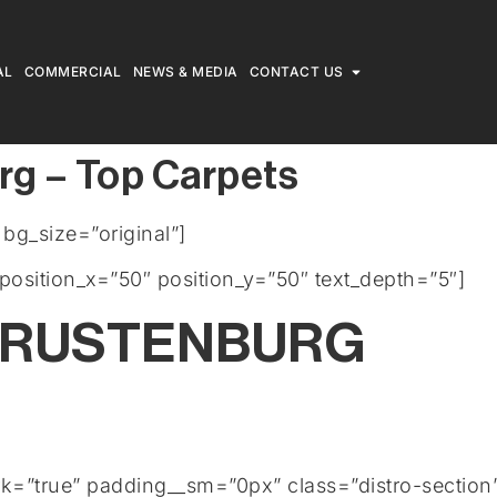
AL
COMMERCIAL
NEWS & MEDIA
CONTACT US
rg – Top Carpets
g_size=”original”]
position_x=”50″ position_y=”50″ text_depth=”5″]
 RUSTENBURG
rk=”true” padding__sm=”0px” class=”distro-section