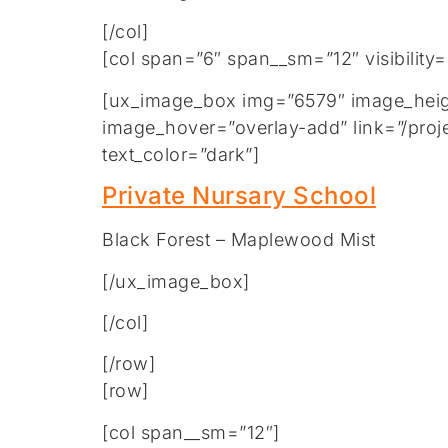
[/col]
[col span=”6″ span__sm=”12″ visibility
[ux_image_box img=”6579″ image_height
image_hover=”overlay-add” link=”/proje
text_color=”dark”]
Private Nursary School
Black Forest – Maplewood Mist
[/ux_image_box]
[/col]
[/row]
[row]
[col span__sm=”12″]