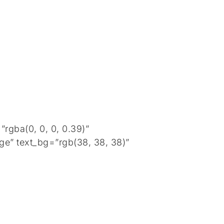
rgba(0, 0, 0, 0.39)”
ge” text_bg=”rgb(38, 38, 38)”