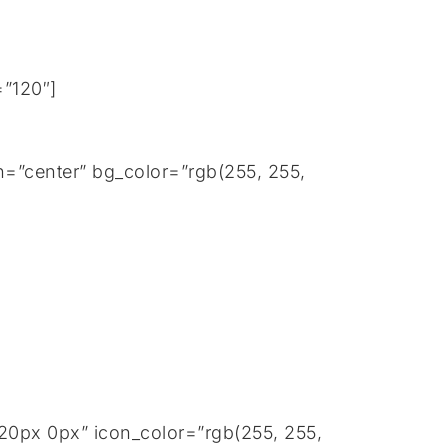
=”120″]
=”center” bg_color=”rgb(255, 255,
20px 0px” icon_color=”rgb(255, 255,