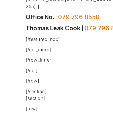
255)”]
079 796 8550
Office No. |
079 796 
Thomas Leak Cook |
[/featured_box]
[/col_inner]
[/row_inner]
[/col]
[/row]
[/section]
[section]
[row]