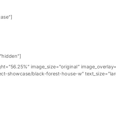
case”]
=”hidden”]
=”56.25%” image_size=”original” image_overlay=”
ect-showcase/black-forest-house-w” text_size=”lar