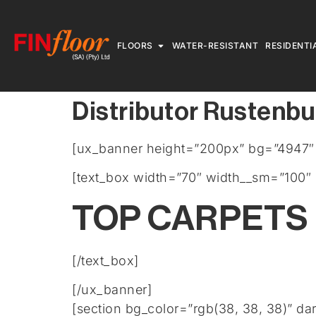
FLOORS
WATER-RESISTANT
RESIDENTI
Distributor Rustenbu
[ux_banner height=”200px” bg=”4947″ b
[text_box width=”70″ width__sm=”100″ 
TOP CARPETS
[/text_box]
[/ux_banner]
[section bg_color=”rgb(38, 38, 38)” da