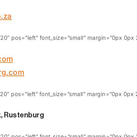
.za
0″ pos=”left” font_size=”small” margin=”0px 0px 
.com
rg.com
0″ pos=”left” font_size=”small” margin=”0px 0px 
k, Rustenburg
0″ pos=”left” font_size=”small” margin=”0px 0px 