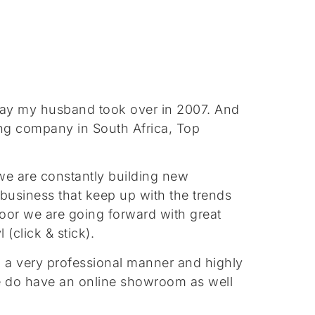
away my husband took over in 2007. And
ing company in South Africa, Top
we are constantly building new
business that keep up with the trends
floor we are going forward with great
(click & stick).
 in a very professional manner and highly
 we do have an online showroom as well