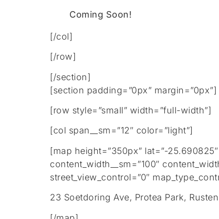
Coming Soon!
[/col]
[/row]
[/section]
[section padding=”0px” margin=”0px”]
[row style=”small” width=”full-width”]
[col span__sm=”12″ color=”light”]
[map height=”350px” lat=”-25.690825″
content_width__sm=”100″ content_widt
street_view_control=”0″ map_type_contr
23 Soetdoring Ave, Protea Park, Ruste
[/map]