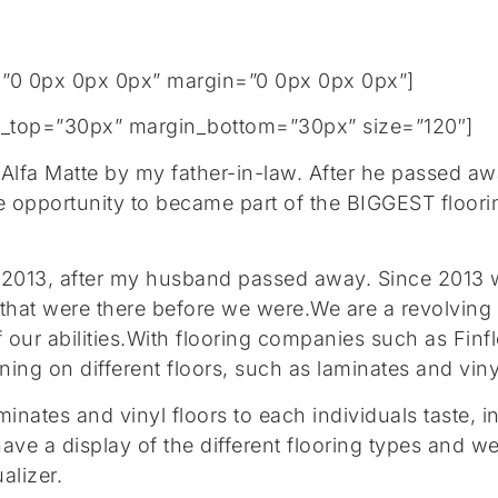
”0 0px 0px 0px” margin=”0 0px 0px 0px”]
gin_top=”30px” margin_bottom=”30px” size=”120″]
 Alfa Matte by my father-in-law. After he passed 
e opportunity to became part of the BIGGEST floor
in 2013, after my husband passed away. Since 2013 
 that were there before we were.We are a revolving 
f our abilities.With flooring companies such as Fin
ng on different floors, such as laminates and vinyl 
aminates and vinyl floors to each individuals taste,
have a display of the different flooring types and
alizer.