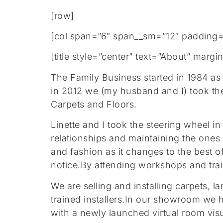
[row]
[col span=”6″ span__sm=”12″ padding=
[title style=”center” text=”About” mar
The Family Business started in 1984 as
in 2012 we (my husband and I) took th
Carpets and Floors.
Linette and I took the steering wheel 
relationships and maintaining the ones
and fashion as it changes to the best o
notice.By attending workshops and traini
We are selling and installing carpets, l
trained installers.In our showroom we 
with a newly launched virtual room visu