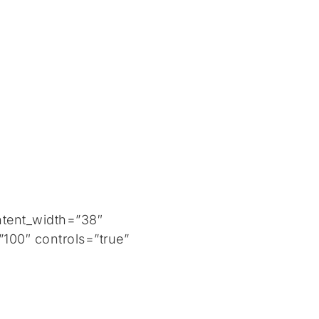
ntent_width=”38″
100″ controls=”true”