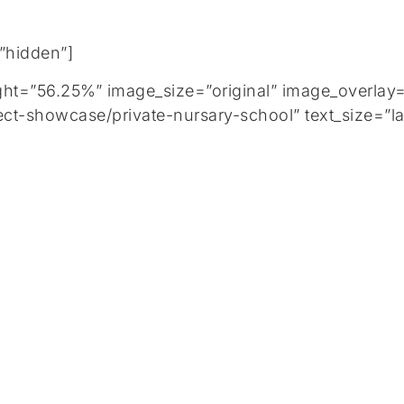
=”hidden”]
=”56.25%” image_size=”original” image_overlay=”
ct-showcase/private-nursary-school” text_size=”la