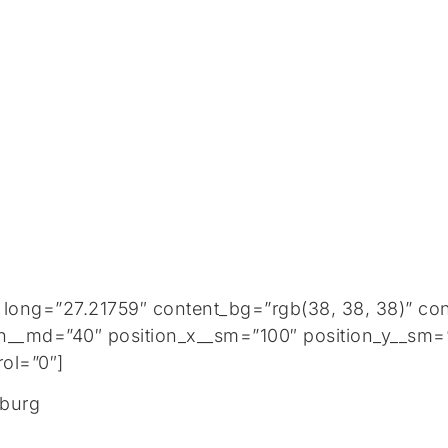
 long=”27.21759″ content_bg=”rgb(38, 38, 38)” co
h__md=”40″ position_x__sm=”100″ position_y__sm=”
ol=”0″]
nburg