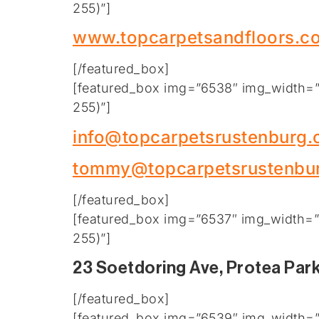
255)”]
www.topcarpetsandfloors.co
[/featured_box]
[featured_box img=”6538″ img_width=”2
255)”]
info@topcarpetsrustenburg
tommy@topcarpetsrustenbu
[/featured_box]
[featured_box img=”6537″ img_width=”2
255)”]
23 Soetdoring Ave, Protea Par
[/featured_box]
[featured_box img=”6539″ img_width=”2