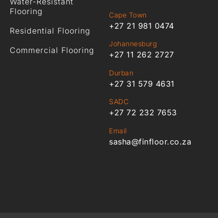
Water-Resistant
Flooring
Cape Town
+27 21 981 0474
Residential Flooring
Johannesburg
Commercial Flooring
+27 11 262 2727
Durban
+27 31 579 4631
SADC
+27 72 232 7653
Email
sasha@finfloor.co.za