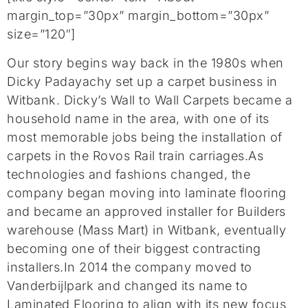
margin_top=”30px” margin_bottom=”30px”
size=”120″]
Our story begins way back in the 1980s when
Dicky Padayachy set up a carpet business in
Witbank. Dicky’s Wall to Wall Carpets became a
household name in the area, with one of its
most memorable jobs being the installation of
carpets in the Rovos Rail train carriages.As
technologies and fashions changed, the
company began moving into laminate flooring
and became an approved installer for Builders
warehouse (Mass Mart) in Witbank, eventually
becoming one of their biggest contracting
installers.In 2014 the company moved to
Vanderbijlpark and changed its name to
Laminated Flooring to align with its new focus