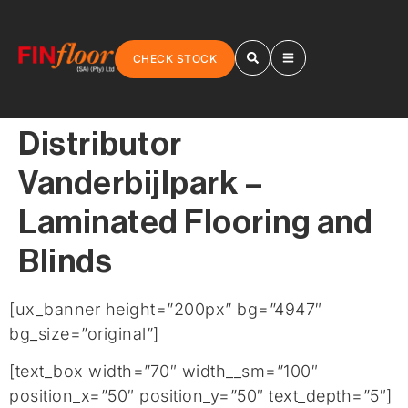
CHECK STOCK
Distributor
Vanderbijlpark –
Laminated Flooring and
Blinds
[ux_banner height=”200px” bg=”4947″
bg_size=”original”]
[text_box width=”70″ width__sm=”100″
position_x=”50″ position_y=”50″ text_depth=”5″]