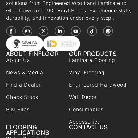
solutions from Engineered Wood and Laminate to
Glue Down and SPC Vinyl Floors. Experience style,
durability, and innovation under every step..
ABOUT FINFLOOR
OUR PRODUCTS
About Us
Laminate Flooring
News & Media
Vinyl Flooring
Find a Dealer
Engineered Hardwood
Check Stock
Wall Decor
BIM Files
Consumables
Accessories
FLOORING
CONTACT US
APPLICATIONS