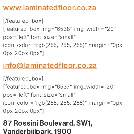
www.laminatedfloor.co.za
[/featured_box]
[featured_box img=”6538″ img_width=”20″
pos=”left” font_size=”small”
icon_color=”rgb(255, 255, 255)” margin=”0px
0px 20px 0px”]
info@laminatedfloor.co.za
[/featured_box]
[featured_box img=”6537″ img_width=”20″
pos=”left” font_size=”small”
icon_color=”rgb(255, 255, 255)” margin=”0px
0px 20px 0px”]
87 Rossini Boulevard, SW1,
Vanderbijlpark, 1900