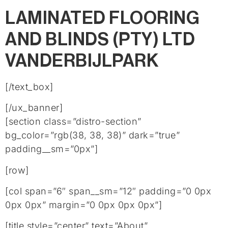
LAMINATED FLOORING
AND BLINDS (PTY) LTD
VANDERBIJLPARK
[/text_box]
[/ux_banner]
[section class=”distro-section”
bg_color=”rgb(38, 38, 38)” dark=”true”
padding__sm=”0px”]
[row]
[col span=”6″ span__sm=”12″ padding=”0 0px
0px 0px” margin=”0 0px 0px 0px”]
[title style=”center” text=”About”