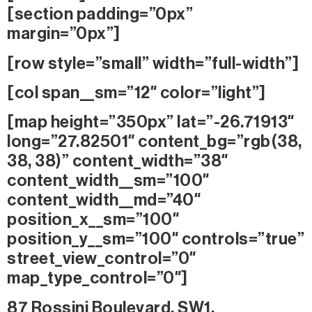
[section padding=”0px”
margin=”0px”]
[row style=”small” width=”full-width”]
[col span__sm=”12″ color=”light”]
[map height=”350px” lat=”-26.71913″
long=”27.82501″ content_bg=”rgb(38,
38, 38)” content_width=”38″
content_width__sm=”100″
content_width__md=”40″
position_x__sm=”100″
position_y__sm=”100″ controls=”true”
street_view_control=”0″
map_type_control=”0″]
87 Rossini Boulevard, SW1,