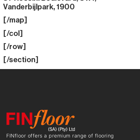
Vanderbijlpark, 1900
[/map]
[/col]
[/row]
[/section]
FINfloor offers a premium range of flooring