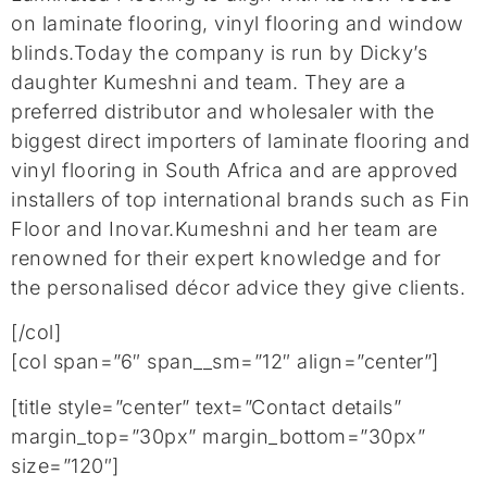
on laminate flooring, vinyl flooring and window
blinds.Today the company is run by Dicky’s
daughter Kumeshni and team. They are a
preferred distributor and wholesaler with the
biggest direct importers of laminate flooring and
vinyl flooring in South Africa and are approved
installers of top international brands such as Fin
Floor and Inovar.Kumeshni and her team are
renowned for their expert knowledge and for
the personalised décor advice they give clients.
[/col]
[col span=”6″ span__sm=”12″ align=”center”]
[title style=”center” text=”Contact details”
margin_top=”30px” margin_bottom=”30px”
size=”120″]