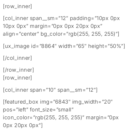
[row_inner]
[col_inner span__sm=”12″ padding=”10px 0px
10px 0px” margin=”0px 0px 20px 0px”
align=”center” bg_color=”rgb(255, 255, 255)”]
[ux_image id=”8864″ width=”65″ height=”50%”]
[/col_inner]
[/row_inner]
[row_inner]
[col_inner span=”10″ span__sm=”12″]
[featured_box img=”6843″ img_width=”20″
pos=”left” font_size=”small”
icon_color=”rgb(255, 255, 255)” margin=”0px
0px 20px 0px”]