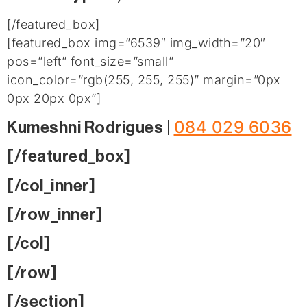
[/featured_box]
[featured_box img=”6539″ img_width=”20″
pos=”left” font_size=”small”
icon_color=”rgb(255, 255, 255)” margin=”0px
0px 20px 0px”]
084 029 6036
Kumeshni Rodrigues |
[/featured_box]
[/col_inner]
[/row_inner]
[/col]
[/row]
[/section]