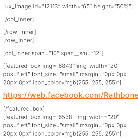
[ux_image id=”12113″ width=”65″ height=”50%”]
[/col_inner]
[/row_inner]
[row_inner]
[col_inner span=”10″ span__sm=”12″]
[featured_box img=”6843″ img_width=”20″
pos=”left” font_size=”small” margin=”0px 0px
20px 0px” icon_color=”rgb(255, 255, 255)”]
https://web.facebook.com/Rathbon
[/featured_box]
[featured_box img=”6538″ img_width=”20″
pos=”left” font_size=”small” margin=”0px 0px
20px 0px” icon_color=”rgb(255, 255, 255)”]