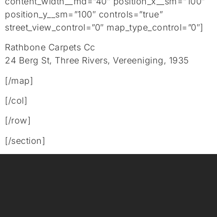
content_width__md=”40″ position_x__sm=”100″
position_y__sm=”100″ controls=”true”
street_view_control=”0″ map_type_control=”0″]
Rathbone Carpets Cc
24 Berg St, Three Rivers, Vereeniging, 1935
[/map]
[/col]
[/row]
[/section]