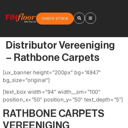
CHECK STOCK
Distributor Vereeniging
– Rathbone Carpets
[ux_banner height=”200px” bg=”4947″
bg_size=”original”]
[text_box width=”94″ width__sm=”100″
position_x=”50″ position_y=”50″ text_depth=”5″]
RATHBONE CARPETS
VEREENIGING