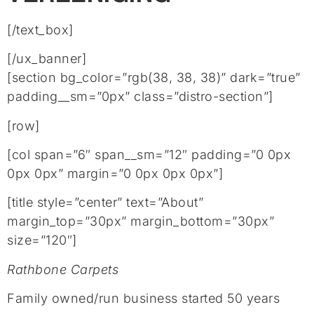
[/text_box]
[/ux_banner]
[section bg_color=”rgb(38, 38, 38)” dark=”true”
padding__sm=”0px” class=”distro-section”]
[row]
[col span=”6″ span__sm=”12″ padding=”0 0px
0px 0px” margin=”0 0px 0px 0px”]
[title style=”center” text=”About”
margin_top=”30px” margin_bottom=”30px”
size=”120″]
Rathbone Carpets
Family owned/run business started 50 years