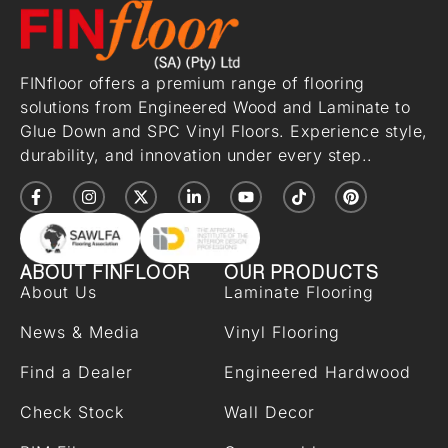
FINfloor offers a premium range of flooring
solutions from Engineered Wood and Laminate to
Glue Down and SPC Vinyl Floors. Experience style,
durability, and innovation under every step..
ABOUT FINFLOOR
OUR PRODUCTS
About Us
Laminate Flooring
News & Media
Vinyl Flooring
Find a Dealer
Engineered Hardwood
Check Stock
Wall Decor