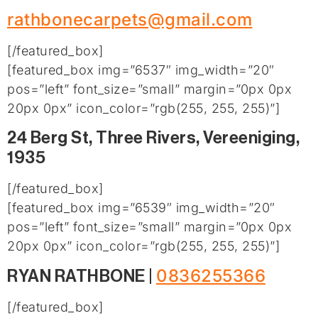
rathbonecarpets@gmail.com
[/featured_box]
[featured_box img=”6537″ img_width=”20″
pos=”left” font_size=”small” margin=”0px 0px
20px 0px” icon_color=”rgb(255, 255, 255)”]
24 Berg St, Three Rivers, Vereeniging,
1935
[/featured_box]
[featured_box img=”6539″ img_width=”20″
pos=”left” font_size=”small” margin=”0px 0px
20px 0px” icon_color=”rgb(255, 255, 255)”]
0836255366
RYAN RATHBONE |
[/featured_box]