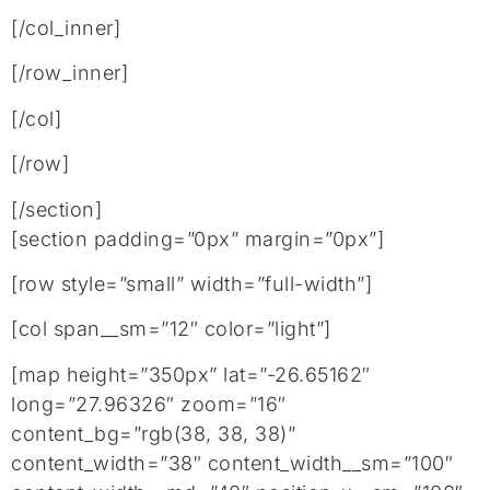
[/col_inner]
[/row_inner]
[/col]
[/row]
[/section]
[section padding=”0px” margin=”0px”]
[row style=”small” width=”full-width”]
[col span__sm=”12″ color=”light”]
[map height=”350px” lat=”-26.65162″
long=”27.96326″ zoom=”16″
content_bg=”rgb(38, 38, 38)”
content_width=”38″ content_width__sm=”100″