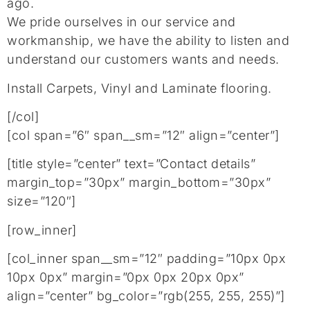
ago.
We pride ourselves in our service and
workmanship, we have the ability to listen and
understand our customers wants and needs.
Install Carpets, Vinyl and Laminate flooring.
[/col]
[col span=”6″ span__sm=”12″ align=”center”]
[title style=”center” text=”Contact details”
margin_top=”30px” margin_bottom=”30px”
size=”120″]
[row_inner]
[col_inner span__sm=”12″ padding=”10px 0px
10px 0px” margin=”0px 0px 20px 0px”
align=”center” bg_color=”rgb(255, 255, 255)”]