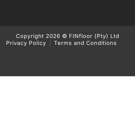
Copyright 2026 © FINfloor (Pty) Ltd
Privacy Policy
Terms and Conditions