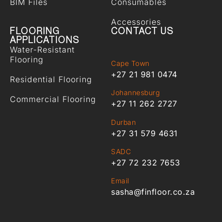
BIM Files
Consumables
Accessories
FLOORING
CONTACT US
APPLICATIONS
Water-Resistant
Flooring
Cape Town
+27 21 981 0474
Residential Flooring
Johannesburg
Commercial Flooring
+27 11 262 2727
Durban
+27 31 579 4631
SADC
+27 72 232 7653
Email
sasha@finfloor.co.za