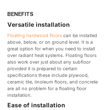
BENEFITS
Versatile installation
Floating hardwood floors
can be installed
above, below, or on ground level. It is a
great option for when you need to install
over radiant heat systems. Floating floors
also work over just about any subfloor
provided it is prepared to certain
specifications these include plywood,
ceramic tile, linoleum floors, and concrete
are all no problem for a floating floor
installation.
Ease of installation