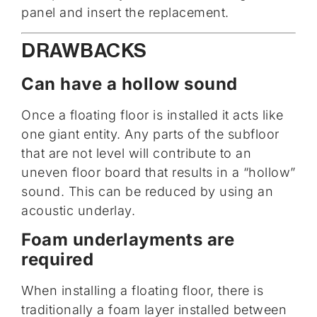
panel and insert the replacement.
DRAWBACKS
Can have a hollow sound
Once a floating floor is installed it acts like
one giant entity. Any parts of the subfloor
that are not level will contribute to an
uneven floor board that results in a “hollow”
sound. This can be reduced by using an
acoustic underlay.
Foam underlayments are
required
When installing a floating floor, there is
traditionally a foam layer installed between