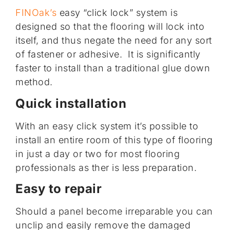
FINOak’s
easy “click lock” system is
designed so that the flooring will lock into
itself, and thus negate the need for any sort
of fastener or adhesive. It is significantly
faster to install than a traditional glue down
method.
Quick installation
With an easy click system it’s possible to
install an entire room of this type of flooring
in just a day or two for most flooring
professionals as ther is less preparation.
Easy to repair
Should a panel become irreparable you can
unclip and easily remove the damaged