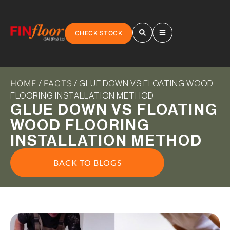
CHECK STOCK
HOME
FACTS
/
/ GLUE DOWN VS FLOATING WOOD
FLOORING INSTALLATION METHOD
GLUE DOWN VS FLOATING
WOOD FLOORING
INSTALLATION METHOD
BACK TO BLOGS