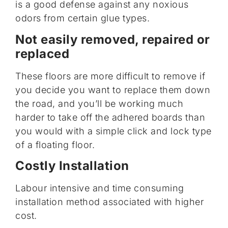
is a good defense against any noxious
odors from certain glue types.
Not easily removed, repaired or
replaced
These floors are more difficult to remove if
you decide you want to replace them down
the road, and you’ll be working much
harder to take off the adhered boards than
you would with a simple click and lock type
of a floating floor.
Costly Installation
Labour intensive and time consuming
installation method associated with higher
cost.