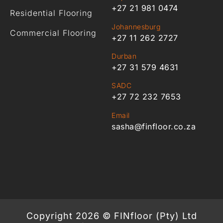
+27 21 981 0474
Residential Flooring
Johannesburg
Commercial Flooring
+27 11 262 2727
Durban
+27 31 579 4631
SADC
+27 72 232 7653
Email
sasha@finfloor.co.za
Copyright 2026 © FINfloor (Pty) Ltd