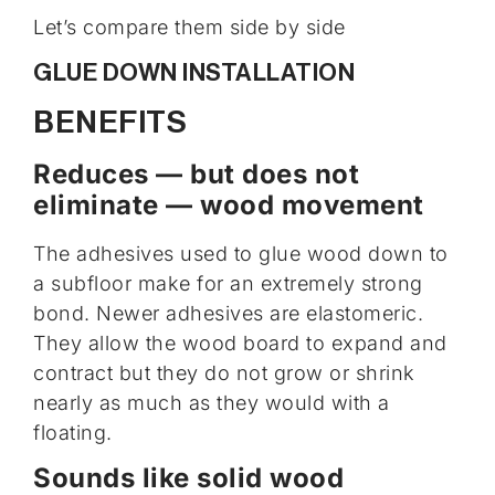
Let’s compare them side by side
GLUE DOWN INSTALLATION
BENEFITS
Reduces — but does not
eliminate — wood movement
The adhesives used to glue wood down to
a subfloor make for an extremely strong
bond. Newer adhesives are elastomeric.
They allow the wood board to expand and
contract but they do not grow or shrink
nearly as much as they would with a
floating.
Sounds like solid wood