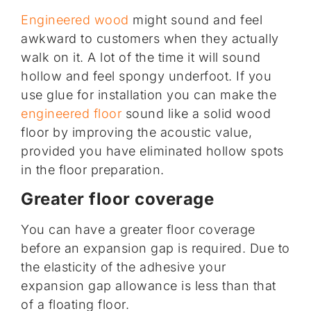
Engineered wood
might sound and feel
awkward to customers when they actually
walk on it. A lot of the time it will sound
hollow and feel spongy underfoot. If you
use glue for installation you can make the
engineered floor
sound like a solid wood
floor by improving the acoustic value,
provided you have eliminated hollow spots
in the floor preparation.
Greater floor coverage
You can have a greater floor coverage
before an expansion gap is required. Due to
the elasticity of the adhesive your
expansion gap allowance is less than that
of a floating floor.