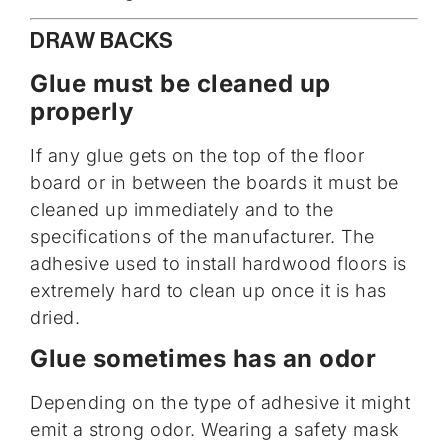
DRAW BACKS
Glue must be cleaned up
properly
If any glue gets on the top of the floor
board or in between the boards it must be
cleaned up immediately and to the
specifications of the manufacturer. The
adhesive used to install hardwood floors is
extremely hard to clean up once it is has
dried.
Glue sometimes has an odor
Depending on the type of adhesive it might
emit a strong odor. Wearing a safety mask