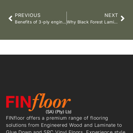
PREVIOUS
NEXT
Benefits of 3-ply engineered wood flooring
Why Black Forest Laminate is the Best Choice for High-End Living Spaces.
FINfloor offers a premium range of flooring
solutions from Engineered Wood and Laminate to
Glue Down and SPC Vinyl Floors. Experience style,