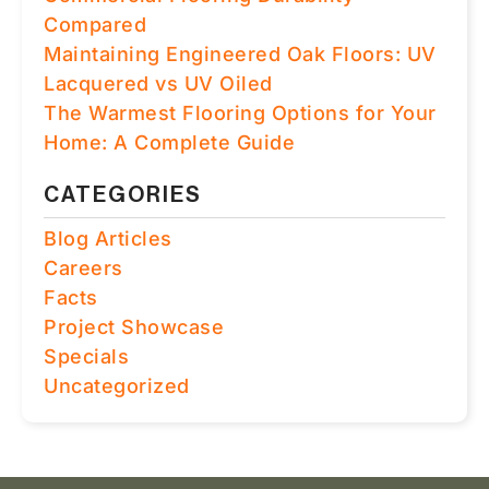
Compared
Maintaining Engineered Oak Floors: UV
Lacquered vs UV Oiled
The Warmest Flooring Options for Your
Home: A Complete Guide
CATEGORIES
Blog Articles
Careers
Facts
Project Showcase
Specials
Uncategorized