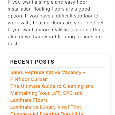
If you want a simple and easy floor
installation floating floors are a good
option. If you have a difficult subfloor to
work with, floating floors are your best bet.
If you want a more realistic sounding floor,
glue down hardwood flooring options are
best.
RECENT POSTS
Sales Representative Vacancy –
FINfloor Durban
The Ultimate Guide to Cleaning and
Maintaining Your LVT, SPC and
Laminate Floors
Laminate vs Luxury Vinyl Tile:
Commercial Flooring Durability