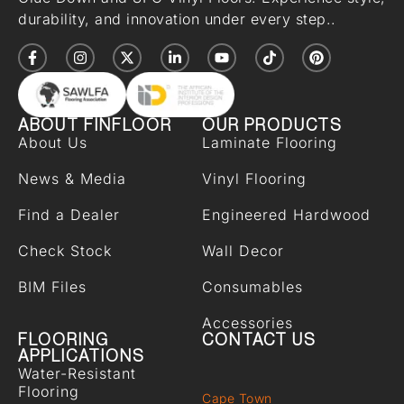
durability, and innovation under every step..
ABOUT FINFLOOR
OUR PRODUCTS
About Us
Laminate Flooring
News & Media
Vinyl Flooring
Find a Dealer
Engineered Hardwood
Check Stock
Wall Decor
BIM Files
Consumables
Accessories
FLOORING
CONTACT US
APPLICATIONS
Water-Resistant
Flooring
Cape Town