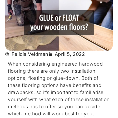
Felicia Veldman
April 5, 2022
When considering engineered hardwood
flooring there are only two installation
options, floating or glue-down. Both of
these flooring options have benefits and
drawbacks, so it’s important to familiarise
yourself with what each of these installation
methods has to offer so you can decide
which method will work best for you.