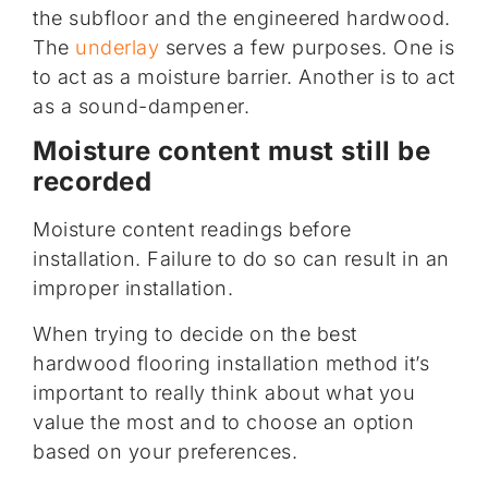
the subfloor and the engineered hardwood.
The
underlay
serves a few purposes. One is
to act as a moisture barrier. Another is to act
as a sound-dampener.
Moisture content must still be
recorded
Moisture content readings before
installation. Failure to do so can result in an
improper installation.
When trying to decide on the best
hardwood flooring installation method it’s
important to really think about what you
value the most and to choose an option
based on your preferences.