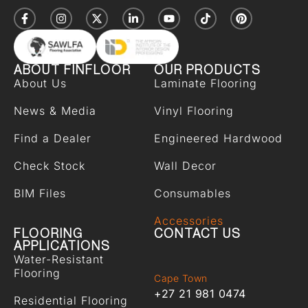
ABOUT FINFLOOR
OUR PRODUCTS
About Us
Laminate Flooring
News & Media
Vinyl Flooring
Find a Dealer
Engineered Hardwood
Check Stock
Wall Decor
BIM Files
Consumables
Accessories
FLOORING
CONTACT US
APPLICATIONS
Water-Resistant
Flooring
Cape Town
+27 21 981 0474
Residential Flooring