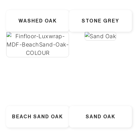
WASHED OAK
STONE GREY
BEACH SAND OAK
SAND OAK