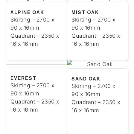
ALPINE OAK
MIST OAK
Skirting – 2700 x
Skirting – 2700 x
90 x 16mm
90 x 16mm
Quadrant – 2350 x
Quadrant – 2350 x
16 x 16mm
16 x 16mm
EVEREST
SAND OAK
Skirting – 2700 x
Skirting – 2700 x
90 x 16mm
90 x 16mm
Quadrant – 2350 x
Quadrant – 2350 x
16 x 16mm
16 x 16mm