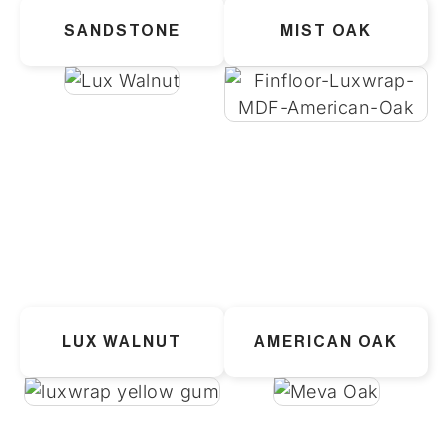
SANDSTONE
MIST OAK
LUX WALNUT
AMERICAN OAK