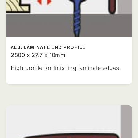
ALU. LAMINATE END PROFILE
2800 x 27.7 x 10mm
High profile for finishing laminate edges.