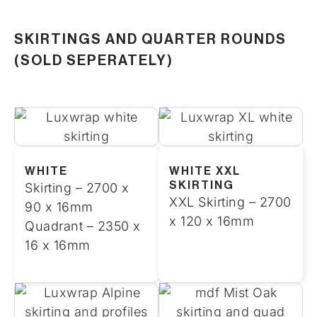
SKIRTINGS AND QUARTER ROUNDS
(SOLD SEPERATELY)
WHITE
WHITE XXL
SKIRTING
Skirting – 2700 x
XXL Skirting – 2700
90 x 16mm
x 120 x 16mm
Quadrant – 2350 x
16 x 16mm