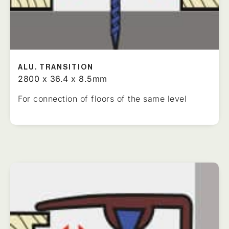
ALU. TRANSITION
2800 x 36.4 x 8.5mm
For connection of floors of the same level