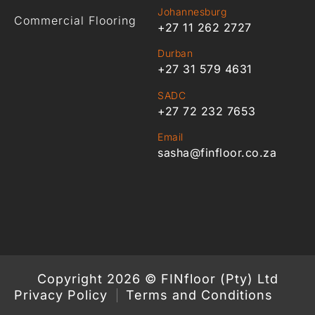
Johannesburg
Commercial Flooring
+27 11 262 2727
Durban
+27 31 579 4631
SADC
+27 72 232 7653
Email
sasha@finfloor.co.za
Copyright 2026 © FINfloor (Pty) Ltd
Privacy Policy
Terms and Conditions