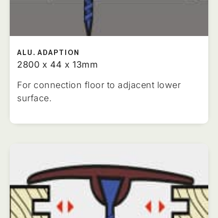
ALU. ADAPTION
2800 x 44 x 13mm
For connection floor to adjacent lower
surface.