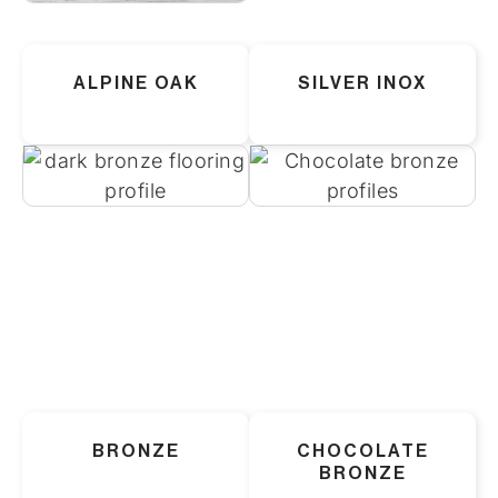
ALPINE OAK
SILVER INOX
BRONZE
CHOCOLATE
BRONZE