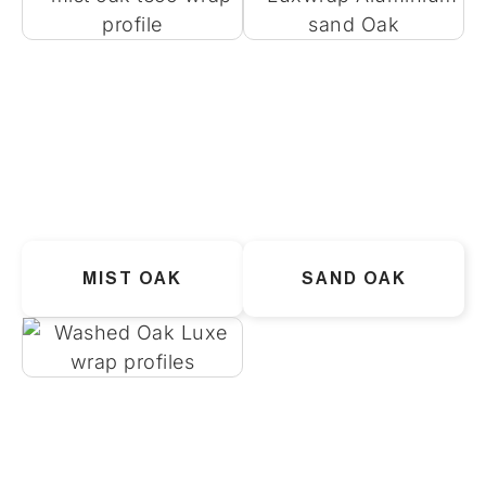
MIST OAK
SAND OAK