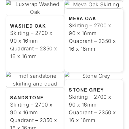
MEVA OAK
Skirting – 2700 x
WASHED OAK
Skirting – 2700 x
90 x 16mm
90 x 16mm
Quadrant – 2350 x
Quadrant – 2350 x
16 x 16mm
16 x 16mm
STONE GREY
Skirting – 2700 x
SANDSTONE
Skirting – 2700 x
90 x 16mm
90 x 16mm
Quadrant – 2350 x
Quadrant – 2350 x
16 x 16mm
16 x 16mm