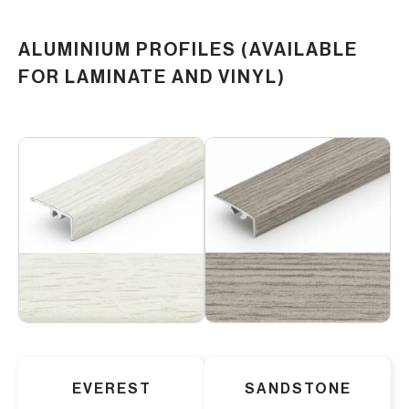
ALUMINIUM PROFILES (AVAILABLE
FOR LAMINATE AND VINYL)
EVEREST
SANDSTONE