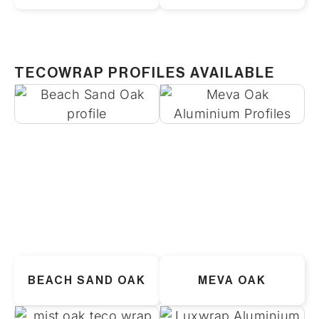
TECOWRAP PROFILES AVAILABLE
BEACH SAND OAK
MEVA OAK