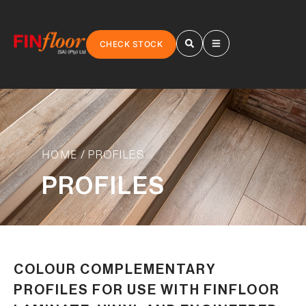
CHECK STOCK
HOME
/ PROFILES
PROFILES
COLOUR COMPLEMENTARY
PROFILES FOR USE WITH FINFLOOR