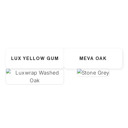
LUX YELLOW GUM
MEVA OAK