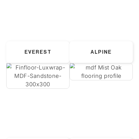
EVEREST
ALPINE