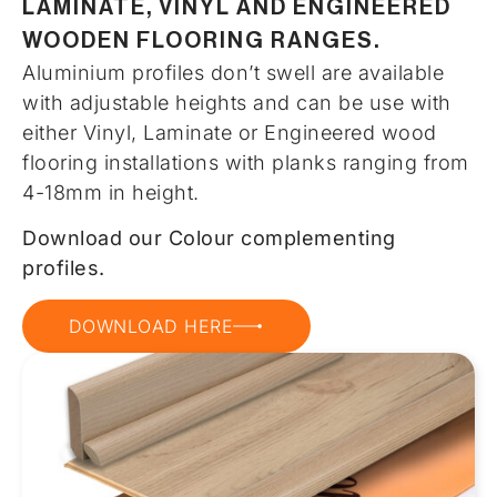
LAMINATE, VINYL AND ENGINEERED
WOODEN FLOORING RANGES.
Aluminium profiles don’t swell are available
with adjustable heights and can be use with
either Vinyl, Laminate or Engineered wood
flooring installations with planks ranging from
4-18mm in height.
Download our Colour complementing
profiles.
DOWNLOAD HERE