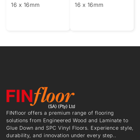
16 x 16mm
16 x 16mm
FINfloor offers a premium range of flooring
solutions from Engineered Wood and Laminate to
Glue Down and SPC Vinyl Floors. Experience style,
durability, and innovation under every step..