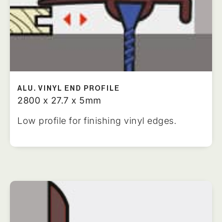
ALU. VINYL END PROFILE
2800 x 27.7 x 5mm
Low profile for finishing vinyl edges.