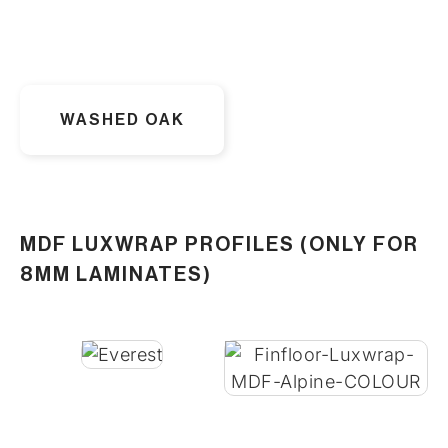
WASHED OAK
MDF LUXWRAP PROFILES (ONLY FOR
8MM LAMINATES)