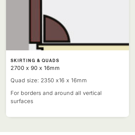
SKIRTING & QUADS
2700 x 90 x 16mm
Quad size: 2350 x16 x 16mm
For borders and around all vertical
surfaces