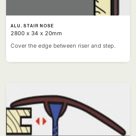
ALU. STAIR NOSE
2800 x 34 x 20mm
Cover the edge between riser and step.