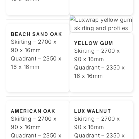
BEACH SAND OAK
Skirting – 2700 x
YELLOW GUM
90 x 16mm
Skirting – 2700 x
Quadrant – 2350 x
90 x 16mm
16 x 16mm
Quadrant – 2350 x
16 x 16mm
AMERICAN OAK
LUX WALNUT
Skirting – 2700 x
Skirting – 2700 x
90 x 16mm
90 x 16mm
Quadrant – 2350 x
Quadrant – 2350 x