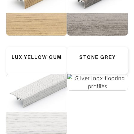
LUX YELLOW GUM
STONE GREY