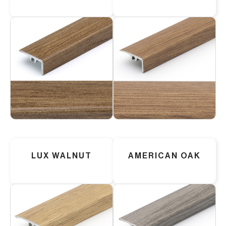
LUX WALNUT
AMERICAN OAK