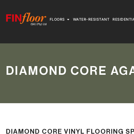
FLOORS
WATER-RESISTANT
RESIDENTI
DIAMOND CORE AGA
DIAMOND CORE VINYL FLOORING S