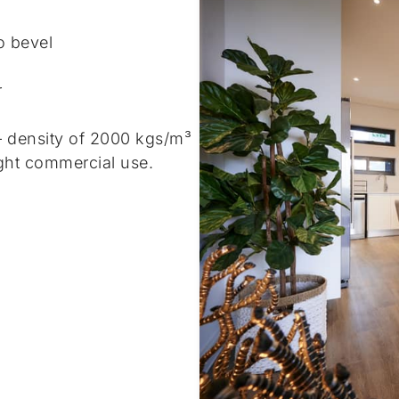
o bevel
r
– density of 2000 kgs/m³
ght commercial use.