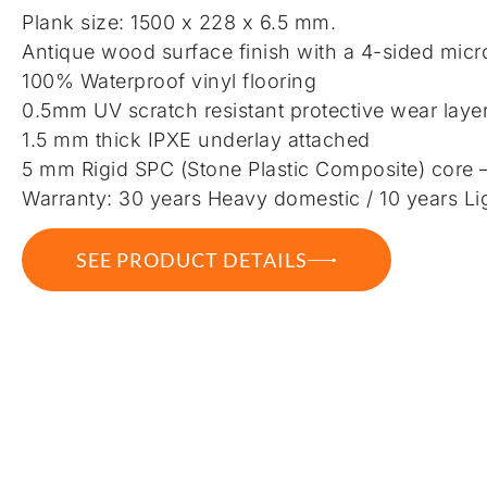
Plank size: 1500 x 228 x 6.5 mm.
Antique wood surface finish with a 4-sided micr
100% Waterproof vinyl flooring
0.5mm UV scratch resistant protective wear laye
1.5 mm thick IPXE underlay attached
5 mm Rigid SPC (Stone Plastic Composite) core 
Warranty: 30 years Heavy domestic / 10 years Li
SEE PRODUCT DETAILS