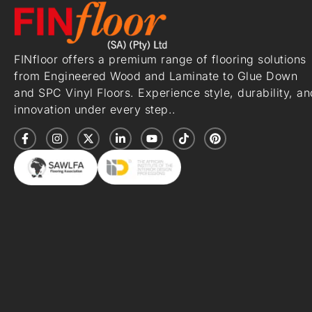
FINfloor offers a premium range of flooring solutions
from Engineered Wood and Laminate to Glue Down
and SPC Vinyl Floors. Experience style, durability, an
innovation under every step..