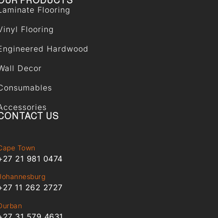
OUR PRODUCTS
Laminate Flooring
Vinyl Flooring
Engineered Hardwood
Wall Decor
Consumables
Accessories
CONTACT US
Cape Town
+27 21 981 0474
Johannesburg
+27 11 262 2727
Durban
+27 31 579 4631