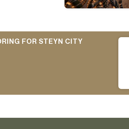
ORING FOR STEYN CITY