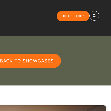
CHECK STOCK
 BACK TO SHOWCASES