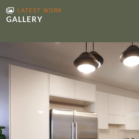
LATEST WORK
GALLERY