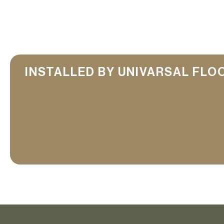
INSTALLED BY UNIVARSAL FLO