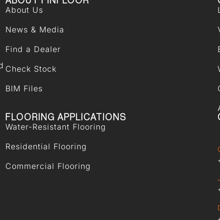
ABOUT FINFLOOR
About Us
News & Media
Find a Dealer
d
Check Stock
BIM Files
FLOORING APPLICATIONS
Water-Resistant Flooring
Residential Flooring
Commercial Flooring