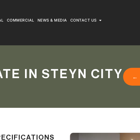
AL
COMMERCIAL
NEWS & MEDIA
CONTACT US
TE IN STEYN CITY
←
PECIFICATIONS