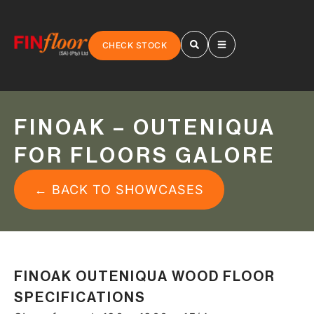
CHECK STOCK
FINOAK – OUTENIQUA
FOR FLOORS GALORE
← BACK TO SHOWCASES
FINOAK OUTENIQUA WOOD FLOOR
SPECIFICATIONS