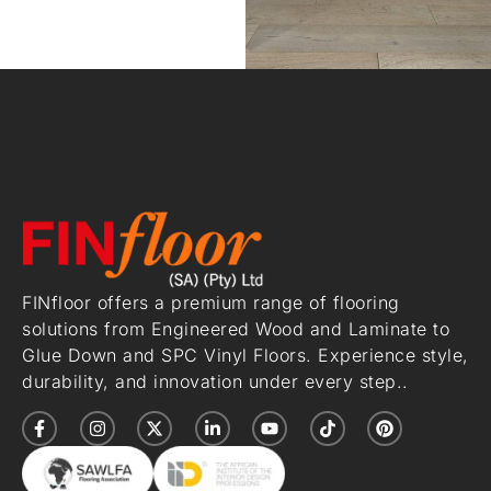
FINfloor offers a premium range of flooring
solutions from Engineered Wood and Laminate to
Glue Down and SPC Vinyl Floors. Experience style,
durability, and innovation under every step..