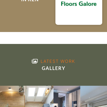
LATEST WORK
GALLERY