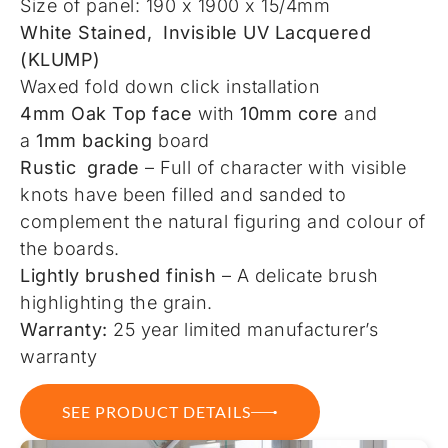
Size of panel: 190 x 1900 x 15/4mm
White Stained, Invisible UV Lacquered
(KLUMP)
Waxed fold down click installation
4mm Oak Top face
with
10mm core
and
a
1mm backing
board
Rustic grade
– Full of character with visible
knots have been filled and sanded to
complement the natural figuring and colour of
the boards.
Lightly brushed finish
– A delicate brush
highlighting the grain.
Warranty:
25 year limited manufacturer’s
warranty
SEE PRODUCT DETAILS