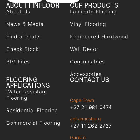
ABOUT FINFLOOR
OUR PRODUCTS
About Us
Laminate Flooring
News & Media
Vinyl Flooring
Find a Dealer
Engineered Hardwood
Check Stock
Wall Decor
BIM Files
Consumables
Accessories
FLOORING
CONTACT US
APPLICATIONS
Water-Resistant
Flooring
Cape Town
+27 21 981 0474
Residential Flooring
Johannesburg
Commercial Flooring
+27 11 262 2727
Durban