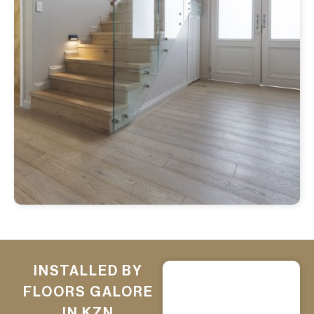
INSTALLED BY
FLOORS GALORE
IN KZN