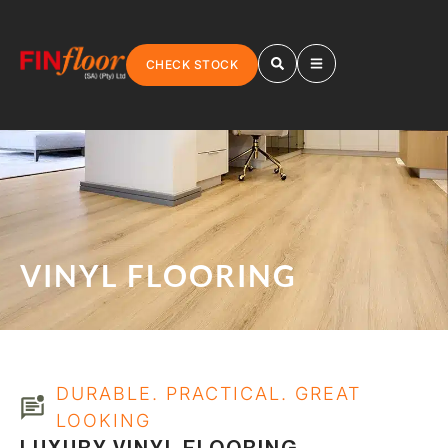
CHECK STOCK
VINYL FLOORING
DURABLE. PRACTICAL. GREAT
LOOKING