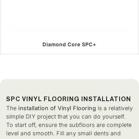
Diamond Core SPC+
SPC VINYL FLOORING INSTALLATION
The
installation of Vinyl Flooring
is a relatively
simple DIY project that you can do yourself.
To start off, ensure the subfloors are complete
level and smooth. Fill any small dents and