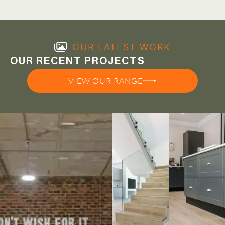
OUR LATEST WORK
OUR RECENT PROJECTS
VIEW OUR RANGE