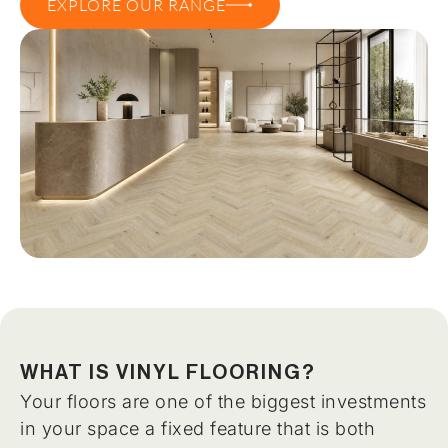
EXPLORE OUR RANGE
WHAT IS VINYL FLOORING?
Your floors are one of the biggest investments
in your space a fixed feature that is both