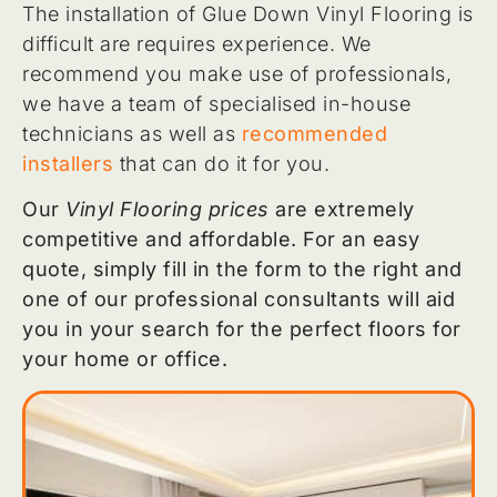
The installation of Glue Down Vinyl Flooring is
difficult are requires experience. We
recommend you make use of professionals,
we have a team of specialised in-house
technicians as well as
recommended
installers
that can do it for you.
Our
Vinyl Flooring prices
are extremely
competitive and affordable. For an easy
quote, simply fill in the form to the right and
one of our professional consultants will aid
you in your search for the perfect floors for
your home or office.