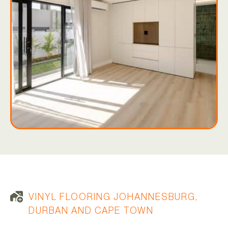
VINYL FLOORING JOHANNESBURG,
DURBAN AND CAPE TOWN