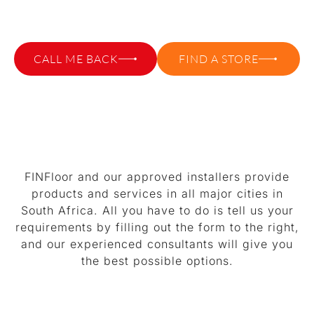
WHERE TO BUY VINYL FLOORING?
CALL ME BACK
FIND A STORE
FINFloor and our approved installers provide
products and services in all major cities in
South Africa. All you have to do is tell us your
requirements by filling out the form to the right,
and our experienced consultants will give you
the best possible options.