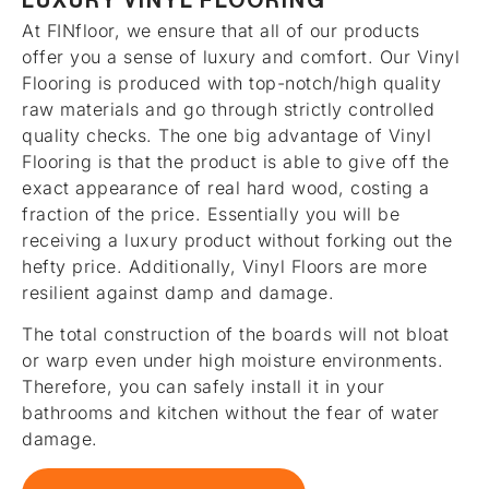
LUXURY VINYL FLOORING
At FINfloor, we ensure that all of our products
offer you a sense of luxury and comfort. Our Vinyl
Flooring is produced with top-notch/high quality
raw materials and go through strictly controlled
quality checks. The one big advantage of Vinyl
Flooring is that the product is able to give off the
exact appearance of real hard wood, costing a
fraction of the price. Essentially you will be
receiving a luxury product without forking out the
hefty price. Additionally, Vinyl Floors are more
resilient against damp and damage.
The total construction of the boards will not bloat
or warp even under high moisture environments.
Therefore, you can safely install it in your
bathrooms and kitchen without the fear of water
damage.