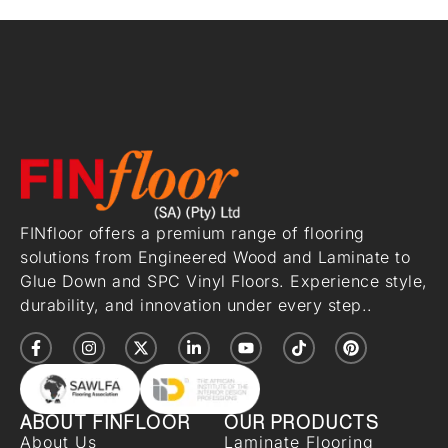
FINfloor offers a premium range of flooring
solutions from Engineered Wood and Laminate to
Glue Down and SPC Vinyl Floors. Experience style,
durability, and innovation under every step..
ABOUT FINFLOOR
OUR PRODUCTS
About Us
Laminate Flooring