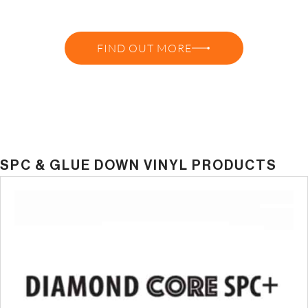
GET A QUOTE OR TALK TO A
SPECIALIST
FIND OUT MORE
SPC & GLUE DOWN VINYL PRODUCTS