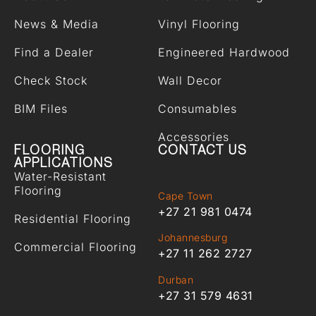
News & Media
Vinyl Flooring
Find a Dealer
Engineered Hardwood
Check Stock
Wall Decor
BIM Files
Consumables
Accessories
FLOORING
CONTACT US
APPLICATIONS
Water-Resistant
Flooring
Cape Town
+27 21 981 0474
Residential Flooring
Johannesburg
Commercial Flooring
+27 11 262 2727
Durban
+27 31 579 4631