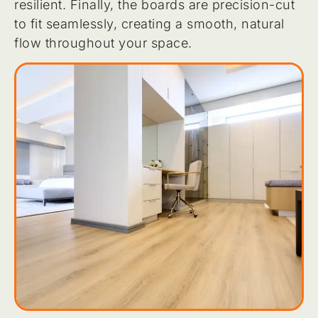
resilient. Finally, the boards are precision-cut
to fit seamlessly, creating a smooth, natural
flow throughout your space.