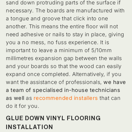
sand down protruding parts of the surface if
necessary. The boards are manufactured with
a tongue and groove that click into one
another. This means the entire floor will not
need adhesive or nails to stay in place, giving
you a no mess, no fuss experience. It is
important to leave a minimum of 5/10mm
millimetres expansion gap between the walls
and your boards so that the wood can easily
expand once completed. Alternatively, if you
want the assistance of professionals,
we have
a team of specialised in-house technicians
as well
as
recommended installers
that can
do it for you.
GLUE DOWN VINYL FLOORING
INSTALLATION