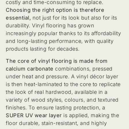
costly and time-consuming to replace.
Choosing the right option is therefore
essential,
not just for its look but also for its
durability. Vinyl flooring has grown
increasingly popular thanks to its affordability
and long-lasting performance, with quality
products lasting for decades.
The core of vinyl flooring is made from
calcium carbonate
combinations, pressed
under heat and pressure. A vinyl décor layer
is then heat-laminated to the core to replicate
the look of real hardwood, available in a
variety of wood styles, colours, and textured
finishes. To ensure lasting protection, a
SUPER UV wear layer
is applied, making the
floor durable, stain-resistant, and highly