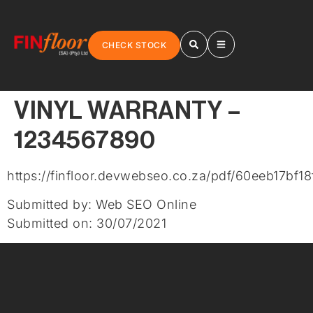
CHECK STOCK
VINYL WARRANTY –
1234567890
https://finfloor.devwebseo.co.za/pdf/60eeb17bf18
Submitted by: Web SEO Online
Submitted on: 30/07/2021