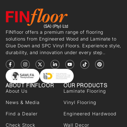
FINfloor offers a premium range of flooring
solutions from Engineered Wood and Laminate to
Glue Down and SPC Vinyl Floors. Experience style,
durability, and innovation under every step..
ABOUT FINFLOOR
OUR PRODUCTS
About Us
Laminate Flooring
News & Media
Vinyl Flooring
Find a Dealer
Engineered Hardwood
Check Stock
Wall Decor