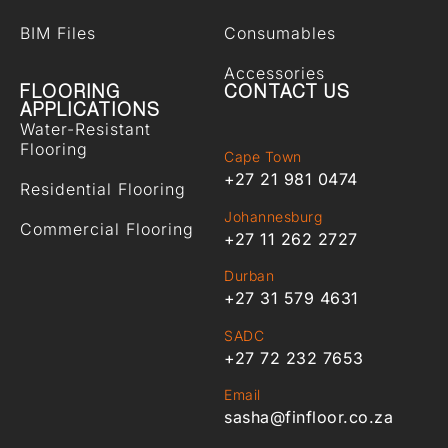
BIM Files
Consumables
Accessories
FLOORING
CONTACT US
APPLICATIONS
Water-Resistant
Flooring
Cape Town
+27 21 981 0474
Residential Flooring
Johannesburg
Commercial Flooring
+27 11 262 2727
Durban
+27 31 579 4631
SADC
+27 72 232 7653
Email
sasha@finfloor.co.za