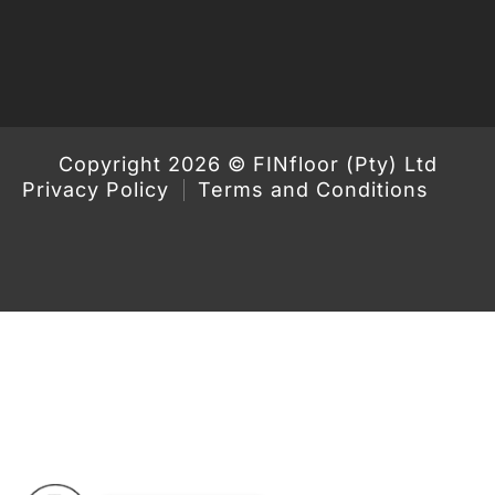
Copyright 2026 © FINfloor (Pty) Ltd
Privacy Policy
Terms and Conditions