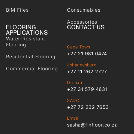
BIM Files
Consumables
Accessories
FLOORING
CONTACT US
APPLICATIONS
Water-Resistant
Flooring
Cape Town
+27 21 981 0474
Residential Flooring
Johannesburg
Commercial Flooring
+27 11 262 2727
Durban
+27 31 579 4631
SADC
+27 72 232 7653
Email
sasha@finfloor.co.za