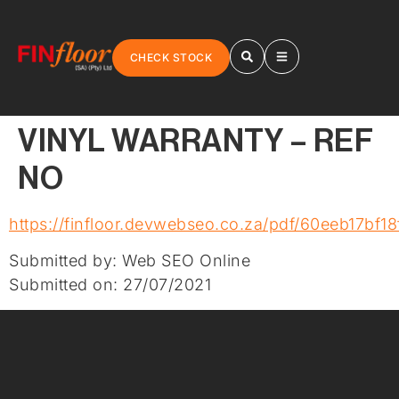
CHECK STOCK
VINYL WARRANTY – REF
NO
https://finfloor.devwebseo.co.za/pdf/60eeb17bf18
Submitted by: Web SEO Online
Submitted on: 27/07/2021