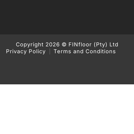
Copyright 2026 © FINfloor (Pty) Ltd
Privacy Policy
Terms and Conditions