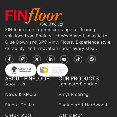
FINfloor offers a premium range of flooring
solutions from Engineered Wood and Laminate to
Glue Down and SPC Vinyl Floors. Experience style,
durability, and innovation under every step..
ABOUT FINFLOOR
OUR PRODUCTS
About Us
Laminate Flooring
News & Media
Vinyl Flooring
Find a Dealer
Engineered Hardwood
Check Stock
Wall Decor