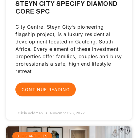
STEYN CITY SPECIFY DIAMOND
CORE SPC
City Centre, Steyn City’s pioneering
flagship project, is a luxury residential
development located in Gauteng, South
Africa. Every element of these investment
properties offer families, couples and busy
professionals a safe, high end lifestyle
retreat
CONTINUE READING
Felicia Veldman
November 23, 2022
BLOG ARTICLES