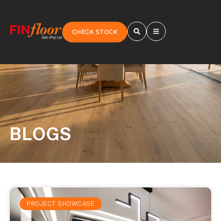
CHECK STOCK
BLOGS
PROJECT SHOWCASE