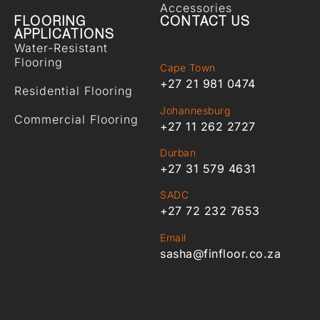
Accessories
FLOORING
CONTACT US
APPLICATIONS
Water-Resistant
Flooring
Cape Town
+27 21 981 0474
Residential Flooring
Johannesburg
Commercial Flooring
+27 11 262 2727
Durban
+27 31 579 4631
SADC
+27 72 232 7653
Email
sasha@finfloor.co.za