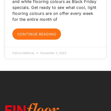
and white flooring colours as Black Friday
specials. Get ready to see what cool, light
flooring colours are on offer every week
for the entire month of
CONTINUE READING
Felicia Veldman
November 1, 2022