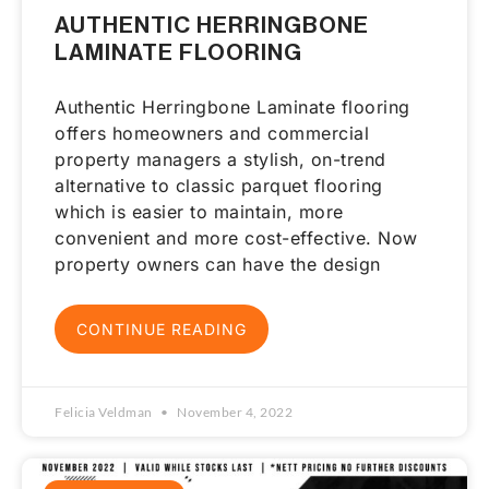
AUTHENTIC HERRINGBONE
LAMINATE FLOORING
Authentic Herringbone Laminate flooring
offers homeowners and commercial
property managers a stylish, on-trend
alternative to classic parquet flooring
which is easier to maintain, more
convenient and more cost-effective. Now
property owners can have the design
CONTINUE READING
Felicia Veldman
November 4, 2022