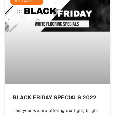
BLOG ARTICLES
BLACK FRIDAY SPECIALS 2022
This year we are offering our light, bright