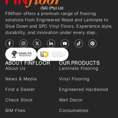
FINfloor offers a premium range of flooring
solutions from Engineered Wood and Laminate to
Glue Down and SPC Vinyl Floors. Experience style,
durability, and innovation under every step..
ABOUT FINFLOOR
OUR PRODUCTS
About Us
Laminate Flooring
News & Media
Vinyl Flooring
Find a Dealer
Engineered Hardwood
Check Stock
Wall Decor
BIM Files
Consumables