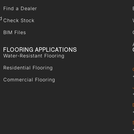
Find a Dealer
d
Check Stock
BIM Files
FLOORING APPLICATIONS
Water-Resistant Flooring
Residential Flooring
Commercial Flooring