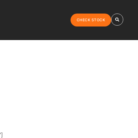
CHECK STOCK
”]