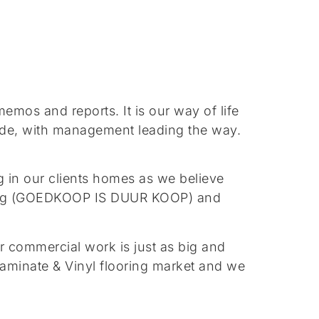
os and reports. It is our way of life
tude, with management leading the way.
 in our clients homes as we believe
saying (GOEDKOOP IS DUUR KOOP) and
r commercial work is just as big and
laminate & Vinyl flooring market and we