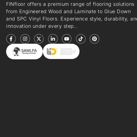
FINfloor offers a premium range of flooring solutions
from Engineered Wood and Laminate to Glue Down
and SPC Vinyl Floors. Experience style, durability, an
innovation under every step..