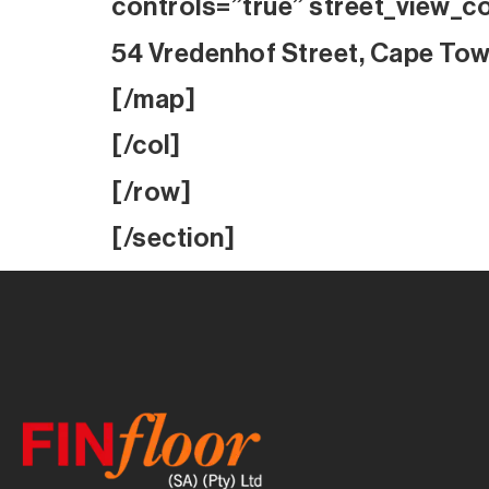
controls=”true” street_view_c
54 Vredenhof Street, Cape To
[/map]
[/col]
[/row]
[/section]