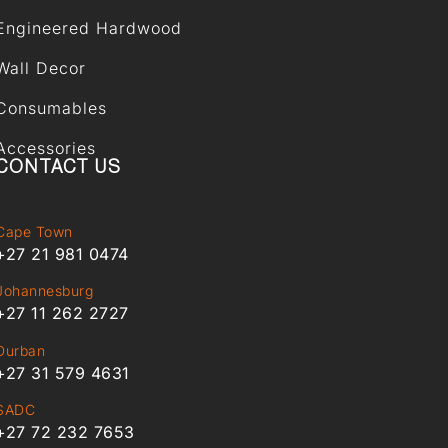
Engineered Hardwood
Wall Decor
Consumables
Accessories
CONTACT US
Cape Town
+27 21 981 0474
Johannesburg
+27 11 262 2727
Durban
+27 31 579 4631
SADC
+27 72 232 7653