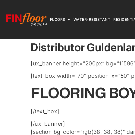
FLOORS
WATER-RESISTANT
RESIDENTI
Distributor Guldenla
[ux_banner height=”200px” bg=”11596″ 
[text_box width=”70″ position_x=”50″ p
FLOORING BO
[/text_box]
[/ux_banner]
[section bg_color=”rgb(38, 38, 38)” da