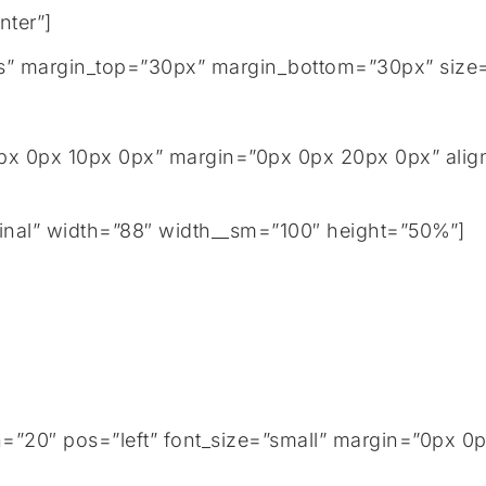
nter”]
tails” margin_top=”30px” margin_bottom=”30px” size
px 0px 10px 0px” margin=”0px 0px 20px 0px” align
inal” width=”88″ width__sm=”100″ height=”50%”]
h=”20″ pos=”left” font_size=”small” margin=”0px 0