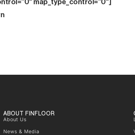
ontrol=”0″ map_type_control=”0″]
wn
ABOUT FINFLOOR
About Us
News & Media