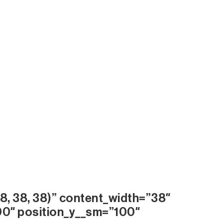
8, 38, 38)” content_width=”38″
00″ position_y__sm=”100″