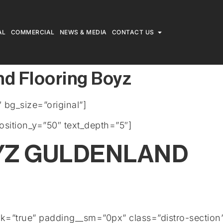
AL
COMMERCIAL
NEWS & MEDIA
CONTACT US
nd Flooring Boyz
bg_size=”original”]
osition_y=”50″ text_depth=”5″]
YZ GULDENLAND
rk=”true” padding__sm=”0px” class=”distro-section