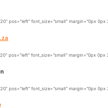
0″ pos=”left” font_size=”small” margin=”0px 0px 
.za
0″ pos=”left” font_size=”small” margin=”0px 0px 
wn
0″ pos=”left” font_size=”small” margin=”0px 0px 
9