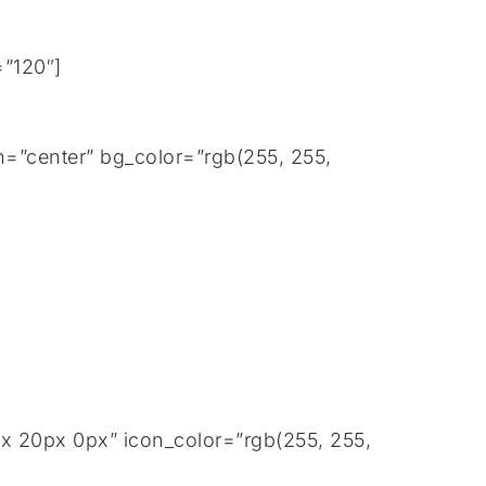
=”120″]
=”center” bg_color=”rgb(255, 255,
px 20px 0px” icon_color=”rgb(255, 255,