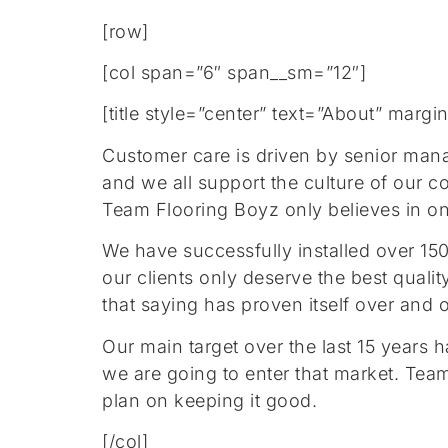
[row]
[col span=”6″ span__sm=”12″]
[title style=”center” text=”About” mar
Customer care is driven by senior man
and we all support the culture of our
Team Flooring Boyz only believes in one 
We have successfully installed over 15
our clients only deserve the best qua
that saying has proven itself over and 
Our main target over the last 15 years
we are going to enter that market. Tea
plan on keeping it good.
[/col]