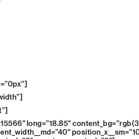
n=”0px”]
width”]
t”]
115566″ long=”18.85″ content_bg=”rgb(3
ent_width__md=”40″ position_x__sm=”1