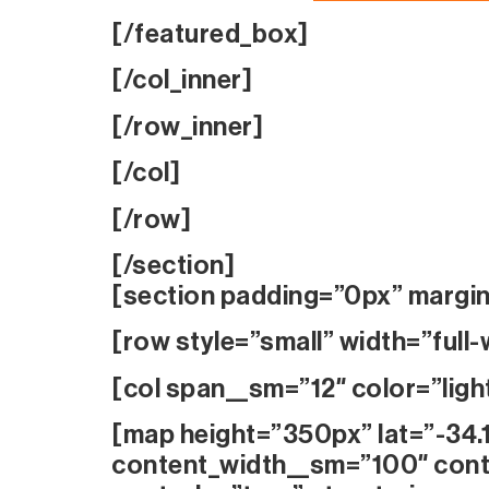
[/featured_box]
[/col_inner]
[/row_inner]
[/col]
[/row]
[/section]
[section padding=”0px” margi
[row style=”small” width=”full-
[col span__sm=”12″ color=”ligh
[map height=”350px” lat=”-34.
content_width__sm=”100″ cont