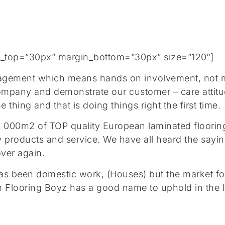
gin_top=”30px” margin_bottom=”30px” size=”120″]
agement which means hands on involvement, not mem
 company and demonstrate our customer – care atti
thing and that is doing things right the first time.
0 000m2 of TOP quality European laminated flooring
lity products and service. We have all heard the 
over again.
 has been domestic work, (Houses) but the market fo
m Flooring Boyz has a good name to uphold in the 