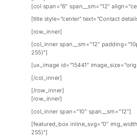
[col span=”6″ span__sm=”12″ align=”ce
[title style=”center” text=”Contact de
[row_inner]
[col_inner span__sm=”12″ padding=”10
255)”]
[ux_image id=”15441″ image_size=”orig
[/col_inner]
[/row_inner]
[row_inner]
[col_inner span=”10″ span__sm=”12″]
[featured_box inline_svg=”0″ img_widt
255)”]