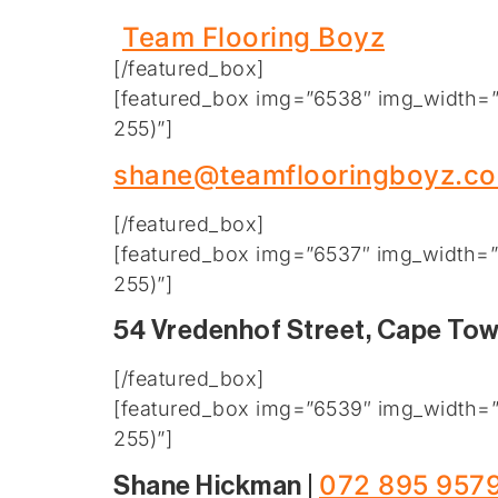
Team Flooring Boyz
[/featured_box]
[featured_box img=”6538″ img_width=”2
255)”]
shane@teamflooringboyz.co
[/featured_box]
[featured_box img=”6537″ img_width=”2
255)”]
54 Vredenhof Street, Cape To
[/featured_box]
[featured_box img=”6539″ img_width=”2
255)”]
072 895 957
Shane Hickman |