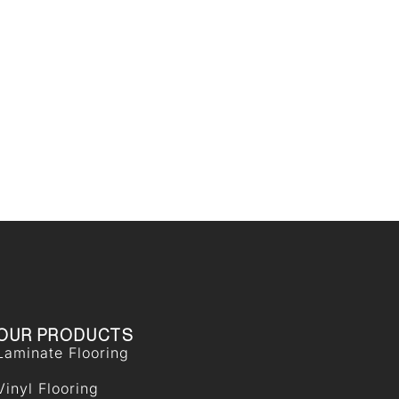
OUR PRODUCTS
Laminate Flooring
Vinyl Flooring