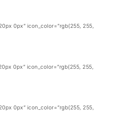
20px 0px” icon_color=”rgb(255, 255,
20px 0px” icon_color=”rgb(255, 255,
20px 0px” icon_color=”rgb(255, 255,