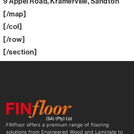
9 Appel Road, Kramerville, Sandton
[/map]
[/col]
[/row]
[/section]
FINfloor offers a premium range of flooring
solutions from Engineered Wood and Laminate to