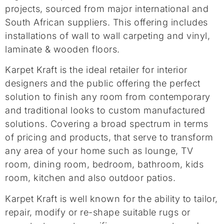
projects, sourced from major international and
South African suppliers. This offering includes
installations of wall to wall carpeting and vinyl,
laminate & wooden floors.
Karpet Kraft is the ideal retailer for interior
designers and the public offering the perfect
solution to finish any room from contemporary
and traditional looks to custom manufactured
solutions. Covering a broad spectrum in terms
of pricing and products, that serve to transform
any area of your home such as lounge, TV
room, dining room, bedroom, bathroom, kids
room, kitchen and also outdoor patios.
Karpet Kraft is well known for the ability to tailor,
repair, modify or re-shape suitable rugs or