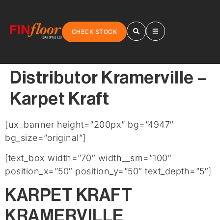
CHECK STOCK
Distributor Kramerville –
Karpet Kraft
[ux_banner height=”200px” bg=”4947″
bg_size=”original”]
[text_box width=”70″ width__sm=”100″
position_x=”50″ position_y=”50″ text_depth=”5″]
KARPET KRAFT
KRAMERVILLE