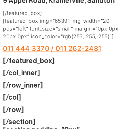
9 Appel Road, Kramerville, Sandton
[/featured_box]
[featured_box img=”6539″ img_width=”20″
pos=”left” font_size=”small” margin=”0px 0px
20px 0px” icon_color=”rgb(255, 255, 255)”]
011 444 3370
/ 011 262-2481
[/featured_box]
[/col_inner]
[/row_inner]
[/col]
[/row]
[/section]