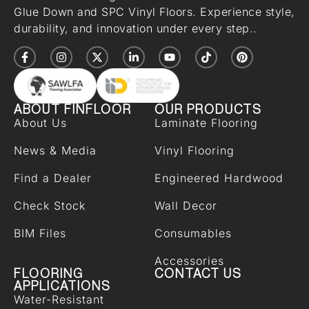
Glue Down and SPC Vinyl Floors. Experience style,
durability, and innovation under every step..
ABOUT FINFLOOR
OUR PRODUCTS
About Us
Laminate Flooring
News & Media
Vinyl Flooring
Find a Dealer
Engineered Hardwood
Check Stock
Wall Decor
BIM Files
Consumables
Accessories
FLOORING
CONTACT US
APPLICATIONS
Water-Resistant