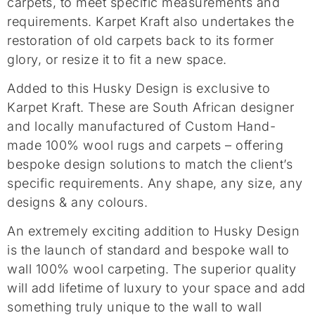
carpets, to meet specific measurements and
requirements. Karpet Kraft also undertakes the
restoration of old carpets back to its former
glory, or resize it to fit a new space.
Added to this Husky Design is exclusive to
Karpet Kraft. These are South African designer
and locally manufactured of Custom Hand-
made 100% wool rugs and carpets – offering
bespoke design solutions to match the client’s
specific requirements. Any shape, any size, any
designs & any colours.
An extremely exciting addition to Husky Design
is the launch of standard and bespoke wall to
wall 100% wool carpeting. The superior quality
will add lifetime of luxury to your space and add
something truly unique to the wall to wall