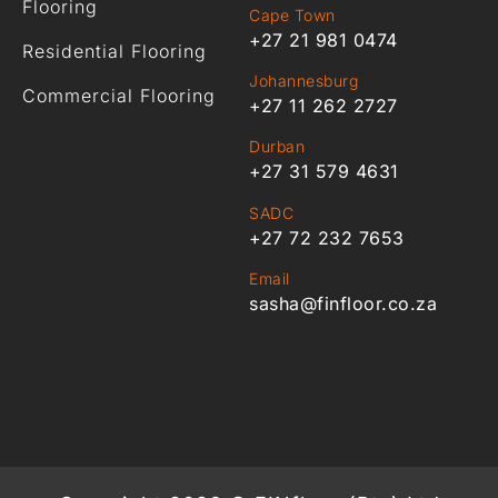
Flooring
Cape Town
+27 21 981 0474
Residential Flooring
Johannesburg
Commercial Flooring
+27 11 262 2727
Durban
+27 31 579 4631
SADC
+27 72 232 7653
Email
sasha@finfloor.co.za