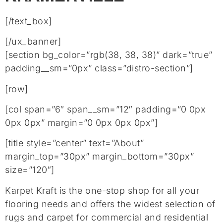
[/text_box]
[/ux_banner]
[section bg_color=”rgb(38, 38, 38)” dark=”true”
padding__sm=”0px” class=”distro-section”]
[row]
[col span=”6″ span__sm=”12″ padding=”0 0px
0px 0px” margin=”0 0px 0px 0px”]
[title style=”center” text=”About”
margin_top=”30px” margin_bottom=”30px”
size=”120″]
Karpet Kraft is the one-stop shop for all your
flooring needs and offers the widest selection of
rugs and carpet for commercial and residential