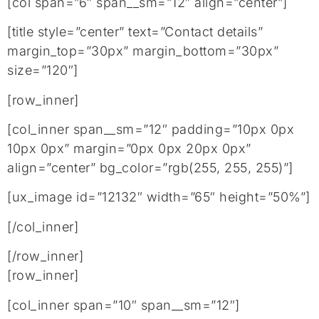
[col span=”6″ span__sm=”12″ align=”center”]
[title style=”center” text=”Contact details”
margin_top=”30px” margin_bottom=”30px”
size=”120″]
[row_inner]
[col_inner span__sm=”12″ padding=”10px 0px
10px 0px” margin=”0px 0px 20px 0px”
align=”center” bg_color=”rgb(255, 255, 255)”]
[ux_image id=”12132″ width=”65″ height=”50%”]
[/col_inner]
[/row_inner]
[row_inner]
[col_inner span=”10″ span__sm=”12″]