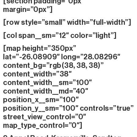
[section padding=”0px”
margin=”0px”]
[row style=”small” width=”full-width”]
[col span__sm=”12″ color=”light”]
[map height=”350px”
lat=”-26.08909″ long=”28.08296″
content_bg=”rgb(38, 38, 38)”
content_width=”38″
content_width__sm=”100″
content_width__md=”40″
position_x__sm=”100″
position_y__sm=”100″ controls=”true”
street_view_control=”0″
map_type_control=”0″]