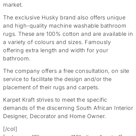
market.
The exclusive Husky brand also offers unique
and high-quality machine washable bathroom
rugs. These are 100% cotton and are available in
a variety of colours and sizes. Famously
offering extra length and width for your
bathroom.
The company offers a free consultation, on site
service to facilitate the design and/or the
placement of their rugs and carpets.
Karpet Kraft strives to meet the specific
demands of the discerning South African Interior
Designer, Decorator and Home Owner.
[/col]