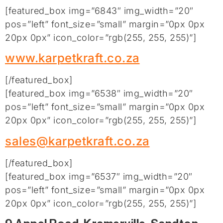
[featured_box img=”6843″ img_width=”20″
pos=”left” font_size=”small” margin=”0px 0px
20px 0px” icon_color=”rgb(255, 255, 255)”]
www.karpetkraft.co.za
[/featured_box]
[featured_box img=”6538″ img_width=”20″
pos=”left” font_size=”small” margin=”0px 0px
20px 0px” icon_color=”rgb(255, 255, 255)”]
sales@karpetkraft.co.za
[/featured_box]
[featured_box img=”6537″ img_width=”20″
pos=”left” font_size=”small” margin=”0px 0px
20px 0px” icon_color=”rgb(255, 255, 255)”]