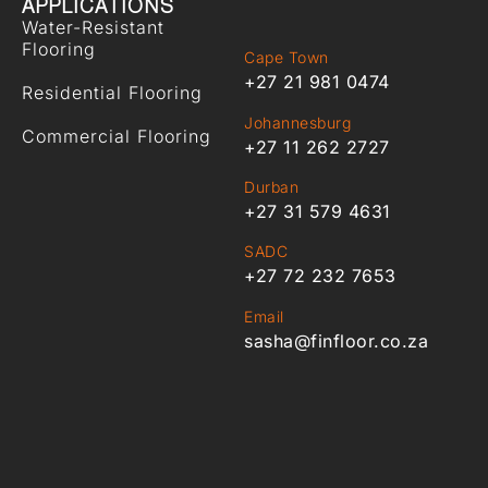
APPLICATIONS
Water-Resistant
Flooring
Cape Town
+27 21 981 0474
Residential Flooring
Johannesburg
Commercial Flooring
+27 11 262 2727
Durban
+27 31 579 4631
SADC
+27 72 232 7653
Email
sasha@finfloor.co.za