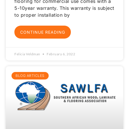
flooring for commercial use comes with a
5-10year warranty. This warranty is subject
to proper installation by
CONTINUE READING
Felicia Veldman
February 6, 2022
BLOG ARTICLES