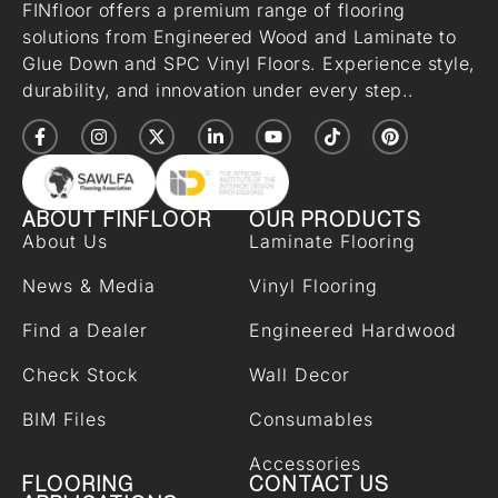
FINfloor offers a premium range of flooring
solutions from Engineered Wood and Laminate to
Glue Down and SPC Vinyl Floors. Experience style,
durability, and innovation under every step..
ABOUT FINFLOOR
OUR PRODUCTS
About Us
Laminate Flooring
News & Media
Vinyl Flooring
Find a Dealer
Engineered Hardwood
Check Stock
Wall Decor
BIM Files
Consumables
Accessories
FLOORING
CONTACT US