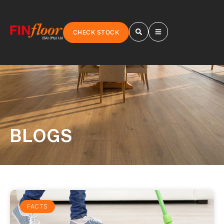
CHECK STOCK
BLOGS
FACTS