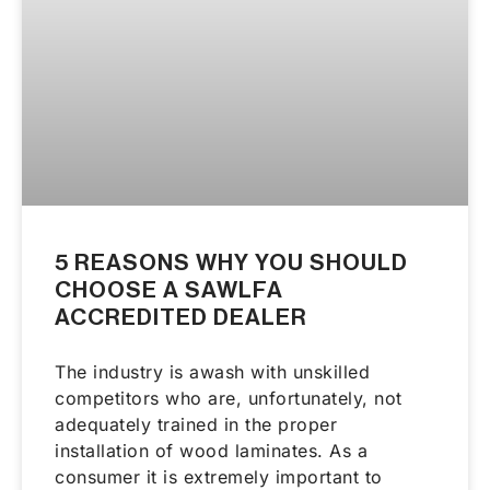
5 REASONS WHY YOU SHOULD
CHOOSE A SAWLFA
ACCREDITED DEALER
The industry is awash with unskilled
competitors who are, unfortunately, not
adequately trained in the proper
installation of wood laminates. As a
consumer it is extremely important to