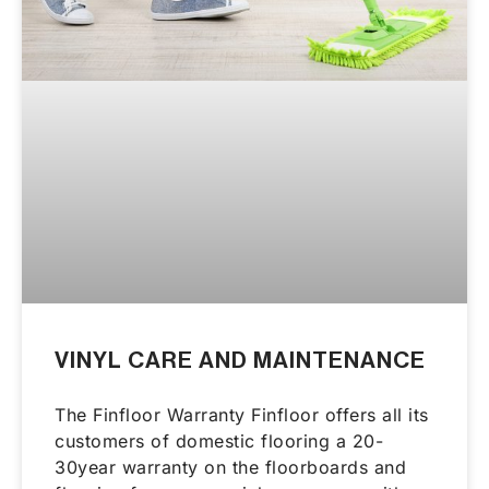
VINYL CARE AND MAINTENANCE
The Finfloor Warranty Finfloor offers all its
customers of domestic flooring a 20-
30year warranty on the floorboards and