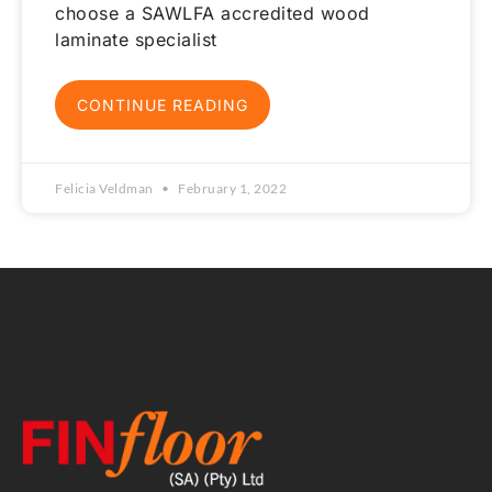
choose a SAWLFA accredited wood
laminate specialist
CONTINUE READING
Felicia Veldman
February 1, 2022