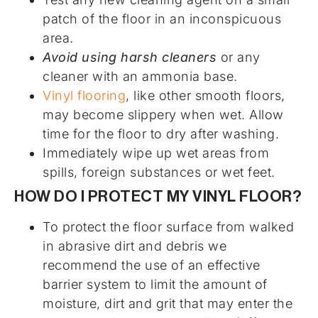
patch of the floor in an inconspicuous
area.
Avoid using harsh cleaners
or any
cleaner with an ammonia base.
Vinyl flooring
, like other smooth floors,
may become slippery when wet. Allow
time for the floor to dry after washing.
Immediately wipe up wet areas from
spills, foreign substances or wet feet.
HOW DO I PROTECT MY VINYL FLOOR?
To protect the floor surface from walked
in abrasive dirt and debris we
recommend the use of an effective
barrier system to limit the amount of
moisture, dirt and grit that may enter the