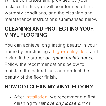
will be completed and provided by your
installer. In this you will be informed of the
warranty conditions, and the cleaning and
maintenance instructions summarised below.
CLEANING AND PROTECTING YOUR
VINYL FLOORING
You can achieve long-lasting beauty in your
home by purchasing a
high-quality floor
and
giving it the proper
on-going maintenance
.
Follow the recommendations below to
maintain the natural look and protect the
beauty of the floor finish.
HOW DO I CLEAN MY VINYL FLOOR?
After
installation
, we recommend a first
cleaning to
remove any loose dirt
or