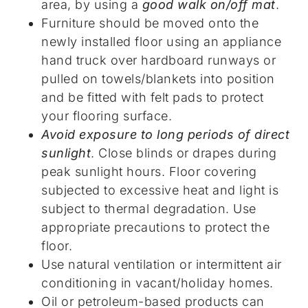
area, by using a
good walk on/off mat
.
Furniture should be moved onto the
newly installed floor using an appliance
hand truck over hardboard runways or
pulled on towels/blankets into position
and be fitted with felt pads to protect
your flooring surface.
Avoid exposure to long periods of direct
sunlight
. Close blinds or drapes during
peak sunlight hours. Floor covering
subjected to excessive heat and light is
subject to thermal degradation. Use
appropriate precautions to protect the
floor.
Use natural ventilation or intermittent air
conditioning in vacant/holiday homes.
Oil or petroleum-based products can