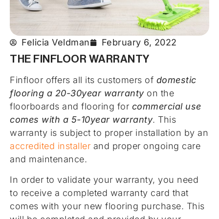
Felicia Veldman
February 6, 2022
THE FINFLOOR WARRANTY
Finfloor offers all its customers of
domestic
flooring a 20-30year warranty
on the
floorboards and flooring for
commercial use
comes with a 5-10year warranty
. This
warranty is subject to proper installation by an
accredited installer
and proper ongoing care
and maintenance.
In order to validate your warranty, you need
to receive a completed warranty card that
comes with your new flooring purchase. This