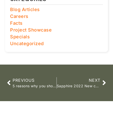
Blog Articles
Careers
Facts
Project Showcase
Specials
Uncategorized
PREVIOUS
NEXT
5 reasons why you should choose a SAWLFA accredited dealer
Sapphire 2022 New colours