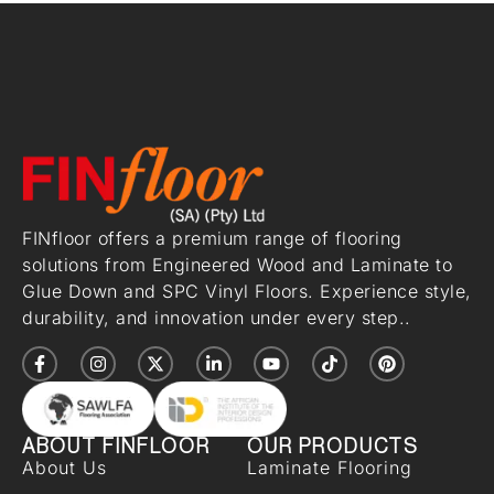
FINfloor offers a premium range of flooring
solutions from Engineered Wood and Laminate to
Glue Down and SPC Vinyl Floors. Experience style,
durability, and innovation under every step..
ABOUT FINFLOOR
OUR PRODUCTS
About Us
Laminate Flooring