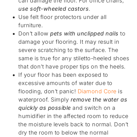
can damage the floor. For office chairs,
use soft-wheeled castors
.
Use felt floor protectors under all
furniture.
Don’t allow
pets with unclipped nails
to
damage your flooring. It may result in
severe scratching to the surface. The
same is true for any stiletto-heeled shoes
that don’t have proper tips on the heels.
If your floor has been exposed to
excessive amounts of water due to
flooding, don’t panic!
Diamond Core
is
waterproof. Simply
remove the water as
quickly as possible
and switch on a
humidifier in the affected room to reduce
the moisture levels back to normal. Don’t
dry the room to below the normal