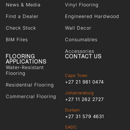
News & Media
Vinyl Flooring
Find a Dealer
Engineered Hardwood
Check Stock
Wall Decor
BIM Files
Consumables
Accessories
FLOORING
CONTACT US
APPLICATIONS
Water-Resistant
Flooring
Cape Town
+27 21 981 0474
Residential Flooring
Johannesburg
Commercial Flooring
+27 11 262 2727
Durban
+27 31 579 4631
SADC