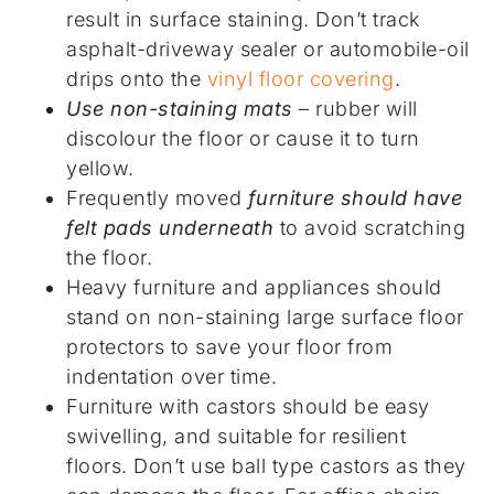
result in surface staining. Don’t track
asphalt-driveway sealer or automobile-oil
drips onto the
vinyl floor covering
.
Use non-staining mats
– rubber will
discolour the floor or cause it to turn
yellow.
Frequently moved
furniture should have
felt pads underneath
to avoid scratching
the floor.
Heavy furniture and appliances should
stand on non-staining large surface floor
protectors to save your floor from
indentation over time.
Furniture with castors should be easy
swivelling, and suitable for resilient
floors. Don’t use ball type castors as they