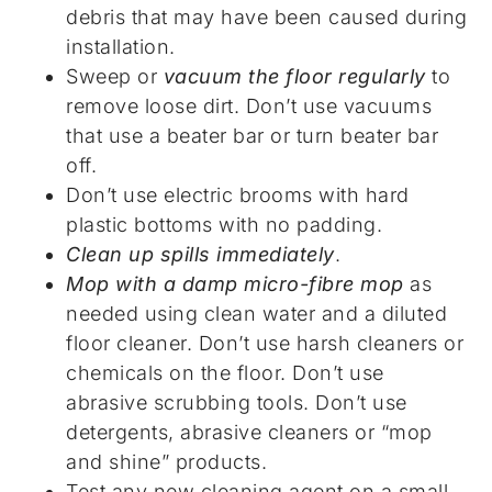
debris that may have been caused during
installation.
Sweep or
vacuum the floor regularly
to
remove loose dirt. Don’t use vacuums
that use a beater bar or turn beater bar
off.
Don’t use electric brooms with hard
plastic bottoms with no padding.
Clean up spills immediately
.
Mop with a damp micro-fibre mop
as
needed using clean water and a diluted
floor cleaner. Don’t use harsh cleaners or
chemicals on the floor. Don’t use
abrasive scrubbing tools. Don’t use
detergents, abrasive cleaners or “mop
and shine” products.
Test any new cleaning agent on a small