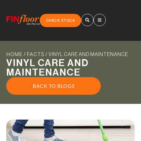
CHECK STOCK
HOME
FACTS
/
/ VINYL CARE AND MAINTENANCE
VINYL CARE AND
MAINTENANCE
BACK TO BLOGS