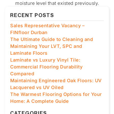
moisture level that existed previously.
RECENT POSTS
Sales Representative Vacancy –
FINfloor Durban
The Ultimate Guide to Cleaning and
Maintaining Your LVT, SPC and
Laminate Floors
Laminate vs Luxury Vinyl Tile:
Commercial Flooring Durability
Compared
Maintaining Engineered Oak Floors: UV
Lacquered vs UV Oiled
The Warmest Flooring Options for Your
Home: A Complete Guide
CATEGORIES