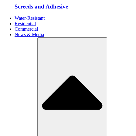
Screeds and Adhesive
Water-Resistant
Residential
Commercial
News & Media