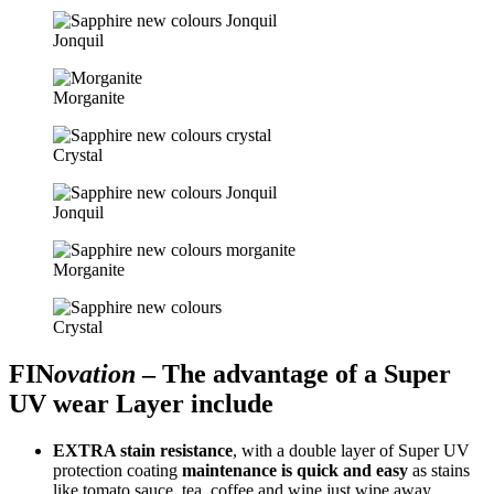
Jonquil
Morganite
Crystal
Jonquil
Morganite
Crystal
FIN
ovation
– The advantage of a Super
UV wear Layer include
EXTRA stain resistance
, with a double layer of Super UV
protection coating
maintenance is quick and easy
as stains
like tomato sauce, tea, coffee and wine just wipe away.