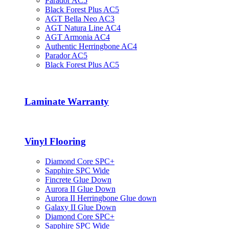
Parador AC5
Black Forest Plus AC5
AGT Bella Neo AC3
AGT Natura Line AC4
AGT Armonia AC4
Authentic Herringbone AC4
Parador AC5
Black Forest Plus AC5
Laminate Warranty
Vinyl Flooring
Diamond Core SPC+
Sapphire SPC Wide
Fincrete Glue Down
Aurora II Glue Down
Aurora II Herringbone Glue down
Galaxy II Glue Down
Diamond Core SPC+
Sapphire SPC Wide