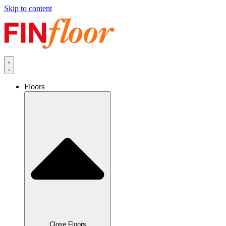
Skip to content
Floors
Close Floors