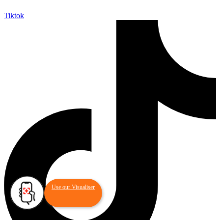
Tiktok
Use our Visualiser