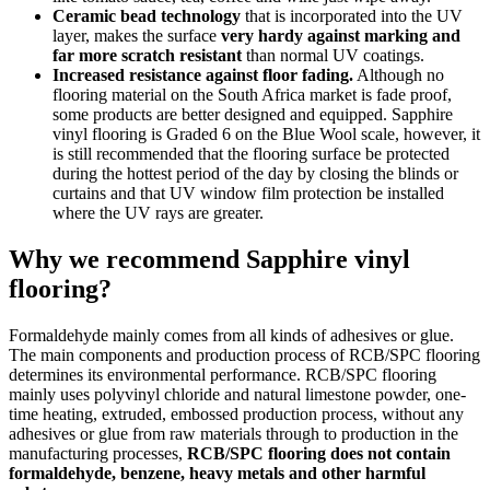
Ceramic bead technology
that is incorporated into the UV
layer, makes the surface
very hardy against marking and
far more scratch resistant
than normal UV coatings.
Increased resistance against floor fading.
Although no
flooring material on the South Africa market is fade proof,
some products are better designed and equipped. Sapphire
vinyl flooring is Graded 6 on the Blue Wool scale, however, it
is still recommended that the flooring surface be protected
during the hottest period of the day by closing the blinds or
curtains and that UV window film protection be installed
where the UV rays are greater.
Why we recommend Sapphire vinyl
flooring?
Formaldehyde mainly comes from all kinds of adhesives or glue.
The main components and production process of RCB/SPC flooring
determines its environmental performance. RCB/SPC flooring
mainly uses polyvinyl chloride and natural limestone powder, one-
time heating, extruded, embossed production process, without any
adhesives or glue from raw materials through to production in the
manufacturing processes,
RCB/SPC flooring does not contain
formaldehyde, benzene, heavy metals and other harmful