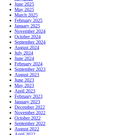
June 2025
May 2025
March 2025
February 2025
January 2025
November 2024
October 2024
September 2024
August 2024
July 2024
June 2024
February 2024
September 2023
August 2023
June 2023
May 2023
April 2023
February 2023
January 2023
December 2022
November 2022
October 2022
September 2022
August 2022
April 2022