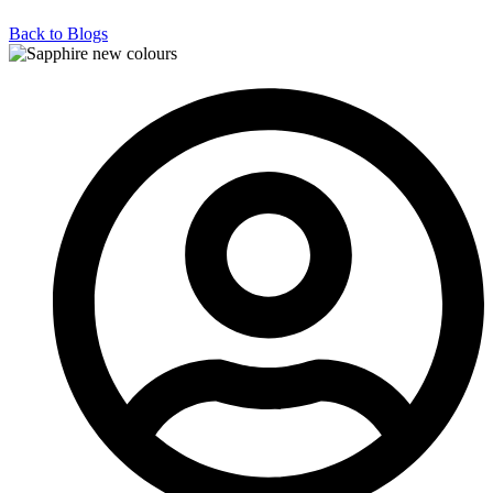
Back to Blogs