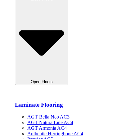
Open Floors
Laminate Flooring
AGT Bella Neo AC3
AGT Natura Line AC4
AGT Armonia AC4
Authentic Herringbone AC4