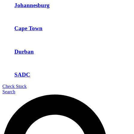
Johannesburg
Cape Town
Durban
SADC
Check Stock
Search