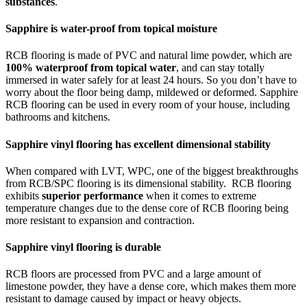
substances
.
Sapphire is water-proof from topical moisture
RCB flooring is made of PVC and natural lime powder, which are
100% waterproof from topical water
, and can stay totally
immersed in water safely for at least 24 hours. So you don’t have to
worry about the floor being damp, mildewed or deformed. Sapphire
RCB flooring can be used in every room of your house, including
bathrooms and kitchens.
Sapphire vinyl flooring has excellent dimensional stability
When compared with LVT, WPC, one of the biggest breakthroughs
from RCB/SPC flooring is its dimensional stability. RCB flooring
exhibits
superior performance
when it comes to extreme
temperature changes due to the dense core of RCB flooring being
more resistant to expansion and contraction.
Sapphire vinyl flooring is durable
RCB floors are processed from PVC and a large amount of
limestone powder, they have a dense core, which makes them more
resistant to damage caused by impact or heavy objects.