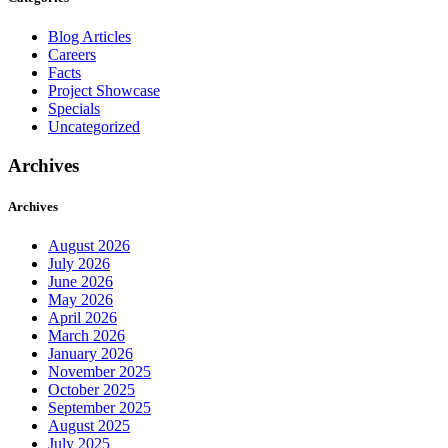
Blog Articles
Careers
Facts
Project Showcase
Specials
Uncategorized
Archives
Archives
August 2026
July 2026
June 2026
May 2026
April 2026
March 2026
January 2026
November 2025
October 2025
September 2025
August 2025
July 2025