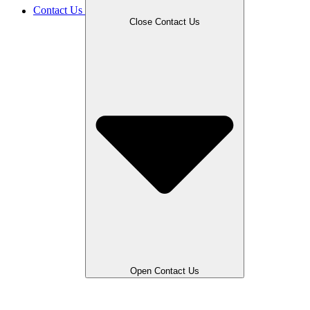
Contact Us
Close Contact Us
Open Contact Us