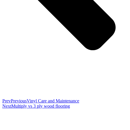
Prev
Previous
Vinyl Care and Maintenance
Next
Multiply vs 3 ply wood flooring