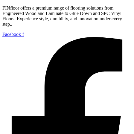
FINfloor offers a premium range of flooring solutions from
Engineered Wood and Laminate to Glue Down and SPC Vinyl
Floors. Experience style, durability, and innovation under every
step..
Facebook-f