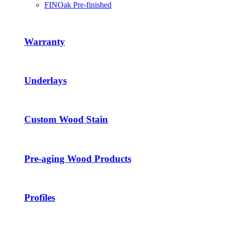
FINOak Pre-finished
Warranty
Underlays
Custom Wood Stain
Pre-aging Wood Products
Profiles