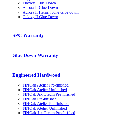
Fincrete Glue Down
Aurora II Glue Down
Aurora II Herringbone Glue down
Galaxy II Glue Down
SPC Warranty
Glue Down Warranty
Engineered Hardwood
FINOak Atelier Pre-finished
FINOak Atelier Unfinished
FINOak Jax Oleum Pre-finished
FINOak Pre-finished
FINOak Atelier Pre-finished
FINOak Atelier Unfinished
FINOak Jax Oleum Pre-finished