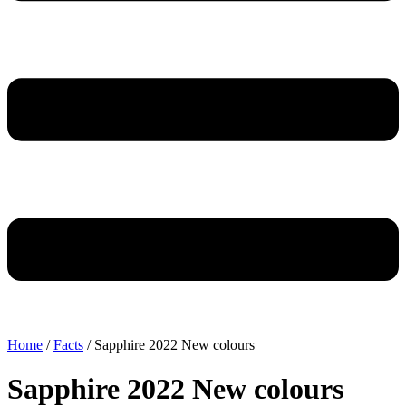
Home
/
Facts
/ Sapphire 2022 New colours
Sapphire 2022 New colours