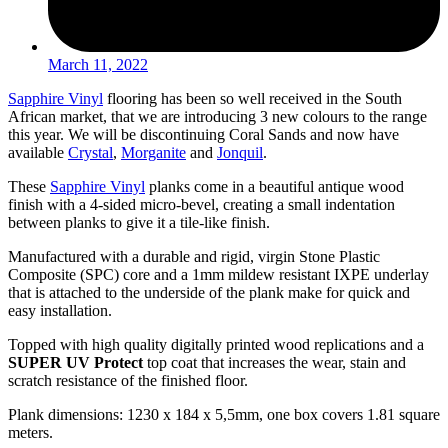
March 11, 2022
Sapphire Vinyl
flooring has been so well received in the South
African market, that we are introducing 3 new colours to the range
this year. We will be discontinuing Coral Sands and now have
available
Crystal
,
Morganite
and
Jonquil
.
These
Sapphire Vinyl
planks come in a beautiful antique wood
finish with a 4-sided micro-bevel, creating a small indentation
between planks to give it a tile-like finish.
Manufactured with a durable and rigid, virgin Stone Plastic
Composite (SPC) core and a 1mm mildew resistant IXPE underlay
that is attached to the underside of the plank make for quick and
easy installation.
Topped with high quality digitally printed wood replications and a
SUPER UV
Protect
top coat that increases the wear, stain and
scratch resistance of the finished floor.
Plank dimensions: 1230 x 184 x 5,5mm, one box covers 1.81 square
meters.