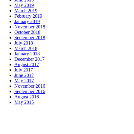
May 2019
March 2019
February 2019
January 2019
November 2018
October 2018
September 2018
July 2018
March 2018
January 2018
December 2017
August 2017
July 2017
June 2017
May 2017
November 2016
September 2016
August 2016
May 2015