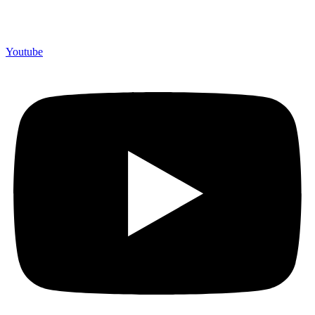
Youtube