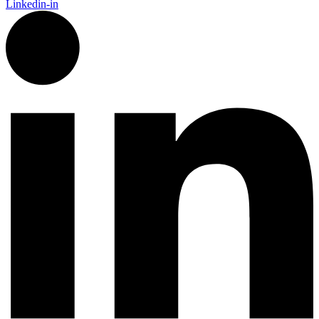
Linkedin-in