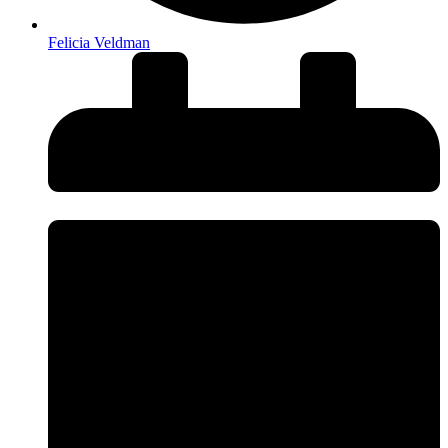
Felicia Veldman