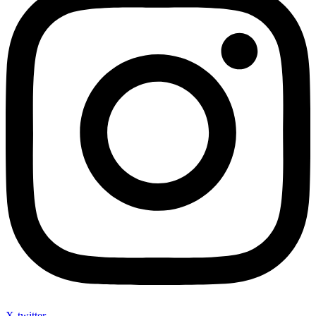
X-twitter