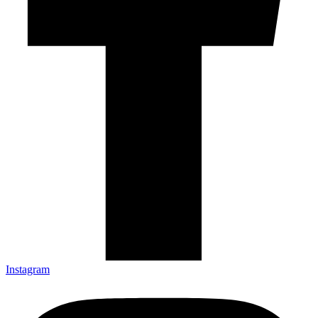
Instagram