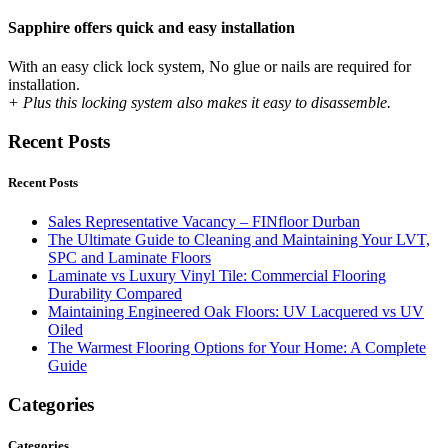
Sapphire offers quick and easy installation
With an easy click lock system, No glue or nails are required for
installation.
+ Plus this locking system also makes it easy to disassemble.
Recent Posts
Recent Posts
Sales Representative Vacancy – FINfloor Durban
The Ultimate Guide to Cleaning and Maintaining Your LVT,
SPC and Laminate Floors
Laminate vs Luxury Vinyl Tile: Commercial Flooring
Durability Compared
Maintaining Engineered Oak Floors: UV Lacquered vs UV
Oiled
The Warmest Flooring Options for Your Home: A Complete
Guide
Categories
Categories