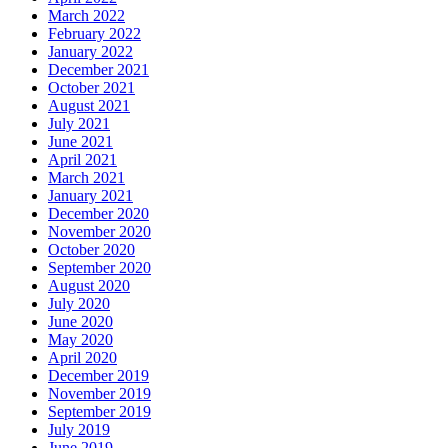
March 2022
February 2022
January 2022
December 2021
October 2021
August 2021
July 2021
June 2021
April 2021
March 2021
January 2021
December 2020
November 2020
October 2020
September 2020
August 2020
July 2020
June 2020
May 2020
April 2020
December 2019
November 2019
September 2019
July 2019
June 2019