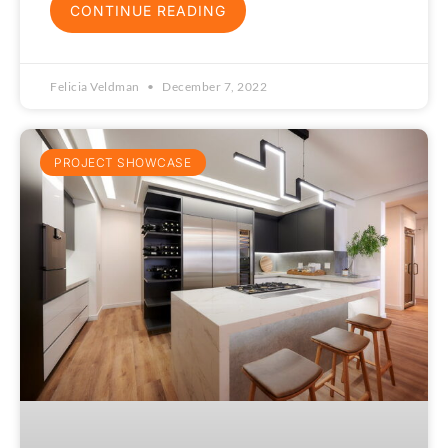
CONTINUE READING
Felicia Veldman
December 7, 2022
PROJECT SHOWCASE