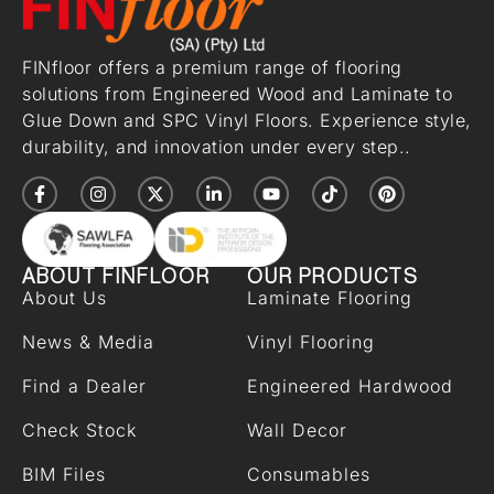
FINfloor offers a premium range of flooring
solutions from Engineered Wood and Laminate to
Glue Down and SPC Vinyl Floors. Experience style,
durability, and innovation under every step..
ABOUT FINFLOOR
OUR PRODUCTS
About Us
Laminate Flooring
News & Media
Vinyl Flooring
Find a Dealer
Engineered Hardwood
Check Stock
Wall Decor
BIM Files
Consumables