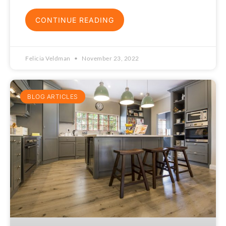
CONTINUE READING
Felicia Veldman
November 23, 2022
BLOG ARTICLES