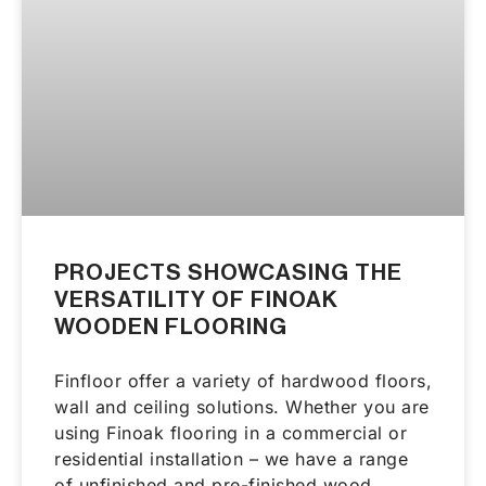
PROJECTS SHOWCASING THE
VERSATILITY OF FINOAK
WOODEN FLOORING
Finfloor offer a variety of hardwood floors,
wall and ceiling solutions. Whether you are
using Finoak flooring in a commercial or
residential installation – we have a range
of unfinished and pre-finished wood