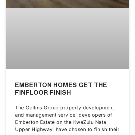
EMBERTON HOMES GET THE
FINFLOOR FINISH
The Collins Group property development
and management service, developers of
Emberton Estate on the KwaZulu Natal
Upper Highway, have chosen to finish their