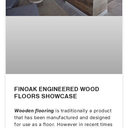
FINOAK ENGINEERED WOOD
FLOORS SHOWCASE
Wooden flooring
is traditionally a product
that has been manufactured and designed
for use as a floor. However in recent times