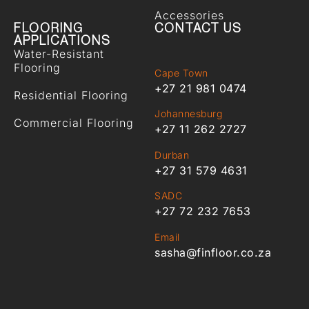
Accessories
FLOORING
CONTACT US
APPLICATIONS
Water-Resistant
Flooring
Cape Town
+27 21 981 0474
Residential Flooring
Johannesburg
Commercial Flooring
+27 11 262 2727
Durban
+27 31 579 4631
SADC
+27 72 232 7653
Email
sasha@finfloor.co.za