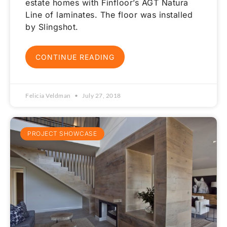
estate homes with Finfloor’s AGT Natura
Line of laminates. The floor was installed
by Slingshot.
CONTINUE READING
Felicia Veldman
July 27, 2018
PROJECT SHOWCASE