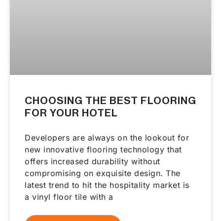
CHOOSING THE BEST FLOORING
FOR YOUR HOTEL
Developers are always on the lookout for
new innovative flooring technology that
offers increased durability without
compromising on exquisite design. The
latest trend to hit the hospitality market is
a vinyl floor tile with a