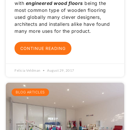
with
engineered wood floors
being the
most common type of wooden flooring
used globally many clever designers,
architects and installers alike have found
many more uses for the product.
CONTINUE READING
Felicia Veldman
August 29, 2017
BLOG ARTICLES