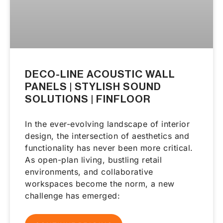
DECO-LINE ACOUSTIC WALL
PANELS | STYLISH SOUND
SOLUTIONS | FINFLOOR
In the ever-evolving landscape of interior
design, the intersection of aesthetics and
functionality has never been more critical.
As open-plan living, bustling retail
environments, and collaborative
workspaces become the norm, a new
challenge has emerged: