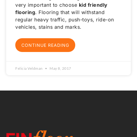
very important to choose
kid friendly
flooring
. Flooring that will withstand
regular heavy traffic, push-toys, ride-on
vehicles, stains and marks.
CONTINUE READING
Felicia Veldman
May 8, 2017