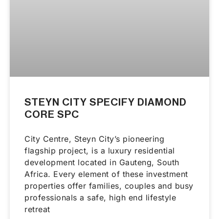
STEYN CITY SPECIFY DIAMOND
CORE SPC
City Centre, Steyn City’s pioneering
flagship project, is a luxury residential
development located in Gauteng, South
Africa. Every element of these investment
properties offer families, couples and busy
professionals a safe, high end lifestyle
retreat