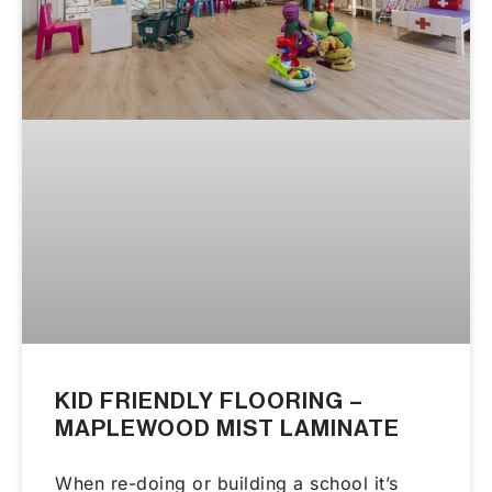
KID FRIENDLY FLOORING –
MAPLEWOOD MIST LAMINATE
When re-doing or building a school it’s