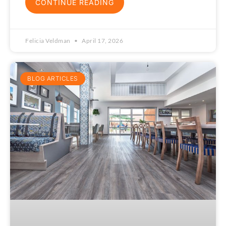
CONTINUE READING
Felicia Veldman
April 17, 2026
BLOG ARTICLES