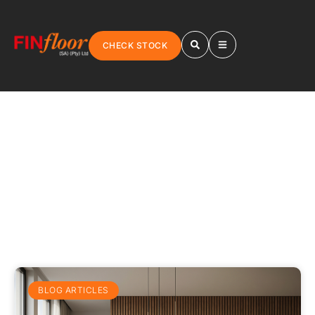
CHECK STOCK
BLOGS
BLOG ARTICLES