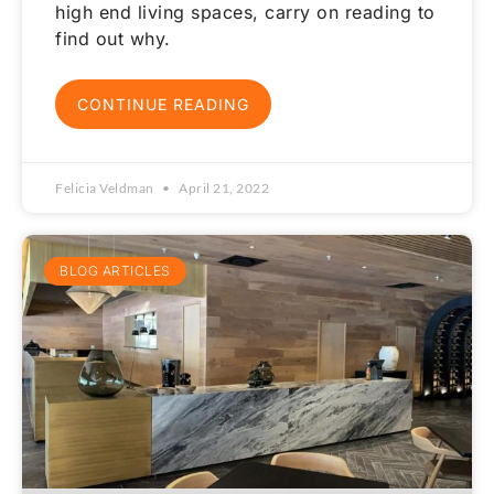
high end living spaces, carry on reading to
find out why.
CONTINUE READING
Felicia Veldman
April 21, 2022
BLOG ARTICLES