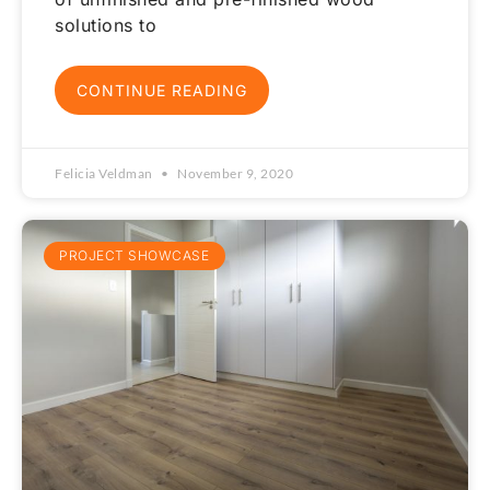
solutions to
CONTINUE READING
Felicia Veldman
November 9, 2020
PROJECT SHOWCASE