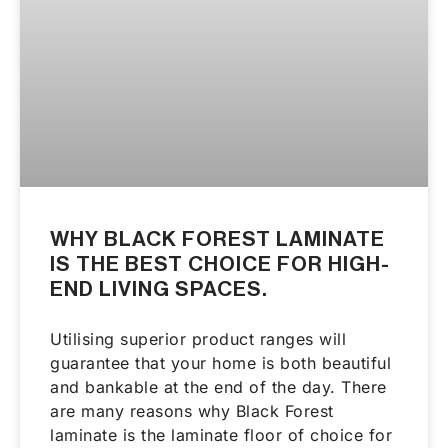
WHY BLACK FOREST LAMINATE
IS THE BEST CHOICE FOR HIGH-
END LIVING SPACES.
Utilising superior product ranges will
guarantee that your home is both beautiful
and bankable at the end of the day. There
are many reasons why Black Forest
laminate is the laminate floor of choice for