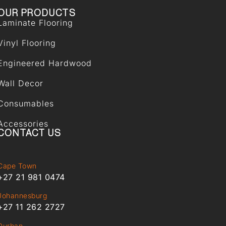
OUR PRODUCTS
Laminate Flooring
Vinyl Flooring
Engineered Hardwood
Wall Decor
Consumables
Accessories
CONTACT US
Cape Town
+27 21 981 0474
Johannesburg
+27 11 262 2727
Durban