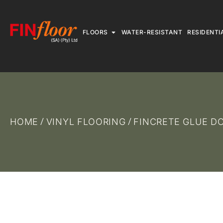
FLOORS
WATER-RESISTANT
RESIDENTI
HOME
VINYL FLOORING
FINCRETE GLUE 
/
/