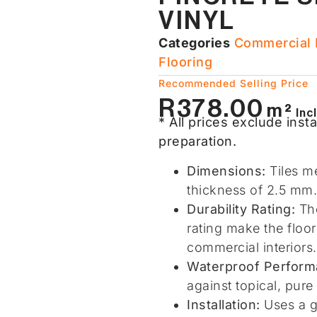
VINYL
Categories
Commercial F
Flooring​
Recommended Selling Price
R
378.00
m²
Inc
* All prices exclude insta
preparation.
Dimensions:
Tiles m
thickness of 2.5 mm.
Durability Rating:
The
rating make the floo
commercial interiors.
Waterproof Perform
against topical, pur
Installation:
Uses a g