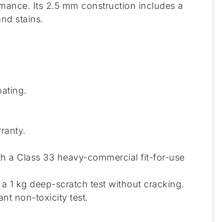
rmance. Its 2.5 mm construction includes a
nd stains.
ating.
ranty.
th a Class 33 heavy-commercial fit-for-use
a 1 kg deep-scratch test without cracking.
t non-toxicity test.