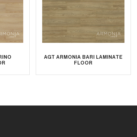
RINO
AGT ARMONIA BARI LAMINATE
OR
FLOOR