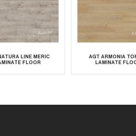
NATURA LINE MERIC
AGT ARMONIA TO
AMINATE FLOOR
LAMINATE FLO