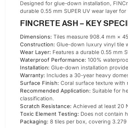
Designed for glue-down installation, FINCr
durable 0.55 mm SUPER UV wear layer for 
FINCRETE ASH – KEY SPECI
Dimensions:
Tiles measure 908.4 mm × 451
Construction:
Glue-down luxury vinyl tile w
Wear Layer:
Features a durable 0.55 mm SU
Waterproof Performance:
100% waterproof
Installation:
Glue-down installation provides
Warranty:
Includes a 30-year heavy domest
Surface Finish:
Coral surface texture with
Recommended Application:
Suitable for h
classification.
Scratch Resistance:
Achieved at least 20 
Toxic Element Testing:
Does not contain h
Packaging:
8 tiles per box, covering 3.279