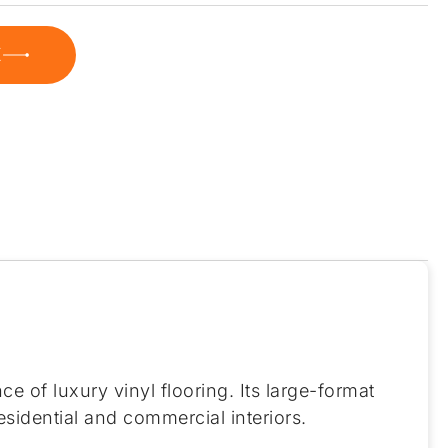
E
 of luxury vinyl flooring. Its large-format
sidential and commercial interiors.