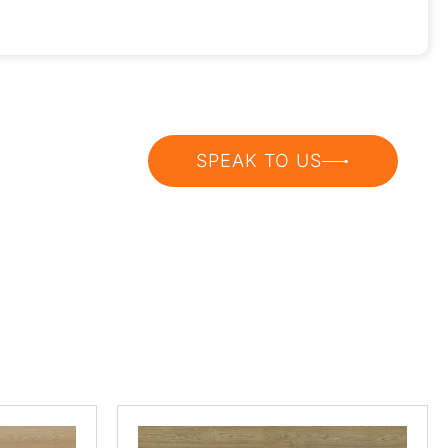
SPEAK TO US