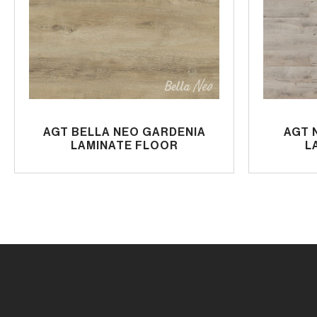
AGT BELLA NEO GARDENIA
AGT 
LAMINATE FLOOR
L