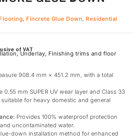
looring​
,
Fincrete Glue Down
,
Residential
lusive of VAT
llation, Underlay, Finishing trims and floor
easure 908.4 mm × 451.2 mm, with a total
 0.55 mm SUPER UV wear layer and Class 33
r suitable for heavy domestic and general
ance:
Provides 100% waterproof protection
e and uncontaminated water.
lue-down installation method for enhanced