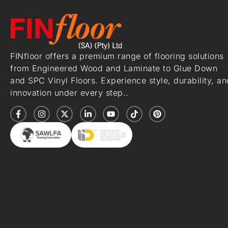
FINfloor offers a premium range of flooring solutions
from Engineered Wood and Laminate to Glue Down
and SPC Vinyl Floors. Experience style, durability, an
innovation under every step..