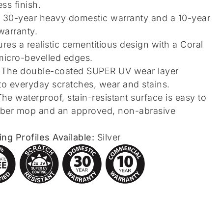
ss finish.
 30-year heavy domestic warranty and a 10-year
warranty.
res a realistic cementitious design with a Coral
micro-bevelled edges.
The double-coated SUPER UV wear layer
to everyday scratches, wear and stains.
he waterproof, stain-resistant surface is easy to
fiber mop and an approved, non-abrasive
g Profiles Available:
Silver