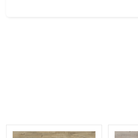
GET EXPERT HELP CHOOSING 