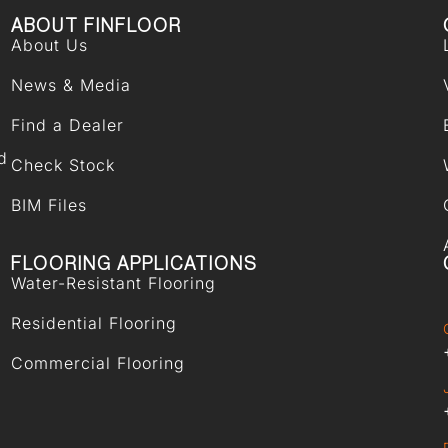
ABOUT FINFLOOR
About Us
News & Media
Find a Dealer
d
Check Stock
BIM Files
FLOORING APPLICATIONS
Water-Resistant Flooring
Residential Flooring
Commercial Flooring