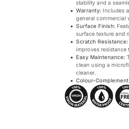
stability and a seamle
Warranty:
Includes a
general commercial 
Surface Finish:
Featu
surface texture and 
Scratch Resistance:
improves resistance 
Easy Maintenance:
T
clean using a micro
cleaner.
Colour-Complementin