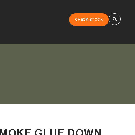
CHECK STOCK
SMOKE GLUE DOWN