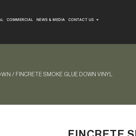
AL
COMMERCIAL
NEWS & MEDIA
CONTACT US
DOWN
/ FINCRETE SMOKE GLUE DOWN VINYL
FINCRETE 