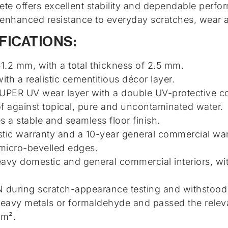
ete offers excellent stability and dependable perfo
enhanced resistance to everyday scratches, wear a
FICATIONS:
.2 mm, with a total thickness of 2.5 mm.
ith a realistic cementitious décor layer.
PER UV wear layer with a double UV-protective co
 against topical, pure and uncontaminated water.
 a stable and seamless floor finish.
ic warranty and a 10-year general commercial war
 micro-bevelled edges.
eavy domestic and general commercial interiors, wi
N during scratch-appearance testing and withstood 
eavy metals or formaldehyde and passed the relevan
 m².