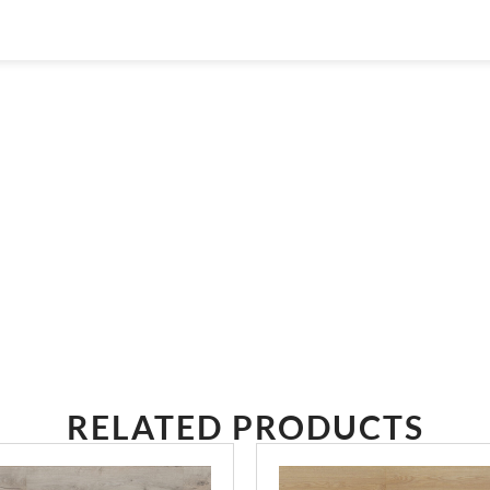
THE RIGHT ONE
RELATED PRODUCTS