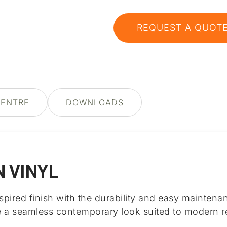
REQUEST A QUOT
CENTRE
DOWNLOADS
 VINYL
red finish with the durability and easy maintenance
te a seamless contemporary look suited to modern re