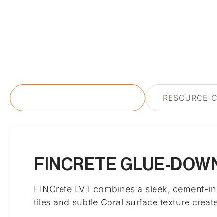
PRODUCT DESCRIPTION
RESOURCE 
FINCRETE GLUE-DOWN
FINCrete LVT combines a sleek, cement-inspi
tiles and subtle Coral surface texture crea