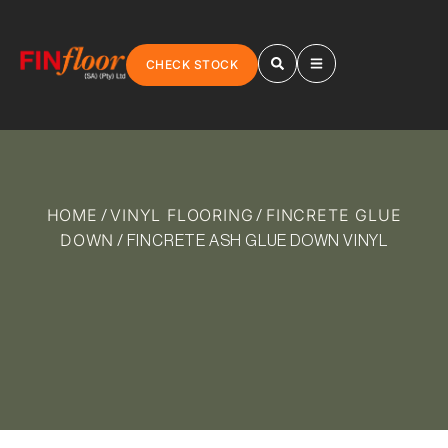
CHECK STOCK
HOME
VINYL FLOORING
FINCRETE GLUE
/
/
DOWN
/ FINCRETE ASH GLUE DOWN VINYL