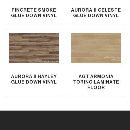
FINCRETE SMOKE
AURORA II CELESTE
GLUE DOWN VINYL
GLUE DOWN VINYL
AURORA II HAYLEY
AGT ARMONIA
GLUE DOWN VINYL
TORINO LAMINATE
FLOOR