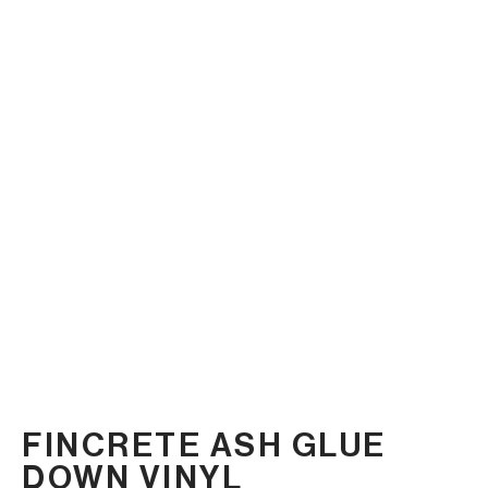
FINCRETE ASH GLUE
DOWN VINYL