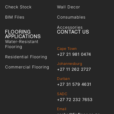
Check Stock
Wall Decor
BIM Files
Consumables
Accessories
FLOORING
CONTACT US
APPLICATIONS
Water-Resistant
Flooring
Cape Town
+27 21 981 0474
Residential Flooring
Johannesburg
Commercial Flooring
+27 11 262 2727
Durban
+27 31 579 4631
SADC
+27 72 232 7653
Email