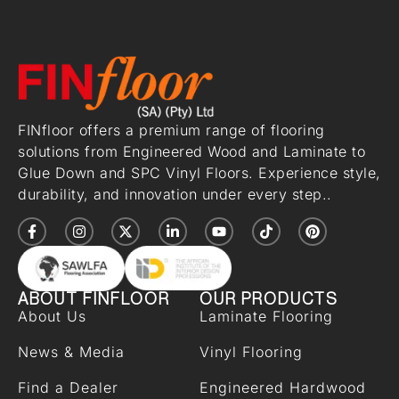
FINfloor offers a premium range of flooring
solutions from Engineered Wood and Laminate to
Glue Down and SPC Vinyl Floors. Experience style,
durability, and innovation under every step..
ABOUT FINFLOOR
OUR PRODUCTS
About Us
Laminate Flooring
News & Media
Vinyl Flooring
Find a Dealer
Engineered Hardwood