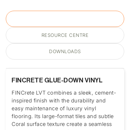
PRODUCT DESCRIPTION
RESOURCE CENTRE
DOWNLOADS
FINCRETE GLUE-DOWN VINYL
FINCrete LVT combines a sleek, cement-
inspired finish with the durability and
easy maintenance of luxury vinyl
flooring. Its large-format tiles and subtle
Coral surface texture create a seamless