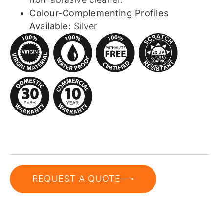
Colour-Complementing Profiles
Available:
Silver
REQUEST A QUOTE