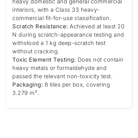
heavy domestic and general commercial
interiors, with a Class 33 heavy-
commercial fit-for-use classification.
Scratch Resistance:
Achieved at least 20
N during scratch-appearance testing and
withstood a 1 kg deep-scratch test
without cracking.
Toxic Element Testing:
Does not contain
heavy metals or formaldehyde and
passed the relevant non-toxicity test.
Packaging:
8 tiles per box, covering
3.279 m².