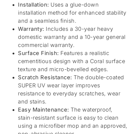
Installation:
Uses a glue-down
installation method for enhanced stability
and a seamless finish.
Warranty:
Includes a 30-year heavy
domestic warranty and a 10-year general
commercial warranty.
Surface Finish:
Features a realistic
cementitious design with a Coral surface
texture and micro-bevelled edges.
Scratch Resistance:
The double-coated
SUPER UV wear layer improves
resistance to everyday scratches, wear
and stains.
Easy Maintenance:
The waterproof,
stain-resistant surface is easy to clean
using a microfiber mop and an approved,
non-abrasive cleaner.