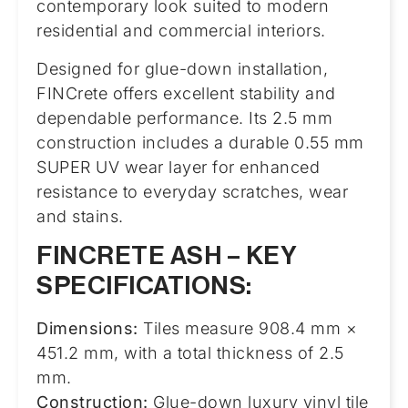
contemporary look suited to modern
residential and commercial interiors.
Designed for glue-down installation,
FINCrete offers excellent stability and
dependable performance. Its 2.5 mm
construction includes a durable 0.55 mm
SUPER UV wear layer for enhanced
resistance to everyday scratches, wear
and stains.
FINCRETE ASH – KEY
SPECIFICATIONS:
Dimensions:
Tiles measure 908.4 mm ×
451.2 mm, with a total thickness of 2.5
mm.
Construction:
Glue-down luxury vinyl tile