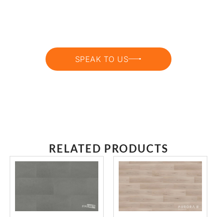
GET EXPERT HELP CHOOSING THE
RIGHT ONE
SPEAK TO US
RELATED PRODUCTS