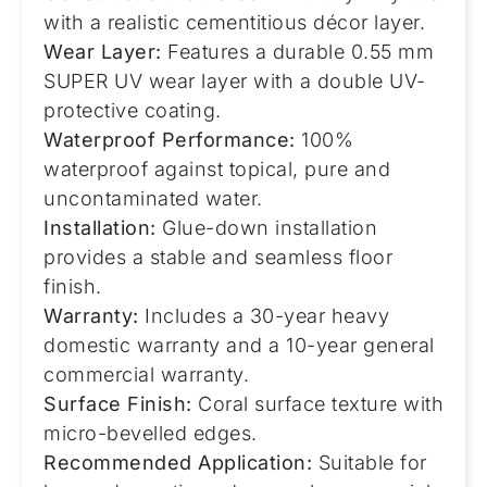
with a realistic cementitious décor layer.
Wear Layer:
Features a durable 0.55 mm
SUPER UV wear layer with a double UV-
protective coating.
Waterproof Performance:
100%
waterproof against topical, pure and
uncontaminated water.
Installation:
Glue-down installation
provides a stable and seamless floor
finish.
Warranty:
Includes a 30-year heavy
domestic warranty and a 10-year general
commercial warranty.
Surface Finish:
Coral surface texture with
micro-bevelled edges.
Recommended Application:
Suitable for