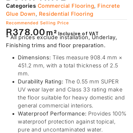
Categories
Commercial Flooring​
,
Fincrete
Glue Down
,
Residential Flooring​
Recommended Selling Price
R
378.00
m²
Inclusive of VAT
* All prices exclude installation, Underlay,
Finishing trims and floor preparation.
Dimensions:
Tiles measure 908.4 mm ×
451.2 mm, with a total thickness of 2.5
mm.
Durability Rating:
The 0.55 mm SUPER
UV wear layer and Class 33 rating make
the floor suitable for heavy domestic and
general commercial interiors.
Waterproof Performance:
Provides 100%
waterproof protection against topical,
pure and uncontaminated water.