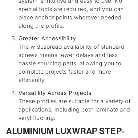
system is intuitive and easy to use. No
special tools are required, and you can
place anchor points wherever needed
along the profile.
Greater Accessibility
The widespread availability of standard
screws means fewer delays and less
hassle sourcing parts, allowing you to
complete projects faster and more
efficiently.
Versatility Across Projects
These profiles are suitable for a variety of
applications, including both laminate and
vinyl flooring.
ALUMINIUM LUXWRAP STEP-