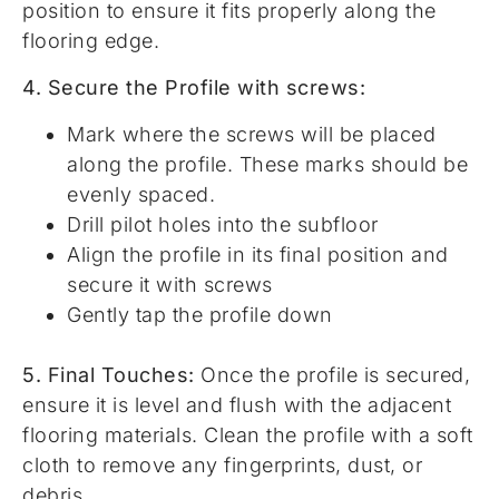
position to ensure it fits properly along the
flooring edge.
4. Secure the Profile with screws:
Mark where the screws will be placed
along the profile. These marks should be
evenly spaced.
Drill pilot holes into the subfloor
Align the profile in its final position and
secure it with screws
Gently tap the profile down
5. Final Touches:
Once the profile is secured,
ensure it is level and flush with the adjacent
flooring materials. Clean the profile with a soft
cloth to remove any fingerprints, dust, or
debris.