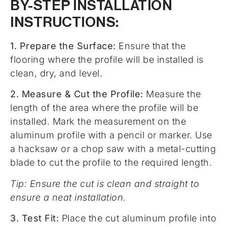
BY-STEP INSTALLATION
INSTRUCTIONS:
1. Prepare the Surface:
Ensure that the
flooring where the profile will be installed is
clean, dry, and level.
2. Measure & Cut the Profile:
Measure the
length of the area where the profile will be
installed. Mark the measurement on the
aluminum profile with a pencil or marker. Use
a hacksaw or a chop saw with a metal-cutting
blade to cut the profile to the required length.
Tip: Ensure the cut is clean and straight to
ensure a neat installation.
3. Test Fit:
Place the cut aluminum profile into