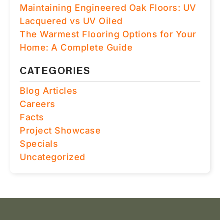
Maintaining Engineered Oak Floors: UV
Lacquered vs UV Oiled
The Warmest Flooring Options for Your
Home: A Complete Guide
CATEGORIES
Blog Articles
Careers
Facts
Project Showcase
Specials
Uncategorized