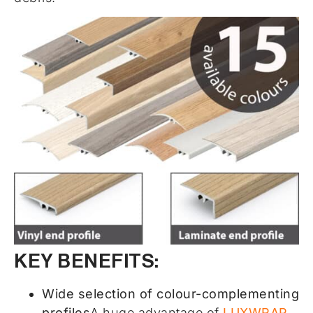
KEY BENEFITS:
Wide selection of colour-complementing
profiles
A huge advantage of
LUXWRAP