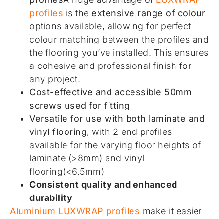
profiles
is the
extensive range of colour
options available, allowing for perfect
colour matching between the profiles and
the flooring you’ve installed. This ensures
a cohesive and professional finish for
any project.
Cost-effective and accessible 50mm
screws used for fitting
Versatile for use with both laminate and
vinyl flooring,
with 2 end profiles
available for the varying floor heights of
laminate (>8mm) and vinyl
flooring(<6.5mm)
Consistent quality and enhanced
durability
Aluminium LUXWRAP profiles
make it easier