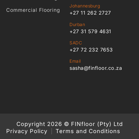
Johannesburg
Commercial Flooring
+27 11 262 2727
Durban
+27 31 579 4631
SADC
+27 72 232 7653
Email
sasha@finfloor.co.za
Copyright 2026 © FINfloor (Pty) Ltd
Privacy Policy
Terms and Conditions