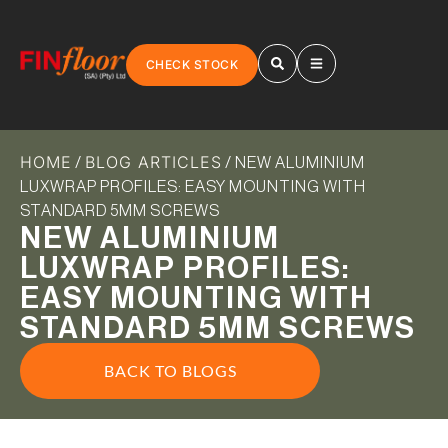
CHECK STOCK
HOME
BLOG ARTICLES
/
/ NEW ALUMINIUM
LUXWRAP PROFILES: EASY MOUNTING WITH
STANDARD 5MM SCREWS
NEW ALUMINIUM
LUXWRAP PROFILES:
EASY MOUNTING WITH
STANDARD 5MM SCREWS
BACK TO BLOGS