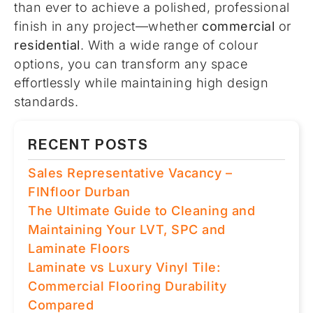
than ever to achieve a polished, professional
finish in any project—whether
commercial
or
residential
. With a wide range of colour
options, you can transform any space
effortlessly while maintaining high design
standards.
RECENT POSTS
Sales Representative Vacancy –
FINfloor Durban
The Ultimate Guide to Cleaning and
Maintaining Your LVT, SPC and
Laminate Floors
Laminate vs Luxury Vinyl Tile:
Commercial Flooring Durability
Compared