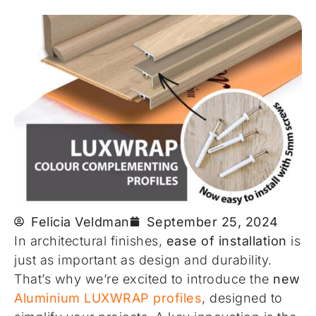
Felicia Veldman
September 25, 2024
In architectural finishes,
ease of installation
is
just as important as design and durability.
That’s why we’re excited to introduce the
new
Aluminium LUXWRAP profiles
, designed to