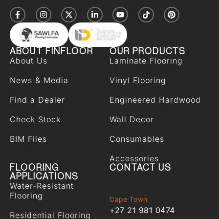
ABOUT FINFLOOR
OUR PRODUCTS
About Us
Laminate Flooring
News & Media
Vinyl Flooring
Find a Dealer
Engineered Hardwood
Check Stock
Wall Decor
BIM Files
Consumables
Accessories
FLOORING
CONTACT US
APPLICATIONS
Water-Resistant
Flooring
Cape Town
+27 21 981 0474
Residential Flooring