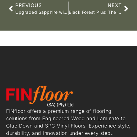
PREVIOUS
NEXT
Upgraded Sapphire wide board SPC vinyl flooring
Black Forest Plus: The Flooring You Love, Now Even Better!
FINfloor offers a premium range of flooring
solutions from Engineered Wood and Laminate to
Glue Down and SPC Vinyl Floors. Experience style,
durability, and innovation under every step..