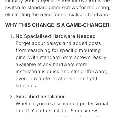
simplify your projects. A key innovation is the
switch to standard 5mm screws for mounting,
eliminating the need for specialised hardware.
WHY THIS CHANGE IS A GAME-CHANGER:
No Specialised Hardware Needed
Forget about delays and added costs
from searching for specific mounting
pins. With standard 5mm screws, easily
available at any hardware store,
installation is quick and straightforward,
even in remote locations or on tight
timelines.
Simplified Installation
Whether you’re a seasoned professional
or a DIY enthusiast, the 5mm screw