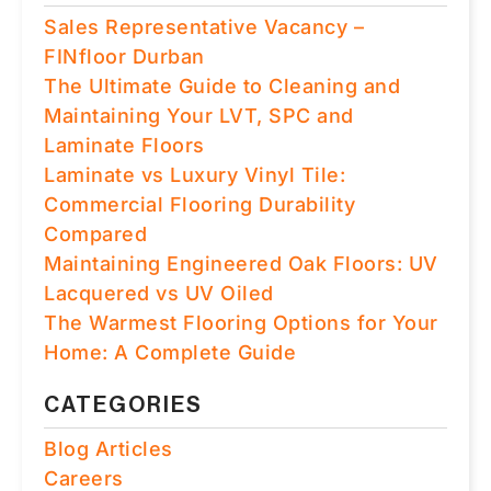
Sales Representative Vacancy –
FINfloor Durban
The Ultimate Guide to Cleaning and
Maintaining Your LVT, SPC and
Laminate Floors
Laminate vs Luxury Vinyl Tile:
Commercial Flooring Durability
Compared
Maintaining Engineered Oak Floors: UV
Lacquered vs UV Oiled
The Warmest Flooring Options for Your
Home: A Complete Guide
CATEGORIES
Blog Articles
Careers