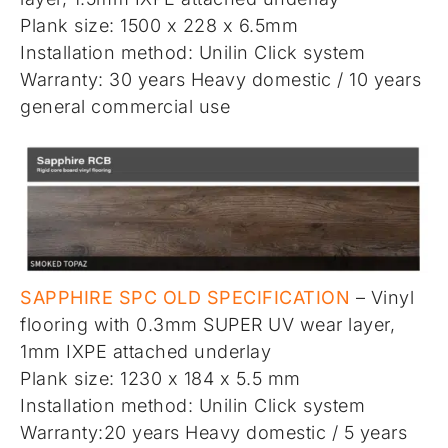
Plank size: 1500 x 228 x 6.5mm
Installation method: Unilin Click system
Warranty: 30 years Heavy domestic / 10 years
general commercial use
SAPPHIRE SPC OLD SPECIFICATION
– Vinyl
flooring with 0.3mm SUPER UV wear layer,
1mm IXPE attached underlay
Plank size: 1230 x 184 x 5.5 mm
Installation method: Unilin Click system
Warranty:20 years Heavy domestic / 5 years