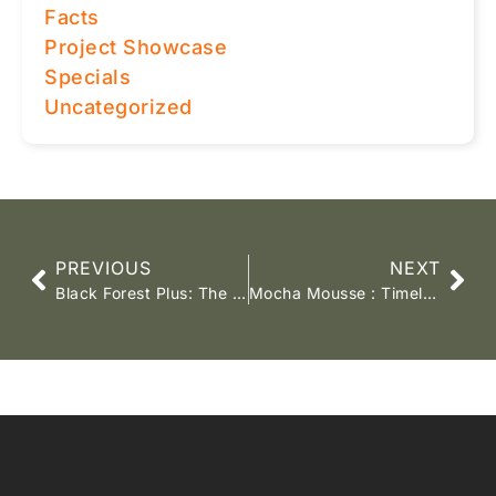
Facts
Project Showcase
Specials
Uncategorized
PREVIOUS
NEXT
Black Forest Plus: The Flooring You Love, Now Even Better!
Mocha Mousse : Timeless Elegance for 2025 Interiors