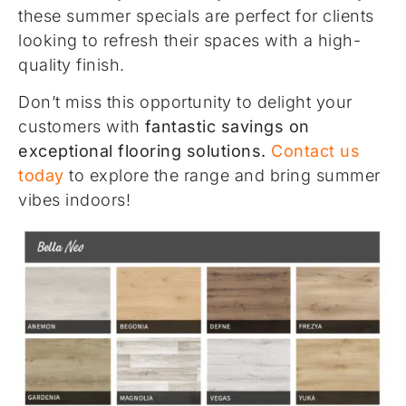
these summer specials are perfect for clients
looking to refresh their spaces with a high-
quality finish.
Don’t miss this opportunity to delight your
customers with
fantastic savings on
exceptional flooring solutions.
Contact us
today
to explore the range and bring summer
vibes indoors!