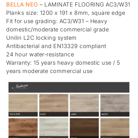
BELLA NEO
– LAMINATE FLOORING AC3/W31
Planks size: 1200 x 191 x 8mm, square edge
Fit for use grading: AC3/W31 – Heavy
domestic/moderate commercial grade
Unilin L2C locking system
Antibacterial and EN13329 compliant
24 hour water-resistance
Warranty: 15 years heavy domestic use / 5
years moderate commercial use