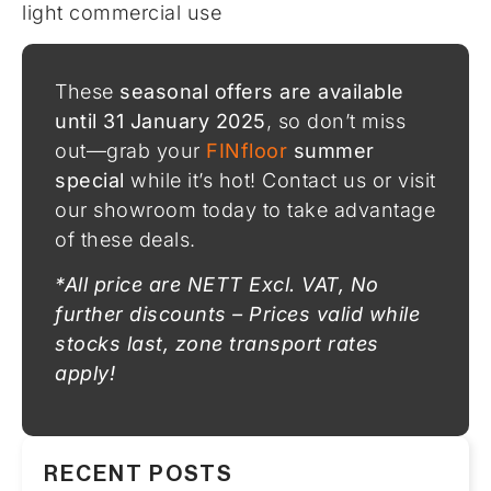
light commercial use
These
seasonal offers are available
until 31 January 2025
, so don’t miss
out—grab your
FINfloor
summer
special
while it’s hot! Contact us or visit
our showroom today to take advantage
of these deals.
*All price are NETT Excl. VAT, No
further discounts – Prices valid while
stocks last, zone transport rates
apply!
RECENT POSTS