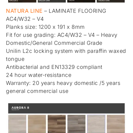
NATURA LINE
– LAMINATE FLOORING
AC4/W32 – V4
Planks size: 1200 x 191 x 8mm
Fit for use grading: AC4/W32 – V4 – Heavy
Domestic/General Commercial Grade
Unilin L2c locking system with paraffin waxed
tongue
Antibacterial and EN13329 compliant
24 hour water-resistance
Warranty: 20 years heavy domestic /5 years
general commercial use