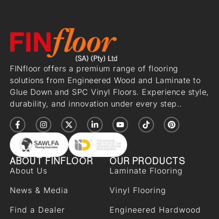
FINfloor offers a premium range of flooring
solutions from Engineered Wood and Laminate to
Glue Down and SPC Vinyl Floors. Experience style,
durability, and innovation under every step..
ABOUT FINFLOOR
OUR PRODUCTS
About Us
Laminate Flooring
News & Media
Vinyl Flooring
Find a Dealer
Engineered Hardwood