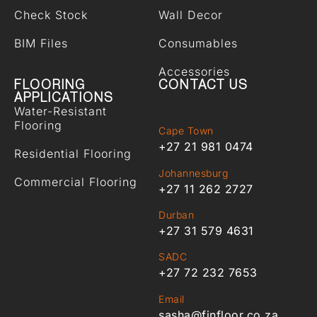
Check Stock
Wall Decor
BIM Files
Consumables
Accessories
FLOORING
CONTACT US
APPLICATIONS
Water-Resistant
Flooring
Cape Town
+27 21 981 0474
Residential Flooring
Johannesburg
Commercial Flooring
+27 11 262 2727
Durban
+27 31 579 4631
SADC
+27 72 232 7653
Email
sasha@finfloor.co.za