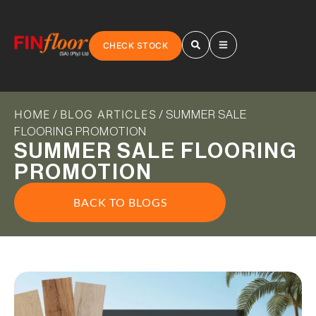
CHECK STOCK
HOME
BLOG ARTICLES
/
/ SUMMER SALE
FLOORING PROMOTION
SUMMER SALE FLOORING
PROMOTION
BACK TO BLOGS