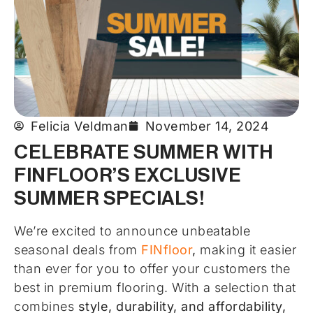
Felicia Veldman
November 14, 2024
CELEBRATE SUMMER WITH
FINFLOOR’S EXCLUSIVE
SUMMER SPECIALS!
We’re excited to announce unbeatable
seasonal deals from
FINfloor
,
making it easier
than ever for you to offer your customers the
best in premium flooring. With a selection that
combines
style, durability, and affordability,