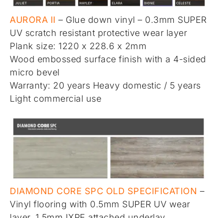
AURORA II
– Glue down vinyl – 0.3mm SUPER
UV scratch resistant protective wear layer
Plank size: 1220 x 228.6 x 2mm
Wood embossed surface finish with a 4-sided
micro bevel
Warranty: 20 years Heavy domestic / 5 years
Light commercial use
DIAMOND CORE SPC OLD SPECIFICATION
–
Vinyl flooring with 0.5mm SUPER UV wear
layer, 1.5mm IXPE attached underlay