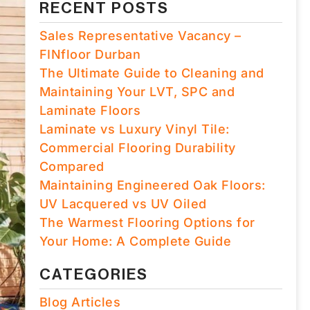
RECENT POSTS
Sales Representative Vacancy –
FINfloor Durban
The Ultimate Guide to Cleaning and
Maintaining Your LVT, SPC and
Laminate Floors
Laminate vs Luxury Vinyl Tile:
Commercial Flooring Durability
Compared
Maintaining Engineered Oak Floors:
UV Lacquered vs UV Oiled
The Warmest Flooring Options for
Your Home: A Complete Guide
CATEGORIES
Blog Articles