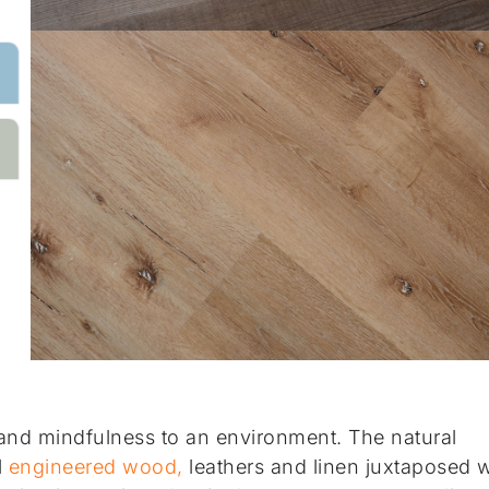
and mindfulness to an environment. The natural
l
engineered wood,
leathers and linen juxtaposed w