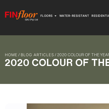
FLOORS
WATER-RESISTANT
RESIDENTI
HOME
BLOG ARTICLES
/
/ 2020 COLOUR OF THE YEA
2020 COLOUR OF TH