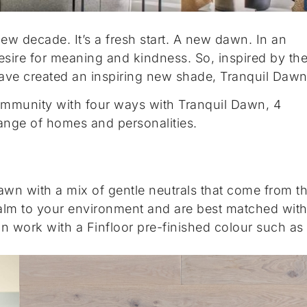
 new decade. It’s a fresh start. A new dawn. In an
 desire for meaning and kindness. So, inspired by th
have created an inspiring new shade, Tranquil Dawn
community with four ways with Tranquil Dawn, 4
 range of homes and personalities.
 Dawn with a mix of gentle neutrals that come from t
alm to your environment and are best matched wit
an work with a Finfloor pre-finished colour such as