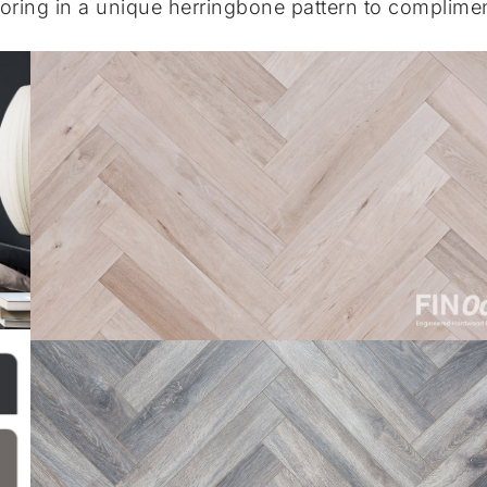
oring in a unique herringbone pattern to complime