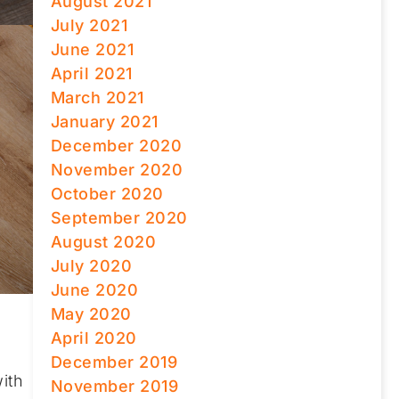
August 2021
July 2021
June 2021
April 2021
March 2021
January 2021
December 2020
November 2020
October 2020
September 2020
August 2020
July 2020
June 2020
May 2020
April 2020
December 2019
ith
November 2019