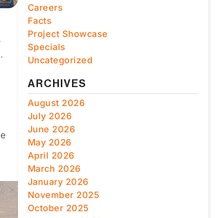
Careers
Facts
Project Showcase
e
Specials
.
Uncategorized
ARCHIVES
August 2026
July 2026
June 2026
he
May 2026
h
April 2026
March 2026
January 2026
November 2025
October 2025