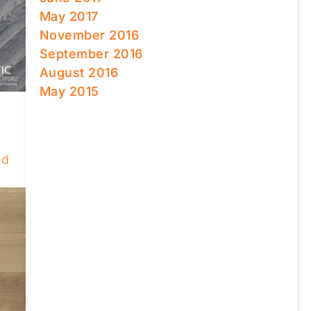
May 2017
November 2016
September 2016
August 2016
May 2015
ed