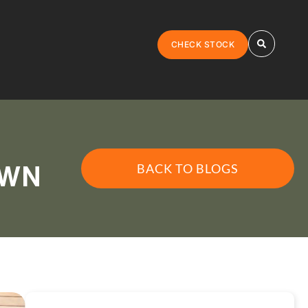
CHECK STOCK
BACK TO BLOGS
AWN