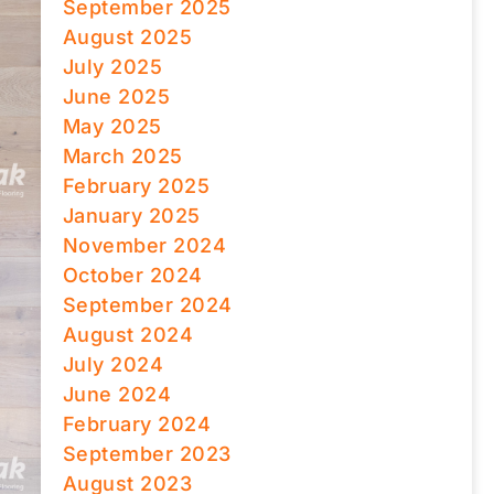
September 2025
August 2025
July 2025
June 2025
May 2025
March 2025
February 2025
January 2025
November 2024
October 2024
September 2024
August 2024
July 2024
June 2024
February 2024
September 2023
August 2023