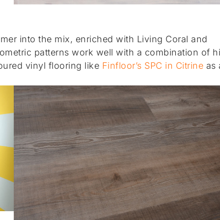
mmer into the mix, enriched with Living Coral and
ometric patterns work well with a combination of h
ured vinyl flooring like
Finfloor’s SPC in Citrine
as 