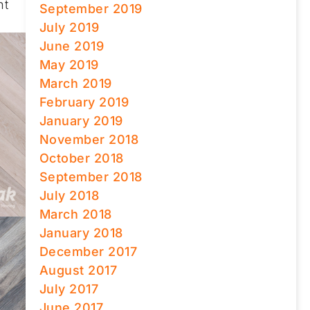
nt
September 2019
July 2019
June 2019
May 2019
March 2019
February 2019
January 2019
November 2018
October 2018
September 2018
July 2018
March 2018
January 2018
December 2017
August 2017
July 2017
June 2017