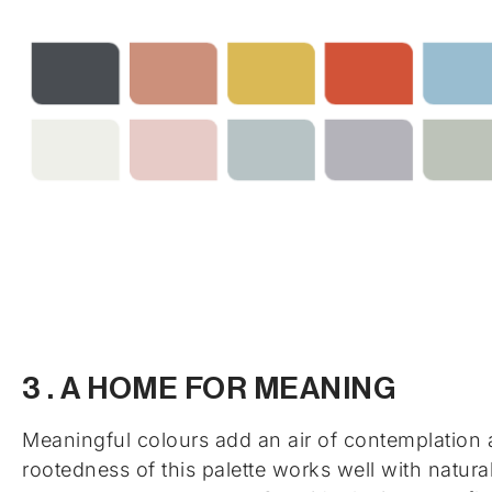
3 . A HOME FOR MEANING
Meaningful colours add an air of contemplation 
rootedness of this palette works well with natura