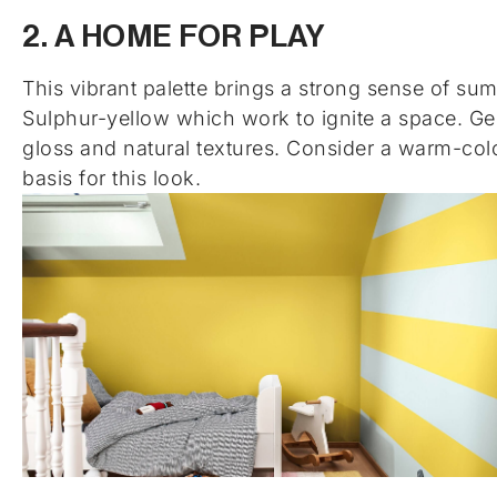
2. A HOME FOR PLAY
This vibrant palette brings a strong sense of su
Sulphur-yellow which work to ignite a space. Ge
gloss and natural textures. Consider a warm-colo
basis for this look.