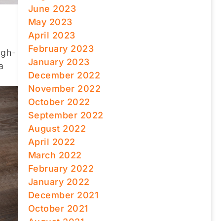
June 2023
May 2023
April 2023
February 2023
igh-
January 2023
a
December 2022
November 2022
October 2022
September 2022
August 2022
April 2022
March 2022
February 2022
January 2022
December 2021
October 2021