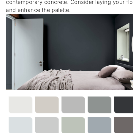
contemporary concrete. Consider laying your flo
and enhance the palette.