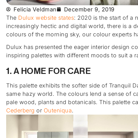
Felicia Veldman
December 9, 2019
The
Dulux website states
: 2020 is the start of a
increasingly hectic and digital world, there is a
colours of the morning sky, our colour experts 
Dulux has presented the eager interior design 
inspiring palettes with different moods to suit a
1. A HOME FOR CARE
This palette exhibits the softer side of Tranquil
same hazy world. The colours lend a sense of c
pale wood, plants and botanicals. This palette c
Cederberg
or
Outeniqua
.