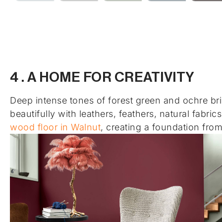
4 . A HOME FOR CREATIVITY
Deep intense tones of forest green and ochre brin
beautifully with leathers, feathers, natural fabr
wood floor in Walnut
, creating a foundation fro