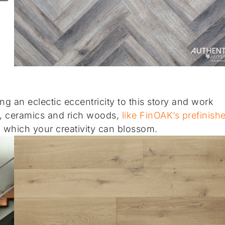
g an eclectic eccentricity to this story and work
ics, ceramics and rich woods,
like FinOAK’s prefinish
m which your creativity can blossom.