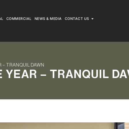
AL
COMMERCIAL
NEWS & MEDIA
CONTACT US
R – TRANQUIL DAWN
E YEAR – TRANQUIL D