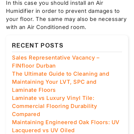
In this case you should install an Air
Humidifier in order to prevent damages to
your floor. The same may also be necessary
with an Air Conditioned room.
RECENT POSTS
Sales Representative Vacancy –
FINfloor Durban
The Ultimate Guide to Cleaning and
Maintaining Your LVT, SPC and
Laminate Floors
Laminate vs Luxury Vinyl Tile:
Commercial Flooring Durability
Compared
Maintaining Engineered Oak Floors: UV
Lacquered vs UV Oiled