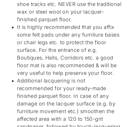
shoe tracks etc. NEVER use the traditional
wax or steel wool on your lacquer-
finished parquet floor.
It is highly recommended that you affix
some felt pads under any furniture bases
or chair legs etc. to protect the floor
surface. For the entrance of e.g.
Boutiques, Halls, Corridors etc. a good
floor mat is also recommended & will be
very useful to help preserve your floor.
Additional lacquering is not
recommended for your ready-made
finished parquet floor. In case of any
damage on the lacquer surface (e.g. by
furniture movement etc.) smoothen the
affected area with a 120 to 150-grit
sandpaper, followed by touch-lacquering