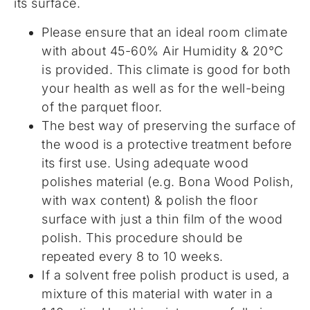
its surface.
Please ensure that an ideal room climate
with about 45-60% Air Humidity & 20°C
is provided. This climate is good for both
your health as well as for the well-being
of the parquet floor.
The best way of preserving the surface of
the wood is a protective treatment before
its first use. Using adequate wood
polishes material (e.g. Bona Wood Polish,
with wax content) & polish the floor
surface with just a thin film of the wood
polish. This procedure should be
repeated every 8 to 10 weeks.
If a solvent free polish product is used, a
mixture of this material with water in a