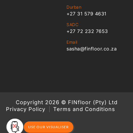
Durban
+27 31 579 4631
SADC
+27 72 232 7653
Email
sasha@finfloor.co.za
Copyright 2026 © FINfloor (Pty) Ltd
Privacy Policy
Terms and Conditions
USE OUR VISUALISER