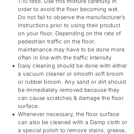
1:10 ratio. Use this mixture carefully in
order to avoid the floor becoming wet.
Do not fail to observe the manufacturer’s
instructions prior to using their product
on your floor. Depending on the rate of
pedestrian traffic on the floor,
maintenance may have to be done more
often in line with the traffic intensity
Daily cleaning should be done with either
a vacuum cleaner or smooth soft broom
or rubber broom. Any sand or dirt should
be immediately removed because they
can cause scratches & damage the floor
surface.
Whenever necessary, the floor surface
can also be cleaned with a Damp cloth or
a special polish to remove stains, grease,