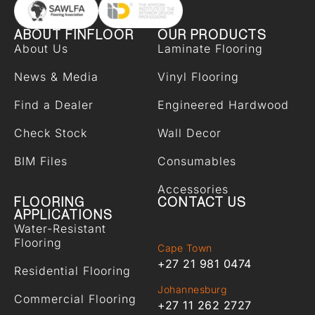
ABOUT FINFLOOR
OUR PRODUCTS
About Us
Laminate Flooring
News & Media
Vinyl Flooring
Find a Dealer
Engineered Hardwood
Check Stock
Wall Decor
BIM Files
Consumables
Accessories
FLOORING
CONTACT US
APPLICATIONS
Water-Resistant
Flooring
Cape Town
+27 21 981 0474
Residential Flooring
Johannesburg
Commercial Flooring
+27 11 262 2727