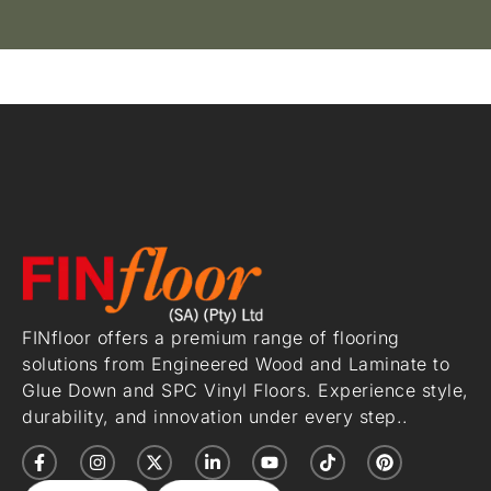
FINfloor offers a premium range of flooring
solutions from Engineered Wood and Laminate to
Glue Down and SPC Vinyl Floors. Experience style,
durability, and innovation under every step..