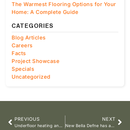
The Warmest Flooring Options for Your
Home: A Complete Guide
CATEGORIES
Blog Articles
Careers
Facts
Project Showcase
Specials
Uncategorized
PREVIOUS
NEXT
Underfloor heating and requirements
New Bella Defne has arrived