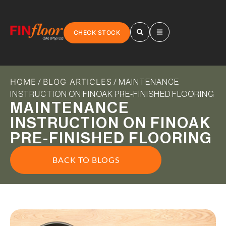
CHECK STOCK
HOME
BLOG ARTICLES
/
/ MAINTENANCE
INSTRUCTION ON FINOAK PRE-FINISHED FLOORING
MAINTENANCE
INSTRUCTION ON FINOAK
PRE-FINISHED FLOORING
BACK TO BLOGS