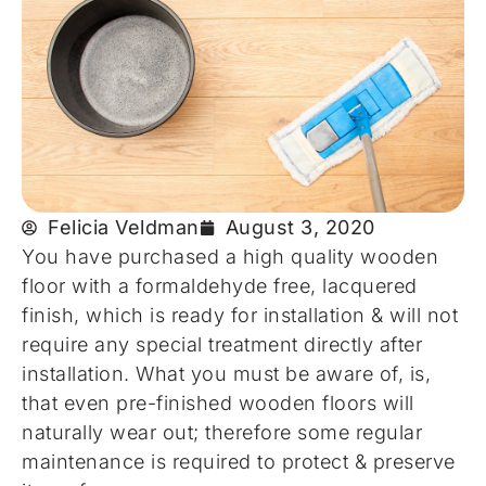
Felicia Veldman
August 3, 2020
You have purchased a high quality wooden
floor with a formaldehyde free, lacquered
finish, which is ready for installation & will not
require any special treatment directly after
installation. What you must be aware of, is,
that even pre-finished wooden floors will
naturally wear out; therefore some regular
maintenance is required to protect & preserve