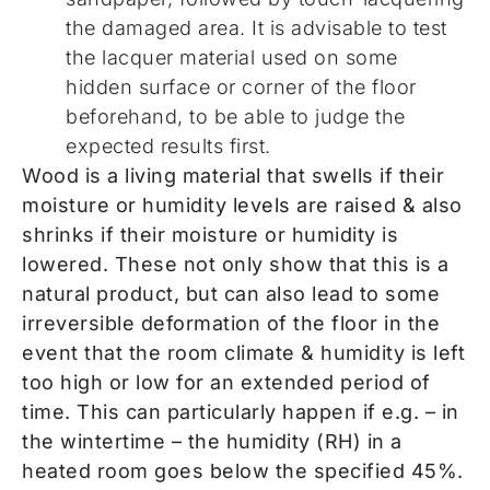
the damaged area. It is advisable to test
the lacquer material used on some
hidden surface or corner of the floor
beforehand, to be able to judge the
expected results first.
Wood is a living material that swells if their
moisture or humidity levels are raised & also
shrinks if their moisture or humidity is
lowered. These not only show that this is a
natural product, but can also lead to some
irreversible deformation of the floor in the
event that the room climate & humidity is left
too high or low for an extended period of
time. This can particularly happen if e.g. – in
the wintertime – the humidity (RH) in a
heated room goes below the specified 45%.