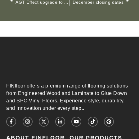
AGT Effect upgrade to AC5, 12mm thickness
December closing dates
FINfloor offers a premium range of flooring solutions
from Engineered Wood and Laminate to Glue Down
and SPC Vinyl Floors. Experience style, durability,
and innovation under every step..
ABOUT FINFLOOR
OUR PRODUCTS