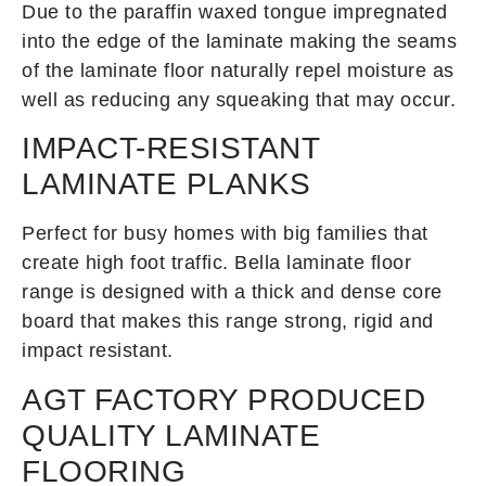
Due to the paraffin waxed tongue impregnated
into the edge of the laminate making the seams
of the laminate floor naturally repel moisture as
well as reducing any squeaking that may occur.
IMPACT-RESISTANT
LAMINATE PLANKS
Perfect for busy homes with big families that
create high foot traffic. Bella laminate floor
range is designed with a thick and dense core
board that makes this range strong, rigid and
impact resistant.
AGT FACTORY PRODUCED
QUALITY LAMINATE
FLOORING