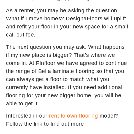
As a renter, you may be asking the question.
What if I move homes? DesignaFloors will uplift
and refit your floor in your new space for a small
call out fee.
The next question you may ask. What happens
if my new place is bigger? That’s where we
come in. At FInfloor we have agreed to continue
the range of Bella laminate flooring so that you
can always get a floor to match what you
currently have installed. If you need additional
flooring for your new bigger home, you will be
able to get it.
Interested in our
rent to own flooring
model?
Follow the link to find out more