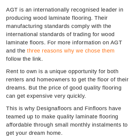
AGT is an internationally recognised leader in
producing wood laminate flooring. Their
manufacturing standards comply with the
international standards of trading for wood
laminate floors. For more information on AGT
and the
three reasons why we chose them
follow the link.
Rent to own is a unique opportunity for both
renters and homeowners to get the floor of their
dreams. But the price of good quality flooring
can get expensive very quickly.
This is why Designafloors and Finfloors have
teamed up to make quality laminate flooring
affordable through small monthly instalments to
get your dream home.