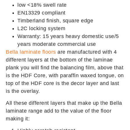
low <18% swell rate
EN13329 compliant
Timberland finish, square edge
L2C locking system
Warranty: 15 years heavy domestic use/5
years moderate commercial use
Bella laminate floors
are manufactured with 4
different layers at the bottom of the laminae
plank you will find the balancing film, above that
is the HDF Core, with paraffin waxed tongue, on
top of the HDF core is the decor layer and last
is the overlay.
All these different layers that make up the Bella
laminate range add to the value of the floor
making it: