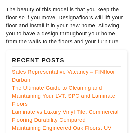
The beauty of this model is that you keep the
floor so if you move, Designafloors will lift your
floor and install it in your new home. Allowing
you to have a design throughout your home,
from the walls to the floors and your furniture.
RECENT POSTS
Sales Representative Vacancy – FINfloor
Durban
The Ultimate Guide to Cleaning and
Maintaining Your LVT, SPC and Laminate
Floors
Laminate vs Luxury Vinyl Tile: Commercial
Flooring Durability Compared
Maintaining Engineered Oak Floors: UV