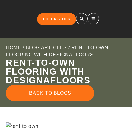
CHECK STOCK
HOME
/
BLOG ARTICLES
/ RENT-TO-OWN
FLOORING WITH DESIGNAFLOORS
RENT-TO-OWN
FLOORING WITH
DESIGNAFLOORS
BACK TO BLOGS