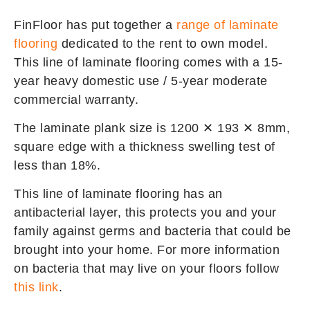
FinFloor has put together a
range of laminate
flooring
dedicated to the rent to own model.
This line of laminate flooring comes with a 15-
year heavy domestic use / 5-year moderate
commercial warranty.
The laminate plank size is 1200 ✕ 193 ✕ 8mm,
square edge with a thickness swelling test of
less than 18%.
This line of laminate flooring has an
antibacterial layer, this protects you and your
family against germs and bacteria that could be
brought into your home. For more information
on bacteria that may live on your floors follow
this link
.