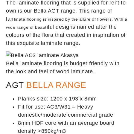
The laminate flooring that is supplied for rent to
own is our Bella AGT range. This range of
lam
inate flooring is inspired by the allure of flowers. With a
iful designs named after the
wide range of beaut
colours of the flora that created in inspiration of
this exquisite laminate range.
Bella laminate flooring is budget-friendly with
the look and feel of wood laminate.
AGT
BELLA RANGE
Planks size: 1200 x 193 x 8mm
Fit for use: AC3/W31 – Heavy
domestic/moderate commercial grade
8mm HDF core with an average board
density >850kg/m3