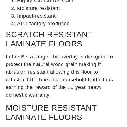
Highly scratch-resistant
Moisture resistant
Impact-resistant
AGT factory produced
SCRATCH-RESISTANT
LAMINATE FLOORS
In the Bella range, the overlay is designed to
protect the natural wood grain making it
abrasion resistant allowing this floor to
withstand the harshest household traffic thus
earning the reward of the 15-year heavy
domestic warranty.
MOISTURE RESISTANT
LAMINATE FLOORS