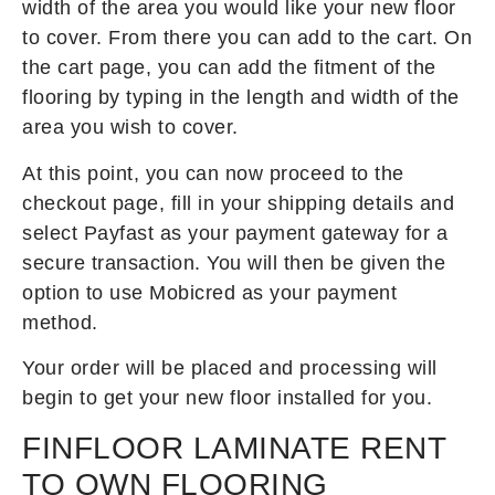
width of the area you would like your new floor
to cover. From there you can add to the cart. On
the cart page, you can add the fitment of the
flooring by typing in the length and width of the
area you wish to cover.
At this point, you can now proceed to the
checkout page, fill in your shipping details and
select Payfast as your payment gateway for a
secure transaction. You will then be given the
option to use Mobicred as your payment
method.
Your order will be placed and processing will
begin to get your new floor installed for you.
FINFLOOR LAMINATE RENT
TO OWN FLOORING