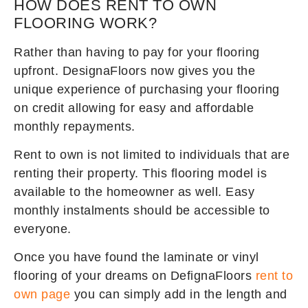
HOW DOES RENT TO OWN
FLOORING WORK?
Rather than having to pay for your flooring
upfront. DesignaFloors now gives you the
unique experience of purchasing your flooring
on credit allowing for easy and affordable
monthly repayments.
Rent to own is not limited to individuals that are
renting their property. This flooring model is
available to the homeowner as well. Easy
monthly instalments should be accessible to
everyone.
Once you have found the laminate or vinyl
flooring of your dreams on DefignaFloors
rent to
own page
you can simply add in the length and