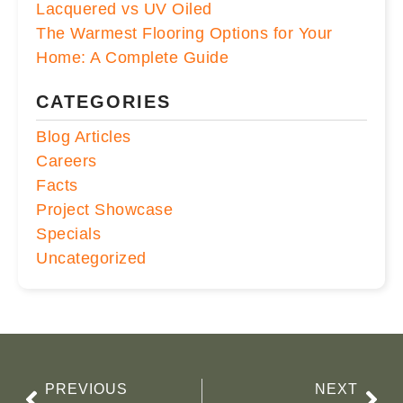
Lacquered vs UV Oiled
The Warmest Flooring Options for Your
Home: A Complete Guide
CATEGORIES
Blog Articles
Careers
Facts
Project Showcase
Specials
Uncategorized
PREVIOUS
NEXT