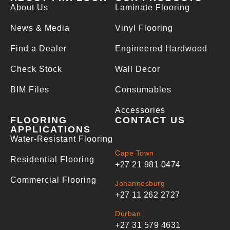
About Us
Laminate Flooring
News & Media
Vinyl Flooring
Find a Dealer
Engineered Hardwood
Check Stock
Wall Decor
BIM Files
Consumables
Accessories
FLOORING
CONTACT US
APPLICATIONS
Water-Resistant Flooring
Cape Town
Residential Flooring
+27 21 981 0474
Commercial Flooring
Johannesburg
+27 11 262 2727
Durban
+27 31 579 4631