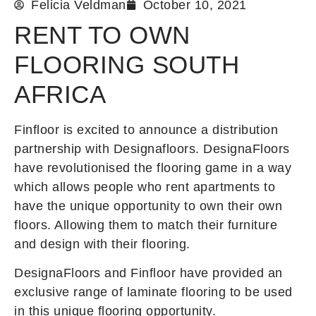
Felicia Veldman
October 10, 2021
RENT TO OWN
FLOORING SOUTH
AFRICA
Finfloor is excited to announce a distribution
partnership with Designafloors. DesignaFloors
have revolutionised the flooring game in a way
which allows people who rent apartments to
have the unique opportunity to own their own
floors. Allowing them to match their furniture
and design with their flooring.
DesignaFloors and Finfloor have provided an
exclusive range of laminate flooring to be used
in this unique flooring opportunity.