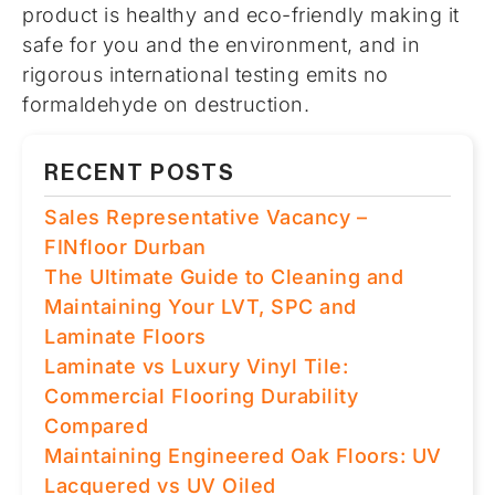
product is healthy and eco-friendly making it
safe for you and the environment, and in
rigorous international testing emits no
formaldehyde on destruction.
RECENT POSTS
Sales Representative Vacancy –
FINfloor Durban
The Ultimate Guide to Cleaning and
Maintaining Your LVT, SPC and
Laminate Floors
Laminate vs Luxury Vinyl Tile:
Commercial Flooring Durability
Compared
Maintaining Engineered Oak Floors: UV
Lacquered vs UV Oiled