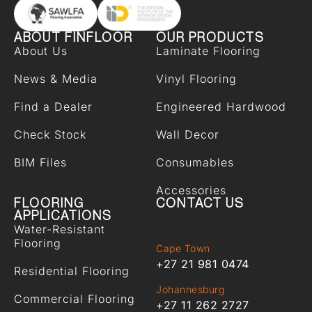
ABOUT FINFLOOR
OUR PRODUCTS
About Us
Laminate Flooring
News & Media
Vinyl Flooring
Find a Dealer
Engineered Hardwood
Check Stock
Wall Decor
BIM Files
Consumables
Accessories
FLOORING
CONTACT US
APPLICATIONS
Water-Resistant
Flooring
Cape Town
+27 21 981 0474
Residential Flooring
Johannesburg
Commercial Flooring
+27 11 262 2727