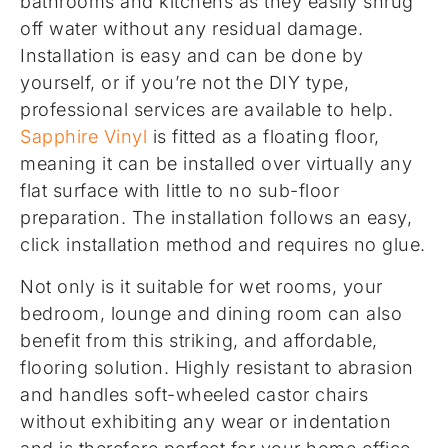
bathrooms and kitchens as they easily shrug
off water without any residual damage.
Installation is easy and can be done by
yourself, or if you’re not the DIY type,
professional services are available to help.
Sapphire Vinyl
is fitted as a floating floor,
meaning it can be installed over virtually any
flat surface with little to no sub-floor
preparation. The installation follows an easy,
click installation method and requires no glue.
Not only is it suitable for wet rooms, your
bedroom, lounge and dining room can also
benefit from this striking, and affordable,
flooring solution. Highly resistant to abrasion
and handles soft-wheeled castor chairs
without exhibiting any wear or indentation