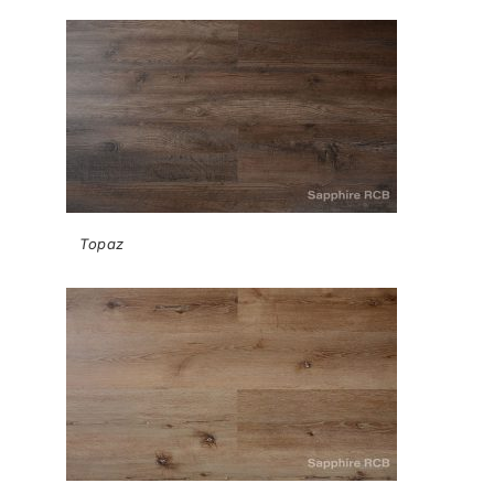
Topaz