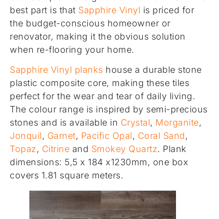
best part is that
Sapphire Vinyl
is priced for
the budget-conscious homeowner or
renovator, making it the obvious solution
when re-flooring your home.
Sapphire Vinyl planks
house a durable stone
plastic composite core, making these tiles
perfect for the wear and tear of daily living.
The colour range is inspired by semi-precious
stones and is available in
Crystal
,
Morganite
,
Jonquil
,
Garnet
,
Pacific Opal
,
Coral Sand
,
Topaz
,
Citrine
and
Smokey Quartz
. Plank
dimensions: 5,5 x 184 x1230mm, one box
covers 1.81 square meters.