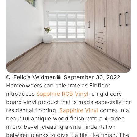
Felicia Veldman
September 30, 2022
Homeowners can celebrate as Finfloor
introduces
Sapphire RCB Vinyl
, a rigid core
board vinyl product that is made especially for
residential flooring.
Sapphire Vinyl
comes in a
beautiful antique wood finish with a 4-sided
micro-bevel, creating a small indentation
between planks to give it a tile-like finish. The