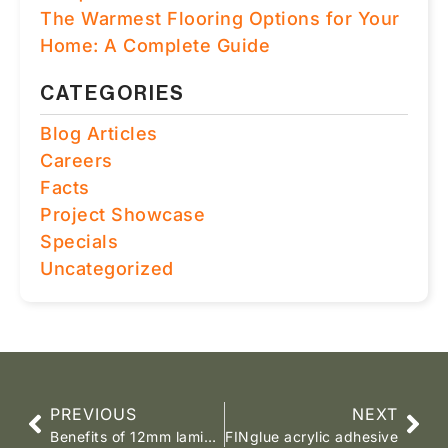
The Warmest Flooring Options for Your
Home: A Complete Guide
CATEGORIES
Blog Articles
Careers
Facts
Project Showcase
Specials
Uncategorized
PREVIOUS
NEXT
Benefits of 12mm laminate flooring
FINglue acrylic adhesive