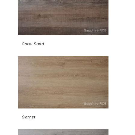
Coral Sand
Garnet