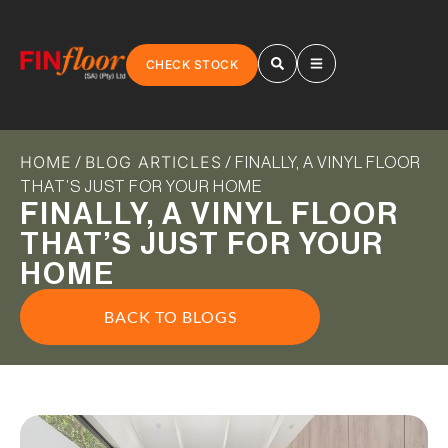
CHECK STOCK
HOME
BLOG ARTICLES
/
/ FINALLY, A VINYL FLOOR
THAT’S JUST FOR YOUR HOME
FINALLY, A VINYL FLOOR
THAT’S JUST FOR YOUR
HOME
BACK TO BLOGS