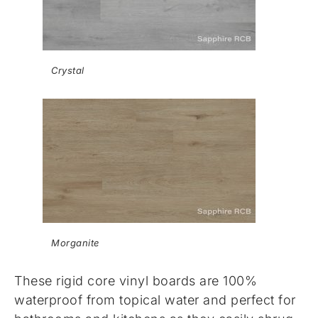
Crystal
Morganite
These rigid core vinyl boards are 100%
waterproof from topical water and perfect for