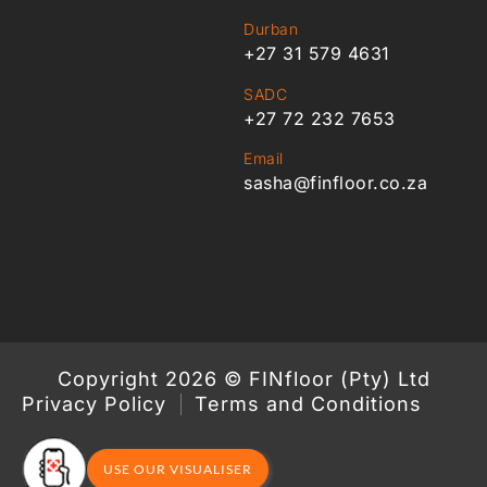
Durban
+27 31 579 4631
SADC
+27 72 232 7653
Email
sasha@finfloor.co.za
Copyright 2026 © FINfloor (Pty) Ltd
Privacy Policy
Terms and Conditions
USE OUR VISUALISER