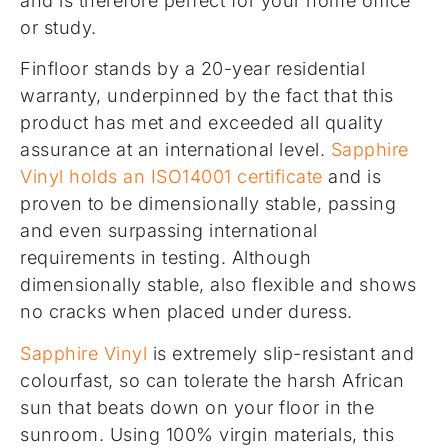
and is therefore perfect for your home office
or study.
Finfloor stands by a 20-year residential
warranty, underpinned by the fact that this
product has met and exceeded all quality
assurance at an international level.
Sapphire
Vinyl holds an ISO14001 certificate
and is
proven to be dimensionally stable, passing
and even surpassing international
requirements in testing. Although
dimensionally stable, also flexible and shows
no cracks when placed under duress.
Sapphire Vinyl
is extremely slip-resistant and
colourfast, so can tolerate the harsh African
sun that beats down on your floor in the
sunroom. Using 100% virgin materials, this