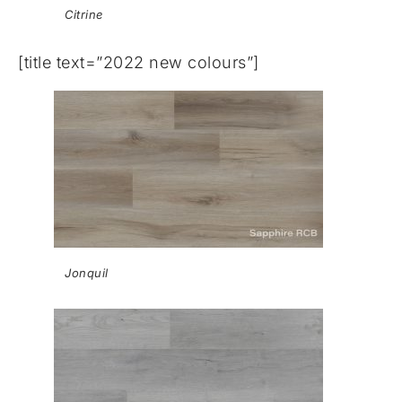
Citrine
[title text=”2022 new colours”]
Jonquil