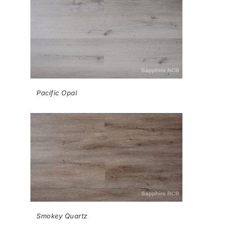
Pacific Opal
Smokey Quartz