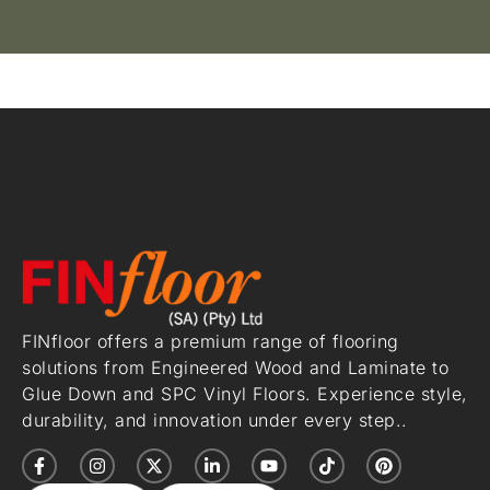
FINfloor offers a premium range of flooring
solutions from Engineered Wood and Laminate to
Glue Down and SPC Vinyl Floors. Experience style,
durability, and innovation under every step..