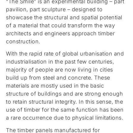
“The Smile” is an experimental building – part
pavilion, part sculpture – designed to
showcase the structural and spatial potential
of a material that could transform the way
architects and engineers approach timber
construction.
With the rapid rate of global urbanisation and
industrialisation in the past few centuries,
majority of people are now living in cities
build up from steel and concrete. These
materials are mostly used in the basic
structure of buildings and are strong enough
to retain structural integrity. In this sense, the
use of timber for the same function has been
a rare occurrence due to physical limitations.
The timber panels manufactured for