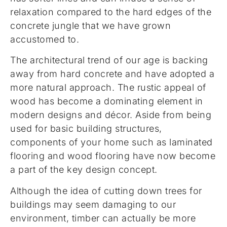
relaxation compared to the hard edges of the
concrete jungle that we have grown
accustomed to.
The architectural trend of our age is backing
away from hard concrete and have adopted a
more natural approach. The rustic appeal of
wood has become a dominating element in
modern designs and décor. Aside from being
used for basic building structures,
components of your home such as laminated
flooring and wood flooring have now become
a part of the key design concept.
Although the idea of cutting down trees for
buildings may seem damaging to our
environment, timber can actually be more