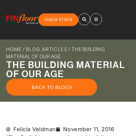
CHECK STOCK
HOME
BLOG ARTICLES
/
/ THE BUILDING
MATERIAL OF OUR AGE
THE BUILDING MATERIAL
OF OUR AGE
BACK TO BLOGS
Felicia Veldman
November 11, 2016