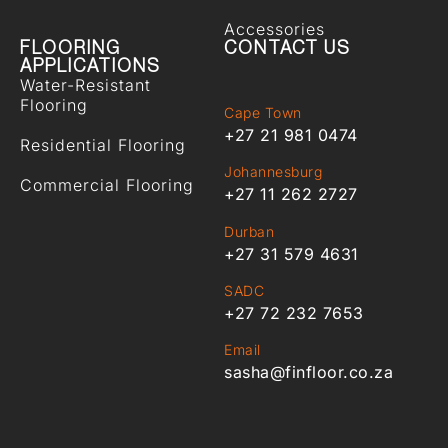
Accessories
FLOORING
CONTACT US
APPLICATIONS
Water-Resistant
Flooring
Cape Town
+27 21 981 0474
Residential Flooring
Johannesburg
Commercial Flooring
+27 11 262 2727
Durban
+27 31 579 4631
SADC
+27 72 232 7653
Email
sasha@finfloor.co.za