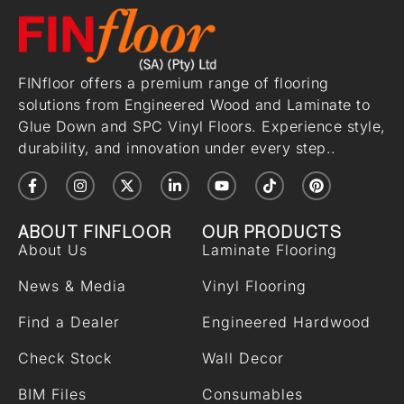
FINfloor offers a premium range of flooring
solutions from Engineered Wood and Laminate to
Glue Down and SPC Vinyl Floors. Experience style,
durability, and innovation under every step..
ABOUT FINFLOOR
OUR PRODUCTS
About Us
Laminate Flooring
News & Media
Vinyl Flooring
Find a Dealer
Engineered Hardwood
Check Stock
Wall Decor
BIM Files
Consumables