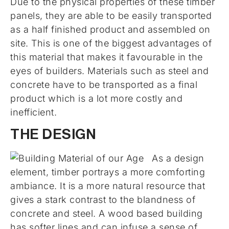
Due to the physical properties of these timber
panels, they are able to be easily transported
as a half finished product and assembled on
site. This is one of the biggest advantages of
this material that makes it favourable in the
eyes of builders. Materials such as steel and
concrete have to be transported as a final
product which is a lot more costly and
inefficient.
THE DESIGN
As a design
element, timber portrays a more comforting
ambiance. It is a more natural resource that
gives a stark contrast to the blandness of
concrete and steel. A wood based building
has softer lines and can infuse a sense of