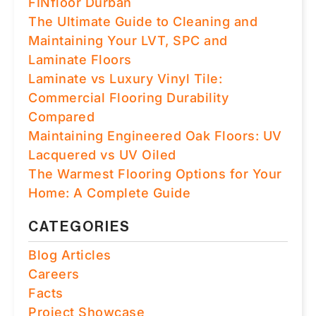
FINfloor Durban
The Ultimate Guide to Cleaning and
Maintaining Your LVT, SPC and
Laminate Floors
Laminate vs Luxury Vinyl Tile:
Commercial Flooring Durability
Compared
Maintaining Engineered Oak Floors: UV
Lacquered vs UV Oiled
The Warmest Flooring Options for Your
Home: A Complete Guide
CATEGORIES
Blog Articles
Careers
Facts
Project Showcase