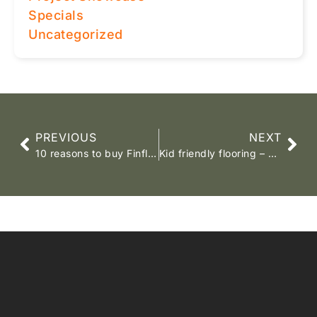
Specials
Uncategorized
PREVIOUS
NEXT
10 reasons to buy Finfloor Laminates
Kid friendly flooring – Maplewood mist laminate