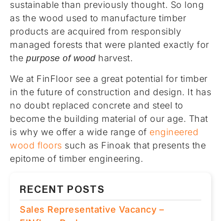
sustainable than previously thought. So long
as the wood used to manufacture timber
products are acquired from responsibly
managed forests that were planted exactly for
the
harvest.
purpose of wood
We at FinFloor see a great potential for timber
in the future of construction and design. It has
no doubt replaced concrete and steel to
become the building material of our age. That
is why we offer a wide range of
engineered
wood floors
such as Finoak that presents the
epitome of timber engineering.
RECENT POSTS
Sales Representative Vacancy –