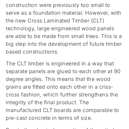
construction were previously too small to
serve as a foundation material. However, with
the new Cross Laminated Timber (CLT)
technology, large engineered wood panels
are able to be made from small trees. This is a
big step into the development of future timber
based constructions.
The CLT timber is engineered in a way that
separate panels are glued to each other at 90
degree angles. This means that the wood
grains are fitted onto each other in a criss-
cross fashion, which further strengthens the
integrity of the final product. The
manufactured CLT boards are comparable to
pre-cast concrete in terms of size.