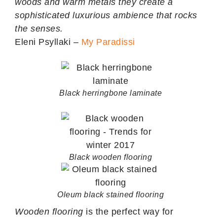
woods and warm metals they create a
sophisticated luxurious ambience that rocks
the senses.
Eleni Psyllaki –
My Paradissi
Black herringbone laminate
Black wooden flooring
Oleum black stained flooring
Wooden flooring
is the perfect way for