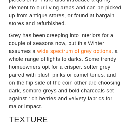
element to our living areas and can be picked
up from antique stores, or found at bargain
stores and refurbished.
Grey has been creeping into interiors for a
couple of seasons now, but this Winter
assumes a
wide spectrum of grey options
, a
whole range of lights to darks. Some trendy
homeowners opt for a crisper, softer grey
paired with blush pinks or camel tones, and
on the flip side of the coin other are choosing
dark, sombre greys and bold charcoals set
against rich berries and velvety fabrics for
major impact.
TEXTURE