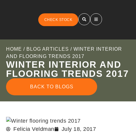
CHECK STOCK
HOME
/
BLOG ARTICLES
/ WINTER INTERIOR
AND FLOORING TRENDS 2017
WINTER INTERIOR AND
FLOORING TRENDS 2017
BACK TO BLOGS
Felicia Veldman
July 18, 2017