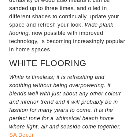
sanded up to three times, and oiled in
different shades to continually update your
space and refresh your look.
Wide plank
flooring
, now possible with improved
technology, is becoming increasingly popular
in home spaces
WHITE FLOORING
White is timeless; it is refreshing and
soothing without being overpowering. It
blends well with just about any other colour
and interior trend and it will probably be in
fashion for many years to come. It is the
perfect tone for a whimsical beach home
where light, air and seaside come together.
SA Decor