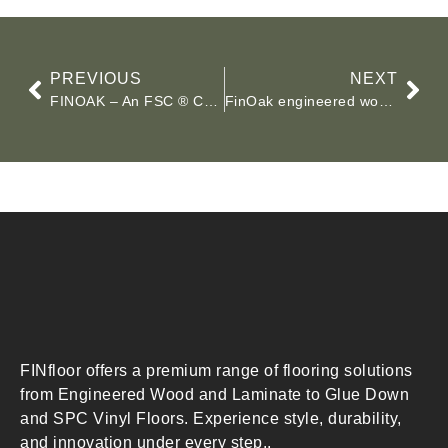
PREVIOUS
NEXT
FINOAK – An FSC ® Certified Wood Flooring Solution
FinOak engineered wood floors showcase
FINfloor offers a premium range of flooring solutions
from Engineered Wood and Laminate to Glue Down
and SPC Vinyl Floors. Experience style, durability,
and innovation under every step..