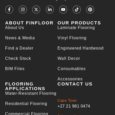
ABOUT FINFLOOR
OUR PRODUCTS
About Us
Laminate Flooring
News & Media
Vinyl Flooring
Find a Dealer
Engineered Hardwood
Check Stock
Wall Decor
BIM Files
Consumables
Accessories
FLOORING
CONTACT US
APPLICATIONS
Water-Resistant Flooring
Cape Town
Residential Flooring
+27 21 981 0474
Commercial Flooring