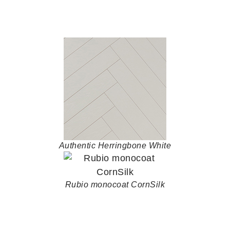
Authentic Herringbone White
Rubio monocoat CornSilk