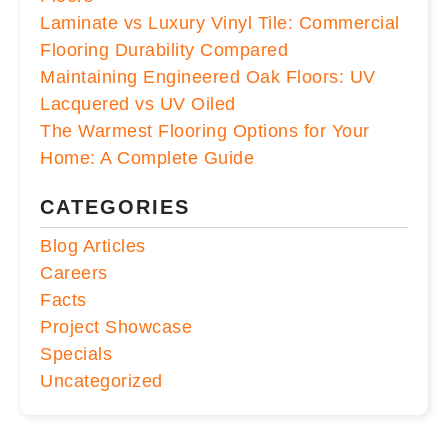
Laminate vs Luxury Vinyl Tile: Commercial
Flooring Durability Compared
Maintaining Engineered Oak Floors: UV
Lacquered vs UV Oiled
The Warmest Flooring Options for Your
Home: A Complete Guide
CATEGORIES
Blog Articles
Careers
Facts
Project Showcase
Specials
Uncategorized