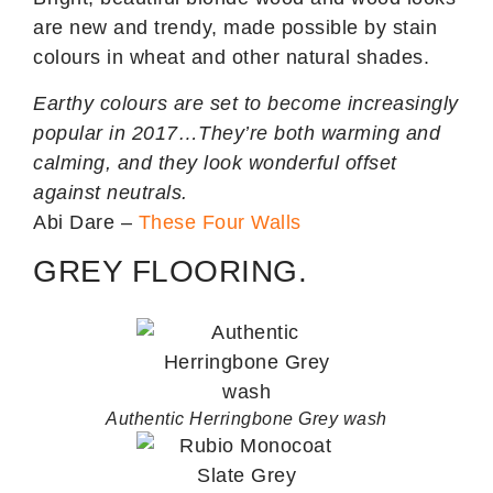
are new and trendy, made possible by stain
colours in wheat and other natural shades.
Earthy colours are set to become increasingly
popular in 2017…They’re both warming and
calming, and they look wonderful offset
against neutrals.
Abi Dare –
These Four Walls
GREY FLOORING.
Authentic Herringbone Grey wash