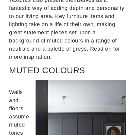
fantastic way of adding depth and personality
to our living area. Key furniture items and
lighting take on a life of their own, making
great statement pieces set upon a
background of muted colours in a range of
neutrals and a palette of greys. Read on for
more inspiration.
MUTED COLOURS
Walls
and
floors
assume
muted
tones