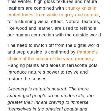
This Winter, high gloss textures and natural
leathers are combined with
chunky knits in
muted tones, from white to grey and natural
,
for a stunning visual effect. Natural textures,
like wood and leather, are used to rekindle
our human connection with the outside world.
The need to switch off from the digital world
and step outside is confirmed by
Pantone’s
choice of the colour of the year: greenery
.
Hanging plants and aloes in terracotta pots
introduce nature’s power to revive and
restore the senses.
Greenery is nature’s neutral. The more
submerged people are in modern life, the
greater their innate craving to immerse
themselves in the physical beauty and