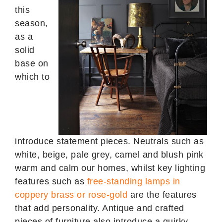
this
season,
as a
solid
base on
which to
introduce statement pieces. Neutrals such as
white, beige, pale grey, camel and blush pink
warm and calm our homes, whilst key lighting
features such as
free-standing lamps in
coppery brass or rose-gold
are the features
that add personality. Antique and crafted
pieces of furniture also introduce a quirky