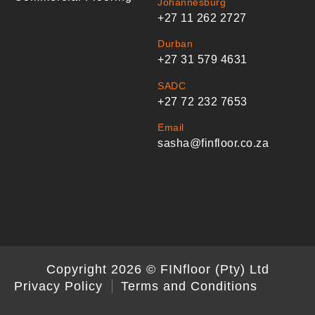
Johannesburg
+27 11 262 2727
Durban
+27 31 579 4631
SADC
+27 72 232 7653
Email
sasha@finfloor.co.za
Copyright 2026 © FINfloor (Pty) Ltd
Privacy Policy
Terms and Conditions