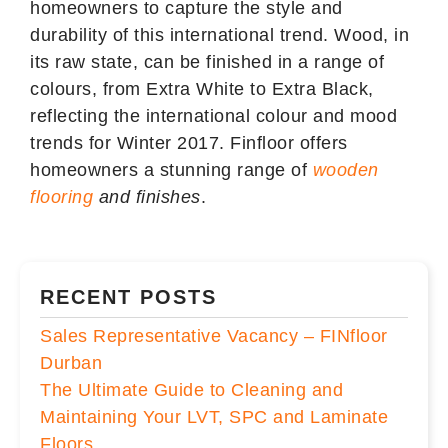
homeowners to capture the style and
durability of this international trend. Wood, in
its raw state, can be finished in a range of
colours, from Extra White to Extra Black,
reflecting the international colour and mood
trends for Winter 2017. Finfloor offers
homeowners a stunning range of
wooden
flooring
and finishes
.
RECENT POSTS
Sales Representative Vacancy – FINfloor
Durban
The Ultimate Guide to Cleaning and
Maintaining Your LVT, SPC and Laminate
Floors