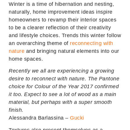
Winter is a time of hibernation and nesting,
naturally, home improvement ideas inspire
homeowners to revamp their interior spaces
to be a clearer reflection of their creativity
and lifestyle choices. Trends this winter follow
an overarching theme of
reconnecting with
nature
and bringing natural elements into our
home spaces.
Recently we all are experiencing a growing
desire to reconnect with nature. The Pantone
choice for Colour of the Year 2017 confirmed
it too. Expect to see a lot of wood as a main
material, but perhaps with a
super smooth
finish
.
Alessandra Barlassina –
Gucki
Textures also present themselves as a