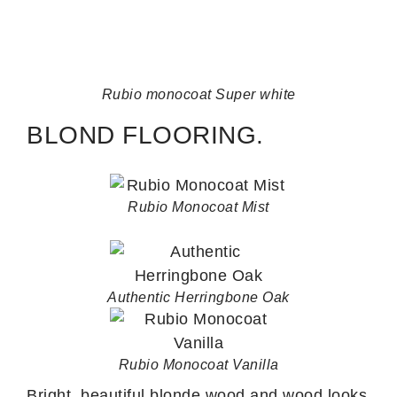
Rubio monocoat Super white
BLOND FLOORING.
Rubio Monocoat Mist
Authentic Herringbone Oak
Rubio Monocoat Vanilla
Bright, beautiful blonde wood and wood looks