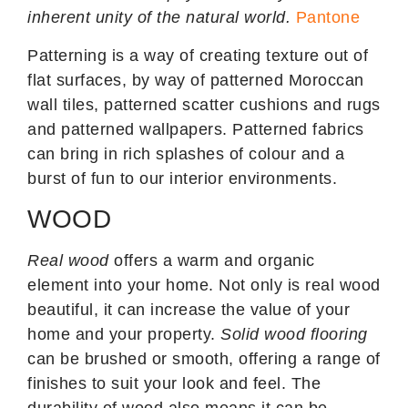
inherent unity of the natural world.
Pantone
Patterning is a way of creating texture out of
flat surfaces, by way of patterned Moroccan
wall tiles, patterned scatter cushions and rugs
and patterned wallpapers. Patterned fabrics
can bring in rich splashes of colour and a
burst of fun to our interior environments.
WOOD
Real wood
offers a warm and organic
element into your home. Not only is real wood
beautiful, it can increase the value of your
home and your property.
Solid wood flooring
can be brushed or smooth, offering a range of
finishes to suit your look and feel. The
durability of wood also means it can be