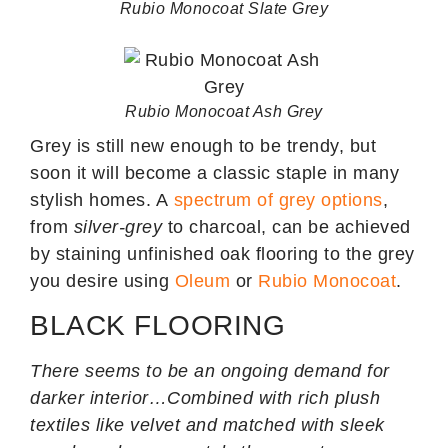
Rubio Monocoat Slate Grey
Rubio Monocoat Ash Grey
Grey is still new enough to be trendy, but
soon it will become a classic staple in many
stylish homes. A
spectrum of grey options
,
from
silver-grey
to charcoal, can be achieved
by staining unfinished oak flooring to the grey
you desire using
Oleum
or
Rubio Monocoat
.
BLACK FLOORING
There seems to be an ongoing demand for
darker interior…Combined with rich plush
textiles like velvet and matched with sleek