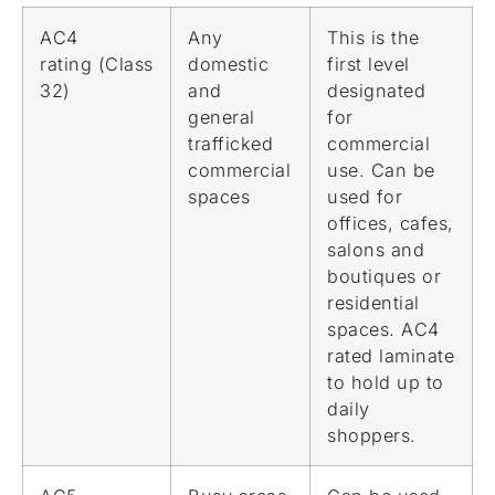
AC4
Any
This is the
rating (Class
domestic
first level
32)
and
designated
general
for
trafficked
commercial
commercial
use. Can be
spaces
used for
offices, cafes,
salons and
boutiques or
residential
spaces. AC4
rated laminate
to hold up to
daily
shoppers.