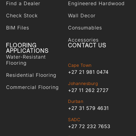
Find a Dealer
Engineered Hardwood
Check Stock
Wall Decor
BIM Files
Consumables
Accessories
FLOORING
CONTACT US
APPLICATIONS
Water-Resistant
Flooring
Cape Town
+27 21 981 0474
Residential Flooring
Johannesburg
Commercial Flooring
+27 11 262 2727
Durban
+27 31 579 4631
SADC
+27 72 232 7653