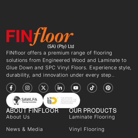
FINfloor offers a premium range of flooring
solutions from Engineered Wood and Laminate to
Glue Down and SPC Vinyl Floors. Experience style,
durability, and innovation under every step..
ABOUT FINFLOOR
OUR PRODUCTS
About Us
Laminate Flooring
News & Media
Vinyl Flooring