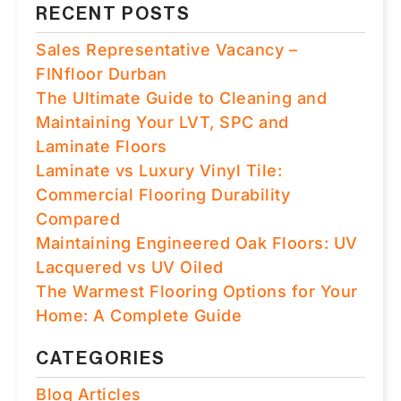
RECENT POSTS
Sales Representative Vacancy –
FINfloor Durban
The Ultimate Guide to Cleaning and
Maintaining Your LVT, SPC and
Laminate Floors
Laminate vs Luxury Vinyl Tile:
Commercial Flooring Durability
Compared
Maintaining Engineered Oak Floors: UV
Lacquered vs UV Oiled
The Warmest Flooring Options for Your
Home: A Complete Guide
CATEGORIES
Blog Articles