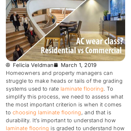
Felicia Veldman
March 1, 2019
Homeowners and property managers can
struggle to make heads or tails of the grading
systems used to rate
laminate flooring
. To
simplify this process, we need to assess what
the most important criterion is when it comes
to
choosing laminate flooring
, and that is
durability. It’s important to understand how
laminate flooring
is graded to understand how