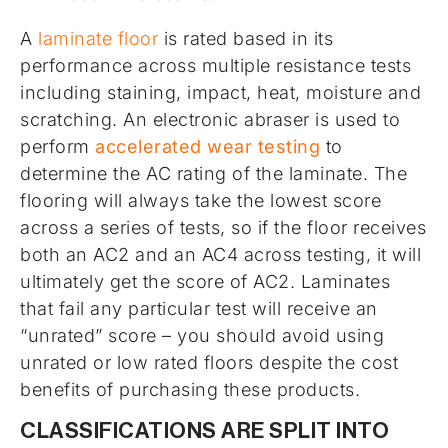
A
laminate floor
is rated based in its
performance across multiple resistance tests
including staining, impact, heat, moisture and
scratching. An electronic abraser is used to
perform
accelerated wear testing
to
determine the AC rating of the laminate. The
flooring will always take the lowest score
across a series of tests, so if the floor receives
both an AC2 and an AC4 across testing, it will
ultimately get the score of AC2. Laminates
that fail any particular test will receive an
“unrated” score – you should avoid using
unrated or low rated floors despite the cost
benefits of purchasing these products.
CLASSIFICATIONS ARE SPLIT INTO