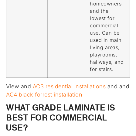
homeowners
and the
lowest for
commercial
use. Can be
used in main
living areas,
playrooms,
hallways, and
for stairs.
View and
AC3 residential installations
and and
AC4 black forrest installation
WHAT GRADE LAMINATE IS
BEST FOR COMMERCIAL
USE?