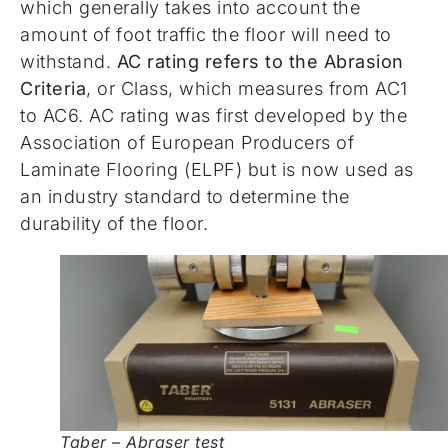
which generally takes into account the
amount of foot traffic the floor will need to
withstand.
AC rating refers to the Abrasion
Criteria
, or Class, which measures from AC1
to AC6. AC rating was first developed by the
Association of European Producers of
Laminate Flooring (ELPF) but is now used as
an industry standard to determine the
durability of the floor.
Taber – Abraser test