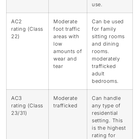
use.
AC2
Moderate
Can be used
rating (Class
foot traffic
for family
22)
areas with
sitting rooms
low
and dining
amounts of
rooms.
wear and
moderately
tear
trafficked
adult
bedrooms.
AC3
Moderate
Can handle
rating (Class
trafficked
any type of
23/31)
residential
setting. This
is the highest
rating for