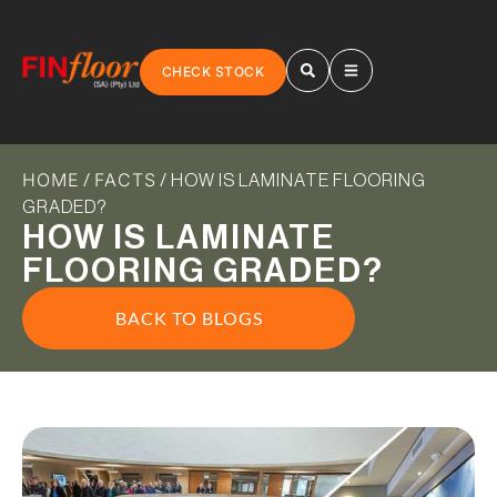
CHECK STOCK
HOME
FACTS
/
/ HOW IS LAMINATE FLOORING
GRADED?
HOW IS LAMINATE
FLOORING GRADED?
BACK TO BLOGS