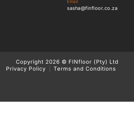
Email
sasha@finfloor.co.za
Copyright 2026 © FINfloor (Pty) Ltd
Privacy Policy
Terms and Conditions