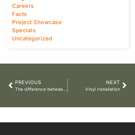
Careers
Facts
Project Showcase
Specials
Uncategorized
PREVIOUS
NEXT
The difference between LVT and SPC
Vinyl Installation