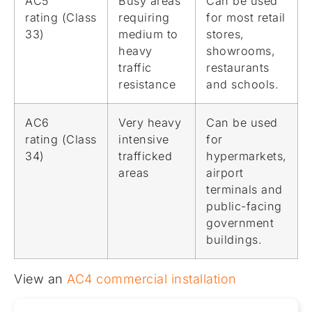
AC5
Busy areas
Can be used
rating (Class
requiring
for most retail
33)
medium to
stores,
heavy
showrooms,
traffic
restaurants
resistance
and schools.
AC6
Very heavy
Can be used
rating (Class
intensive
for
34)
trafficked
hypermarkets,
areas
airport
terminals and
public-facing
government
buildings.
View an
AC4 commercial installation