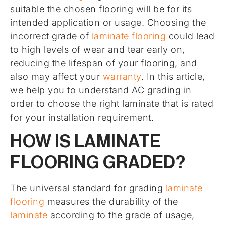
suitable the chosen flooring will be for its
intended application or usage. Choosing the
incorrect grade of
laminate flooring
could lead
to high levels of wear and tear early on,
reducing the lifespan of your flooring, and
also may affect your
warranty
. In this article,
we help you to understand AC grading in
order to choose the right laminate that is rated
for your installation requirement.
HOW IS LAMINATE
FLOORING GRADED?
The universal standard for grading
laminate
flooring
measures the durability of the
laminate
according to the grade of usage,