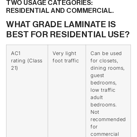
TWO USAGE CATEGORIES:
RESIDENTIAL AND COMMERCIAL.
WHAT GRADE LAMINATE IS
BEST FOR RESIDENTIAL USE?
AC1
Very light
Can be used
rating (Class
foot traffic
for closets,
21)
dining rooms,
guest
bedrooms,
low traffic
adult
bedrooms.
Not
recommended
for
commercial