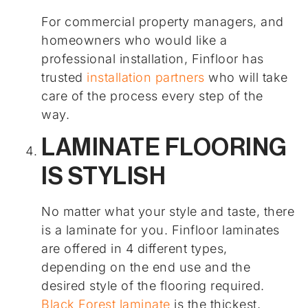
For commercial property managers, and
homeowners who would like a
professional installation, Finfloor has
trusted
installation partners
who will take
care of the process every step of the
way.
LAMINATE FLOORING
IS STYLISH
No matter what your style and taste, there
is a laminate for you. Finfloor laminates
are offered in 4 different types,
depending on the end use and the
desired style of the flooring required.
Black Forest laminate
is the thickest,