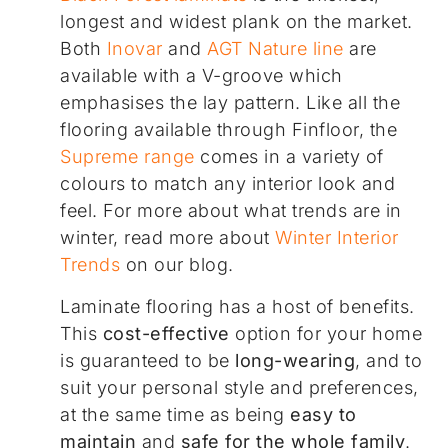
longest and widest plank on the market.
Both
Inovar
and
AGT Nature line
are
available with a V-groove which
emphasises the lay pattern. Like all the
flooring available through Finfloor, the
Supreme range
comes in a variety of
colours to match any interior look and
feel. For more about what trends are in
winter, read more about
Winter Interior
Trends
on our blog.
Laminate flooring has a host of benefits.
This
cost-effective
option for your home
is guaranteed to be
long-wearing
, and to
suit your personal style and preferences,
at the same time as being
easy to
maintain
and
safe for the whole family
.