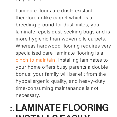
Laminate floors are dust-resistant,
therefore unlike carpet which is a
breeding ground for dust-mites, your
laminate repels dust-seeking bugs and is
more hygienic than woven pile carpets.
Whereas hardwood flooring requires very
specialised care, laminate flooring is a
cinch to maintain
. Installing laminates to
your home offers busy parents a double
bonus: your family will benefit from the
hypoallergenic quality, and heavy-duty
time-consuming maintenance is not
necessary.
LAMINATE FLOORING