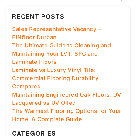
RECENT POSTS
Sales Representative Vacancy –
FINfloor Durban
The Ultimate Guide to Cleaning and
Maintaining Your LVT, SPC and
Laminate Floors
Laminate vs Luxury Vinyl Tile:
Commercial Flooring Durability
Compared
Maintaining Engineered Oak Floors: UV
Lacquered vs UV Oiled
The Warmest Flooring Options for Your
Home: A Complete Guide
CATEGORIES