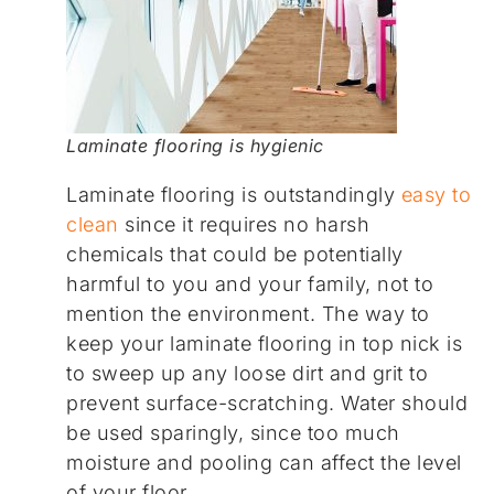
Laminate flooring is hygienic
Laminate flooring is outstandingly
easy to
clean
since it requires no harsh
chemicals that could be potentially
harmful to you and your family, not to
mention the environment. The way to
keep your laminate flooring in top nick is
to sweep up any loose dirt and grit to
prevent surface-scratching. Water should
be used sparingly, since too much
moisture and pooling can affect the level
of your floor.