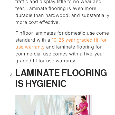
traffic and display little to no wear and
tear. Laminate flooring is even more
durable than hardwood, and substantially
more cost effective.
Finfloor laminates for domestic use come
standard with a
10-25 year graded fit-for-
use warranty
and laminate flooring for
commercial use comes with a five-year
graded fit for use warranty.
LAMINATE FLOORING
IS HYGIENIC