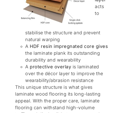
acts
to
stabilise the structure and prevent
natural warping
A
HDF resin impregnated core gives
the laminate plank its outstanding
durability and wearability
A
protective overlay
is laminated
over the décor layer to improve the
wearability/abrasion resistance
This unique structure is what gives
laminate wood flooring its long-lasting
appeal. With the proper care, laminate
flooring can withstand high-volume