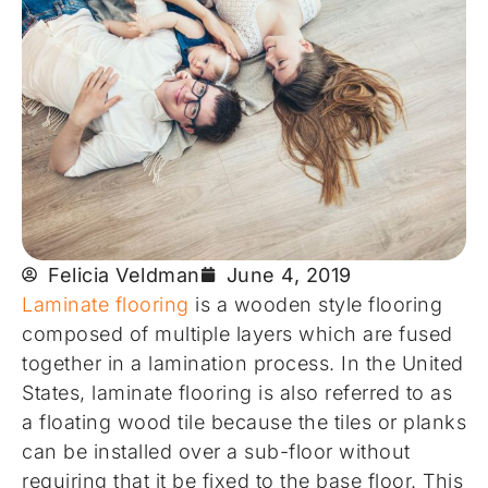
Felicia Veldman
June 4, 2019
Laminate flooring
is a wooden style flooring
composed of multiple layers which are fused
together in a lamination process. In the United
States, laminate flooring is also referred to as
a floating wood tile because the tiles or planks
can be installed over a sub-floor without
requiring that it be fixed to the base floor. This