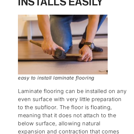
INSTALLS EASILY
easy to install laminate flooring
Laminate flooring can be installed on any
even surface with very little preparation
to the subfloor. The floor is floating,
meaning that it does not attach to the
below surface, allowing natural
expansion and contraction that comes