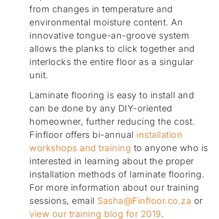
from changes in temperature and
environmental moisture content. An
innovative tongue-an-groove system
allows the planks to click together and
interlocks the entire floor as a singular
unit.
Laminate flooring is easy to install and
can be done by any DIY-oriented
homeowner, further reducing the cost.
Finfloor offers bi-annual
installation
workshops and training
to anyone who is
interested in learning about the proper
installation methods of laminate flooring.
For more information about our training
sessions, email
Sasha@Finfloor.co.za
or
view our training blog for 2019
.