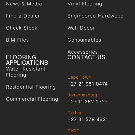
News & Media
Vinyl Flooring
Find a Dealer
Engineered Hardwood
Check Stock
Wall Decor
BIM Files
Consumables
Accessories
FLOORING
CONTACT US
APPLICATIONS
Water-Resistant
Flooring
Cape Town
+27 21 981 0474
Residential Flooring
Johannesburg
Commercial Flooring
+27 11 262 2727
Durban
+27 31 579 4631
SADC