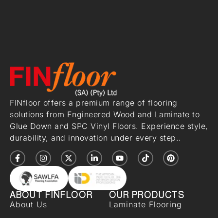
FINfloor offers a premium range of flooring
solutions from Engineered Wood and Laminate to
Glue Down and SPC Vinyl Floors. Experience style,
durability, and innovation under every step..
ABOUT FINFLOOR
OUR PRODUCTS
About Us
Laminate Flooring