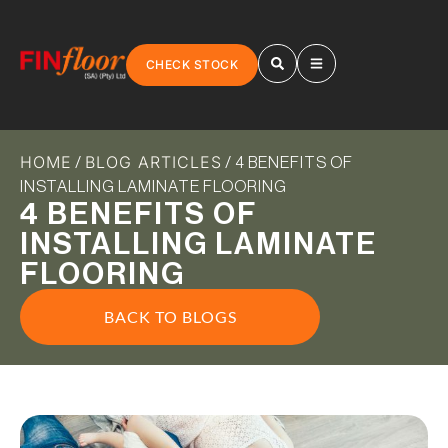
CHECK STOCK
HOME
BLOG ARTICLES
/
/ 4 BENEFITS OF
INSTALLING LAMINATE FLOORING
4 BENEFITS OF
INSTALLING LAMINATE
FLOORING
BACK TO BLOGS