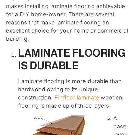
makes installing laminate flooring achievable
for a DIY home-owner. There are several
reasons that make laminate flooring an
excellent choice for your home or commercial
building.
LAMINATE FLOORING
IS DURABLE
Laminate flooring is
more durable
than
hardwood owing to its unique
construction.
Finfloor laminate
wooden
flooring is made up of three layers:
A
base
layer