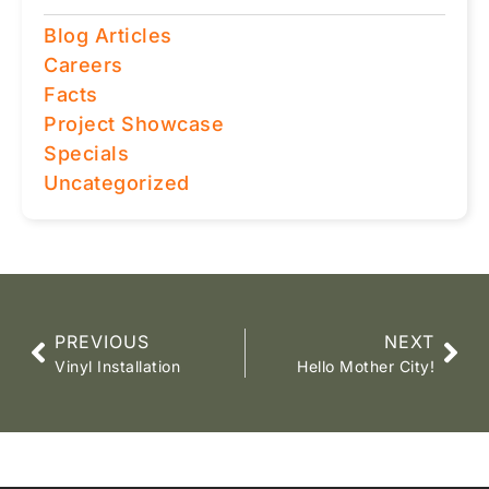
Blog Articles
Careers
Facts
Project Showcase
Specials
Uncategorized
PREVIOUS
NEXT
Vinyl Installation
Hello Mother City!